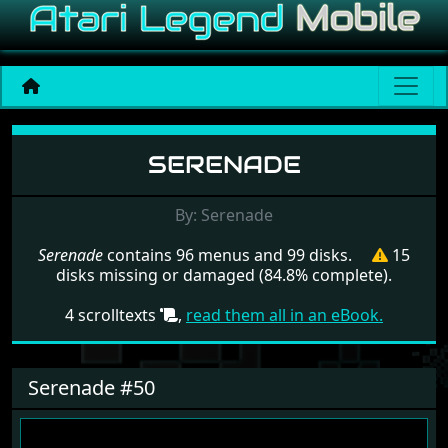
Menu set Serenade
SERENADE
By: Serenade
Serenade
contains 96 menus and 99 disks.
15
disks missing or damaged (84.8% complete).
4 scrolltexts
,
read them all in an eBook.
Serenade #50