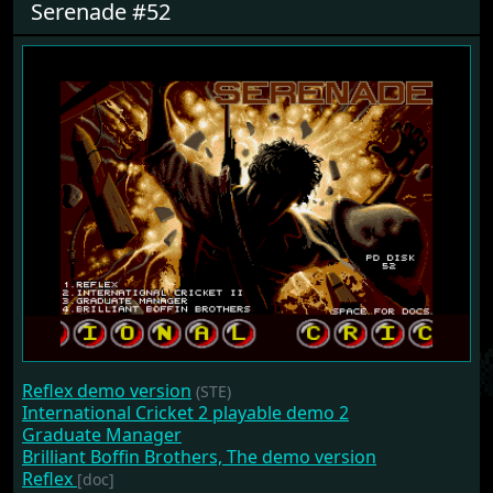
Serenade #52
Reflex demo version
(STE)
International Cricket 2 playable demo 2
Graduate Manager
Brilliant Boffin Brothers, The demo version
Reflex
[doc]