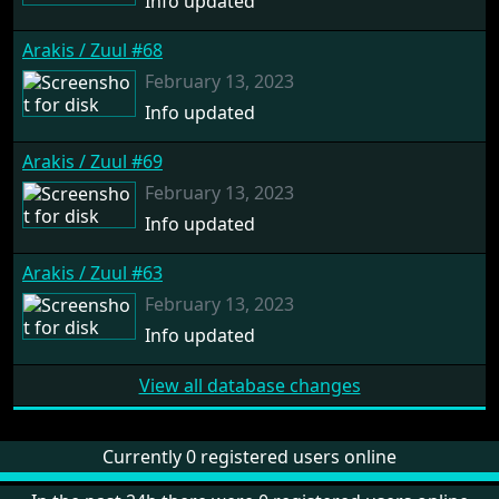
Info updated
Arakis / Zuul #68
February 13, 2023
Info updated
Arakis / Zuul #69
February 13, 2023
Info updated
Arakis / Zuul #63
February 13, 2023
Info updated
View all database changes
Currently 0 registered users online