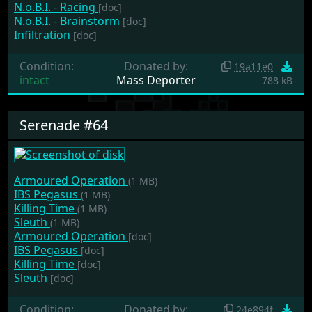
N.o.B.I. - Racing
[doc]
N.o.B.I. - Brainstorm
[doc]
Infiltration
[doc]
Condition:
Donated by:
19a11e0
intact
Mass Deporter
788 kB
Serenade #64
Armoured Operation
(1 MB)
IBS Pegasus
(1 MB)
Killing Time
(1 MB)
Sleuth
(1 MB)
Armoured Operation
[doc]
IBS Pegasus
[doc]
Killing Time
[doc]
Sleuth
[doc]
Condition:
Donated by:
24e894f