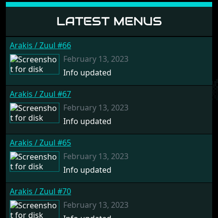
LATEST MENUS
Arakis / Zuul #66
February 13, 2023
Info updated
Arakis / Zuul #67
February 13, 2023
Info updated
Arakis / Zuul #65
February 13, 2023
Info updated
Arakis / Zuul #70
February 13, 2023