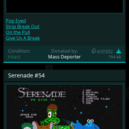
Pop Eyed
Strip Break Out
On the Pull
Give Us A Break
Condition:
Donated by:
ec91052
intact
Mass Deporter
794 kB
Serenade #54