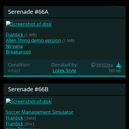
Serenade #66A
Frantick
(1 MB)
Alien Thing demo version
(1 MB)
Nirvana
Breakanoid
Condition:
Donated by:
b9322ea
intact
Lotek Style
787 kB
Serenade #66B
Soccer Management Simulator
Frantick
[data]
Frantick
[doc]