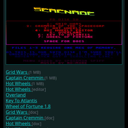
Grid Wars
(1 MB)
Captain Cremmin
(1 MB)
Hot Wheels
(1 MB)
Hot Wheels
[editor]
Overland
Key To Atlantis
Wheel of Fortune 1.8
Grid Wars
[doc]
Captain Cremmin
[doc]
Hot Wheels
[doc]