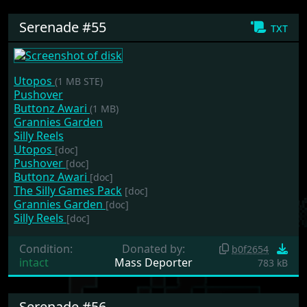
Serenade #55
txt
Utopos
(1 MB STE)
Pushover
Buttonz Awari
(1 MB)
Grannies Garden
Silly Reels
Utopos
[doc]
Pushover
[doc]
Buttonz Awari
[doc]
The Silly Games Pack
[doc]
Grannies Garden
[doc]
Silly Reels
[doc]
Condition:
Donated by:
b0f2654
intact
Mass Deporter
783 kB
Serenade #56