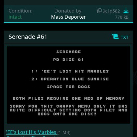
Condition:
Donated by:
9c1d582
intact
Mass Deporter
778 kB
Serenade #61
txt
'EE's Lost His Marbles
(1 MB)