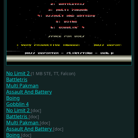
No Limit 2
(1 MB STE, TT, Falcon)
Battletris
Multi Pakman
Assault And Battery
Boing
Gobblin 4
No Limit 2
[doc]
Battletris
[doc]
Multi Pakman
[doc]
Assault And Battery
[doc]
Boing
[doc]