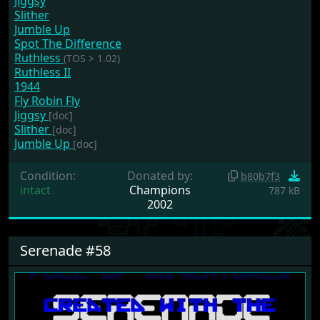
Jiggsy
Slither
Jumble Up
Spot The Difference
Ruthless
(TOS > 1.02)
Ruthless II
1944
Fly Robin Fly
Jiggsy
[doc]
Slither
[doc]
Jumble Up
[doc]
Condition:
Donated by:
b80b7f3
intact
Champions
787 kB
2002
Serenade #58