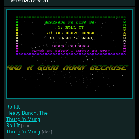
Roll-It
Heavy Bunch, The
Thurg 'n Murg
Roll-It
[doc]
Thurg 'n Murg
[doc]