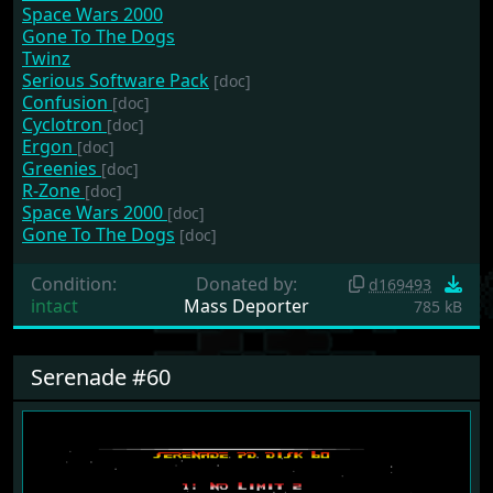
Space Wars 2000
Gone To The Dogs
Twinz
Serious Software Pack
[doc]
Confusion
[doc]
Cyclotron
[doc]
Ergon
[doc]
Greenies
[doc]
R-Zone
[doc]
Space Wars 2000
[doc]
Gone To The Dogs
[doc]
Condition:
Donated by:
d169493
intact
Mass Deporter
785 kB
Serenade #60