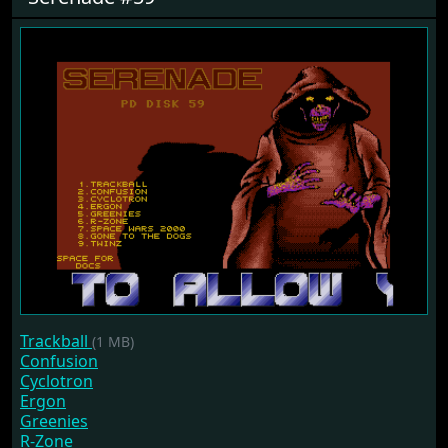
Trackball
(1 MB)
Confusion
Cyclotron
Ergon
Greenies
R-Zone