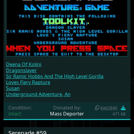
Deena Of Kolini
Dragonslayer
Sir Ramic Hobbs And The High Level Gorilla
Loves Fiery Rapture
Susan
Underground Adventure, An
Condition:
Donated by:
8a62840
intact
Mass Deporter
471 kB
Serenade #59