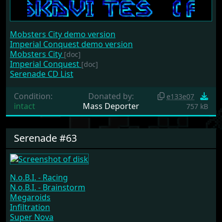
Mobsters City demo version
Imperial Conquest demo version
Mobsters City
[doc]
Imperial Conquest
[doc]
Serenade CD List
Condition:
Donated by:
e133e07
intact
Mass Deporter
757 kB
Serenade #63
N.o.B.I. - Racing
N.o.B.I. - Brainstorm
Megaroids
Infiltration
Super Nova