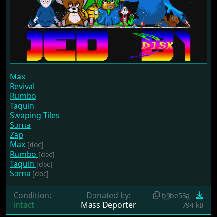
Max
Revival
Rumbo
Taquin
Swaping Tiles
Soma
Zap
Max
[doc]
Rumbo
[doc]
Taquin
[doc]
Soma
[doc]
Condition:
Donated by:
b9be53a
intact
Mass Deporter
794 kB