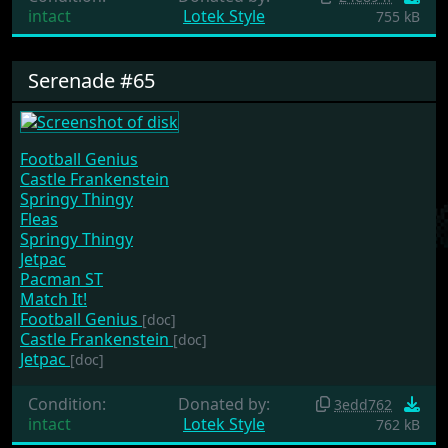
intact
Lotek Style
755 kB
Serenade #65
Football Genius
Castle Frankenstein
Springy Thingy
Fleas
Springy Thingy
Jetpac
Pacman ST
Match It!
Football Genius
[doc]
Castle Frankenstein
[doc]
Jetpac
[doc]
Condition:
Donated by:
3edd762
intact
Lotek Style
762 kB