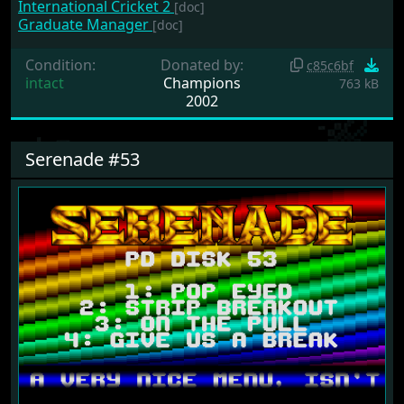
International Cricket 2
[doc]
Graduate Manager
[doc]
Condition:
Donated by:
c85c6bf
intact
Champions
763 kB
2002
Serenade #53