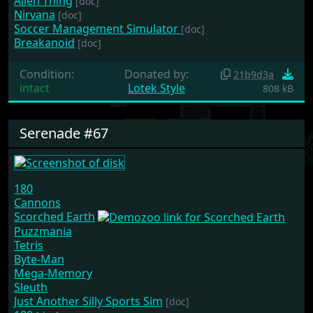
Alien Thing
[doc]
Nirvana
[doc]
Soccer Management Simulator
[doc]
Breakanoid
[doc]
Condition:
Donated by:
21b9d3a
intact
Lotek Style
808 kB
Serenade #67
180
Cannons
Scorched Earth
Puzzmania
Tetris
Byte-Man
Mega-Memory
Sleuth
Just Another Silly Sports Sim
[doc]