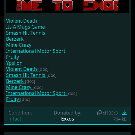
Violent Death
Its A Mugs Game
Smash Hit Tennis
Berzerk
Mine Crazy
International Motor Sport
Fruity
Ypsilon
Violent Death
[doc]
Smash Hit Tennis
[doc]
Berzerk
[doc]
Mine Crazy
[doc]
International Motor Sport
[doc]
Fruity
[doc]
Condition:
Donated by:
cf133c9
intact
Exxos
764 kB