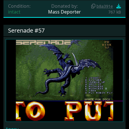
Condition:
Donated by:
b8a391e
intact
Mass Deporter
767 kB
Serenade #57