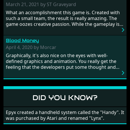
prehistoric times to England's King Arthur uniting
March 21, 2021 by ST Graveyard
Britain! And where would any of us be today without
What an accomplishment this game is. Created with
Japan and its technical wizardry? Yep, we cannot allow
such a small team, the result is really amazing. The
this - the fight is on!
game oozes creative passion. While the gameplay is
really well balanced, it is a tough cookie, very hard
from time to time with its moments of sheer
Blood Money
frustration. As of level 3, timing becomes key. You will
need to practice and learn the levels to complete this
April 4, 2020 by Morcar
game, there are so many bad guys on screen it
Graphically, it's also nice on the eyes with well-
sometimes gets a bit hard to take.
defined graphics and animation. You really get the
feeling that the developers put some thought and
love into the game. Remember what I said about the
large levels? Well these are wonderful and are very
different to each other, they also scroll fairly smooth
in all four directions.
DID YOU KNOW?
Epyx created a handheld system called the "Handy". It
was purchased by Atari and renamed "Lynx".