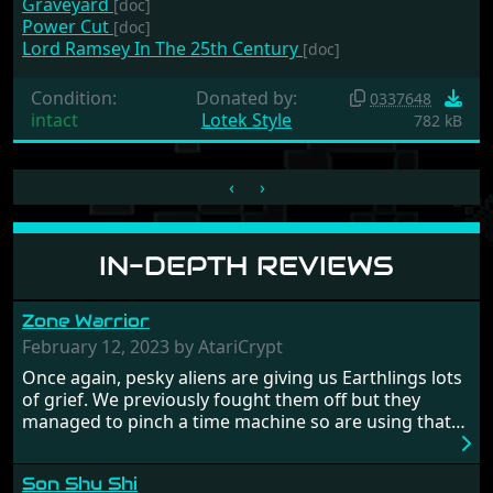
Graveyard
[doc]
Power Cut
[doc]
Lord Ramsey In The 25th Century
[doc]
Condition:
Donated by:
0337648
intact
Lotek Style
782 kB
‹
›
IN-DEPTH REVIEWS
Zone Warrior
February 12, 2023 by AtariCrypt
Once again, pesky aliens are giving us Earthlings lots
of grief. We previously fought them off but they
managed to pinch a time machine so are using that
to alter history and wreak havoc by taking crucial
hostages from each period in an attempt to halt their
Son Shu Shi
influence. From the invention of the wheel in