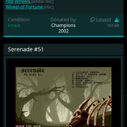
Hot Wheels
[editor doc]
Wheel of Fortune
[doc]
Condition:
Donated by:
526abbf
intact
Champions
769 kB
2002
Serenade #51