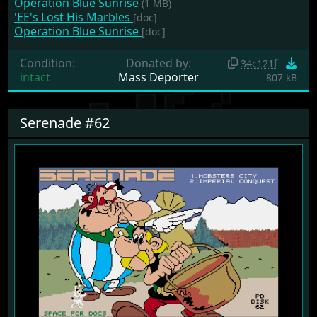
Operation Blue Sunrise
(1 MB)
'EE's Lost His Marbles
[doc]
Operation Blue Sunrise
[doc]
Condition:
Donated by:
34c121f
intact
Mass Deporter
807 kB
Serenade #62