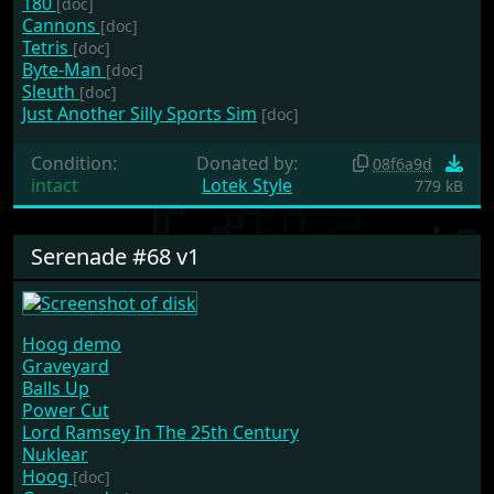
180
[doc]
Cannons
[doc]
Tetris
[doc]
Byte-Man
[doc]
Sleuth
[doc]
Just Another Silly Sports Sim
[doc]
Condition:
Donated by:
08f6a9d
intact
Lotek Style
779 kB
Serenade #68 v1
Hoog demo
Graveyard
Balls Up
Power Cut
Lord Ramsey In The 25th Century
Nuklear
Hoog
[doc]