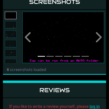
SCREENSHOTS
Previous
Next
6
screenshots loaded
REVIEWS
If you like to write a review yourself, please
log in