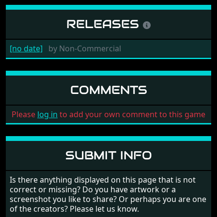
RELEASES
[no date]
by
Non-Commercial
COMMENTS
Please
log in
to add your own comment to this game
SUBMIT INFO
Is there anything displayed on this page that is not
correct or missing? Do you have artwork or a
screenshot you like to share? Or perhaps you are one
of the creators? Please let us know.