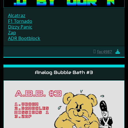
Alcatraz
F1 Tornado
Dizzy Panic
Zap
ADR Bootblock
fac4987
Analog Bubble Bath #3