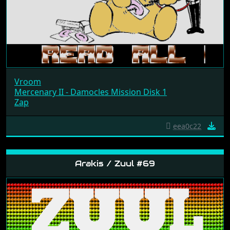
Vroom
Mercenary II - Damocles Mission Disk 1
Zap
eea0c22
Arakis / Zuul #69