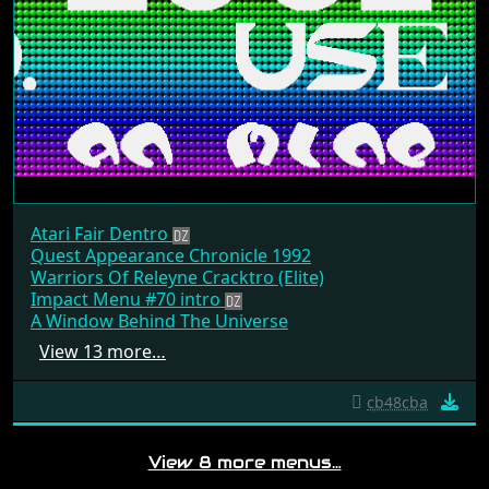
Atari Fair Dentro
Quest Appearance Chronicle 1992
Warriors Of Releyne Cracktro (Elite)
Impact Menu #70 intro
A Window Behind The Universe
View 13 more…
cb48cba
View 8 more menus…