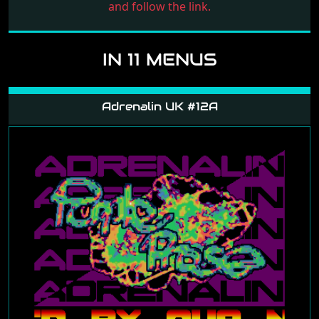
and follow the link.
IN 11 MENUS
Adrenalin UK #12A