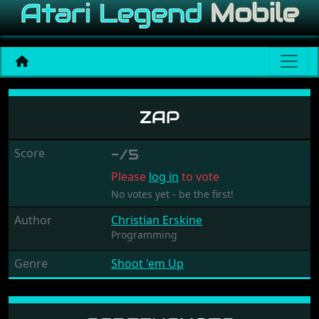
Zap
ZAP
Score
-/5
Please
log in
to vote
No votes yet - be the first!
Author
Christian Erskine
Programming
Genre
Shoot 'em Up