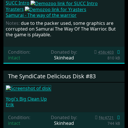
SUCC Intro
Yrasters
Samurai - The way of the warrior
Notes:
due to the packer used, some graphics are
corrupted on Samurai The Way Of The Warrior. But
the game is playable.
Condition:
Donated by:
458c403
intact
Skinhead
810 kB
The SyndiCate Delicious Disk #83
Yogi's Big Clean Up
Erik
Condition:
Donated by:
f4c4721
intact
Skinhead
744 kB