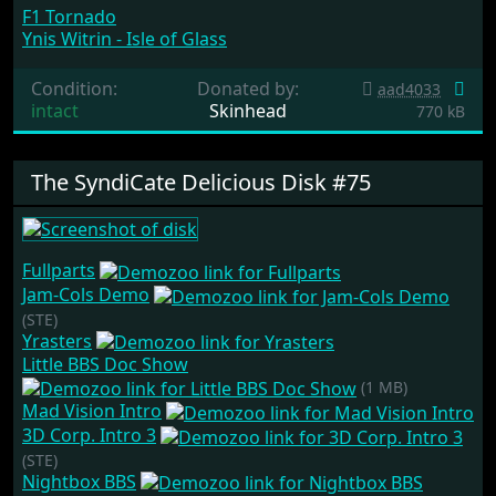
F1 Tornado
Ynis Witrin - Isle of Glass
Condition:
Donated by:
aad4033
intact
Skinhead
770 kB
The SyndiCate Delicious Disk #75
Fullparts
Jam-Cols Demo
(STE)
Yrasters
Little BBS Doc Show
(1 MB)
Mad Vision Intro
3D Corp. Intro 3
(STE)
Nightbox BBS