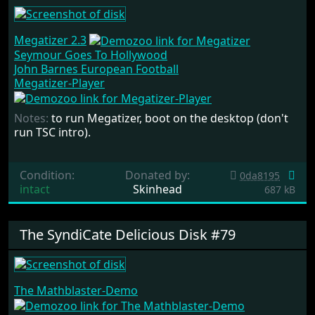
Megatizer 2.3
Seymour Goes To Hollywood
John Barnes European Football
Megatizer-Player
Notes:
to run Megatizer, boot on the desktop (don't
run TSC intro).
Condition:
Donated by:
0da8195
intact
Skinhead
687 kB
The SyndiCate Delicious Disk #79
The Mathblaster-Demo