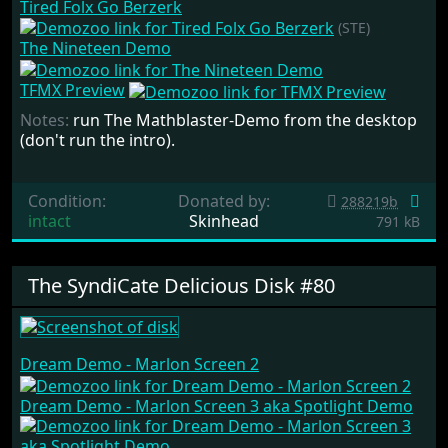
Tired Folx Go Berzerk
(STE)
The Nineteen Demo
TFMX Preview
Notes:
run The Mathblaster-Demo from the desktop
(don't run the intro).
Condition:
Donated by:
288219b
intact
Skinhead
791 kB
The SyndiCate Delicious Disk #80
Dream Demo - Marlon Screen 2
Dream Demo - Marlon Screen 3 aka Spotlight Demo