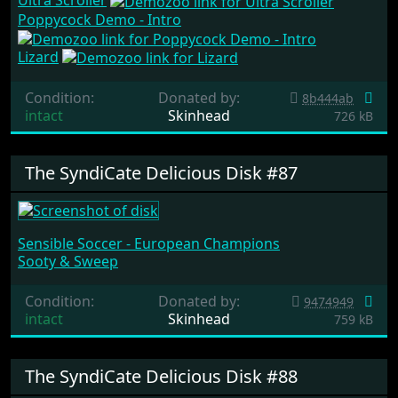
Ultra Scroller
Poppycock Demo - Intro
Lizard
Condition:
Donated by:
8b444ab
intact
Skinhead
726 kB
The SyndiCate Delicious Disk #87
Sensible Soccer - European Champions
Sooty & Sweep
Condition:
Donated by:
9474949
intact
Skinhead
759 kB
The SyndiCate Delicious Disk #88