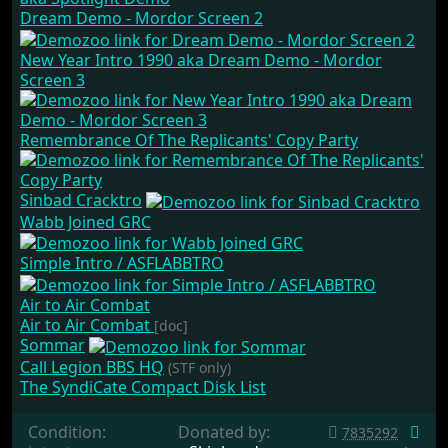
Dream Demo - Mordor Screen 2
New Year Intro 1990 aka Dream Demo - Mordor
Screen 3
Remembrance Of The Replicants' Copy Party
Sinbad Cracktro
Wabb Joined GRC
Simple Intro / ASFLABBTRO
Air to Air Combat
Air to Air Combat
[doc]
Sommar
Call Legion BBS HQ
(STF only)
The SyndiCate Compact Disk List
Condition:
Donated by:
7835292