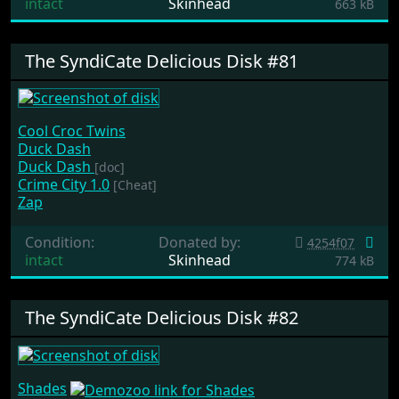
intact
Skinhead
663 kB
The SyndiCate Delicious Disk #81
Cool Croc Twins
Duck Dash
Duck Dash
[doc]
Crime City 1.0
[Cheat]
Zap
Condition:
Donated by:
4254f07
intact
Skinhead
774 kB
The SyndiCate Delicious Disk #82
Shades