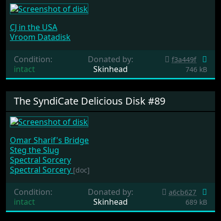
CJ in the USA
Vroom Datadisk
Condition:
Donated by:
f3a449f
intact
Skinhead
746 kB
The SyndiCate Delicious Disk #89
Omar Sharif's Bridge
Steg the Slug
Spectral Sorcery
Spectral Sorcery
[doc]
Condition:
Donated by:
a6cb627
intact
Skinhead
689 kB