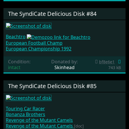
The SyndiCate Delicious Disk #84
Beachtro
European Football Champ
European Championship 1992
Condition:
Donated by:
bf8e6e1
intact
Skinhead
743 kB
The SyndiCate Delicious Disk #85
Touring Car Racer
Bonanza Brothers
Revenge of the Mutant Camels
Revenge of the Mutant Camels
[doc]