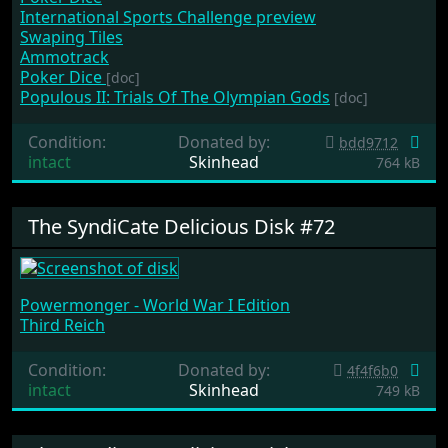
International Sports Challenge preview
Swaping Tiles
Ammotrack
Poker Dice
[doc]
Populous II: Trials Of The Olympian Gods
[doc]
Condition:
Donated by:
bdd9712
intact
Skinhead
764 kB
The SyndiCate Delicious Disk #72
Powermonger - World War I Edition
Third Reich
Condition:
Donated by:
4f4f6b0
intact
Skinhead
749 kB