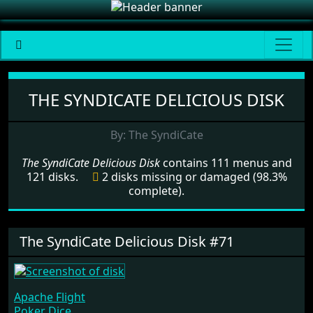
Menu set The SyndiCate Deliciou
THE SYNDICATE DELICIOUS DISK
By: The SyndiCate
The SyndiCate Delicious Disk
contains 111 menus and
121 disks.
2 disks missing or damaged (98.3%
complete).
The SyndiCate Delicious Disk #71
Apache Flight
Poker Dice