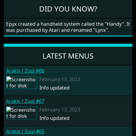
in all four directions.
DID YOU KNOW?
Epyx created a handheld system called the "Handy". It
was purchased by Atari and renamed "Lynx".
LATEST MENUS
Arakis / Zuul #66
February 13, 2023
Info updated
Arakis / Zuul #67
February 13, 2023
Info updated
Arakis / Zuul #65