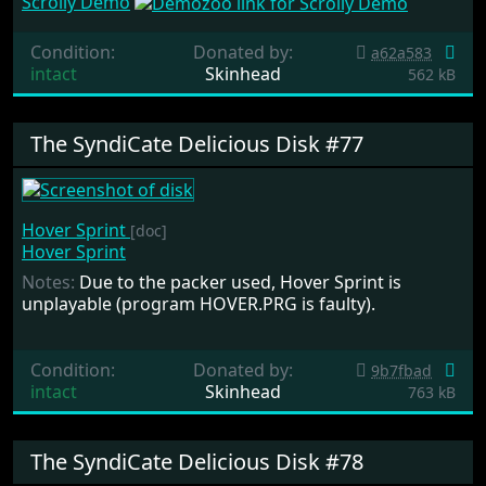
Scrolly Demo
Condition:
Donated by:
a62a583
intact
Skinhead
562 kB
The SyndiCate Delicious Disk #77
Hover Sprint
[doc]
Hover Sprint
Notes:
Due to the packer used, Hover Sprint is
unplayable (program HOVER.PRG is faulty).
Condition:
Donated by:
9b7fbad
intact
Skinhead
763 kB
The SyndiCate Delicious Disk #78