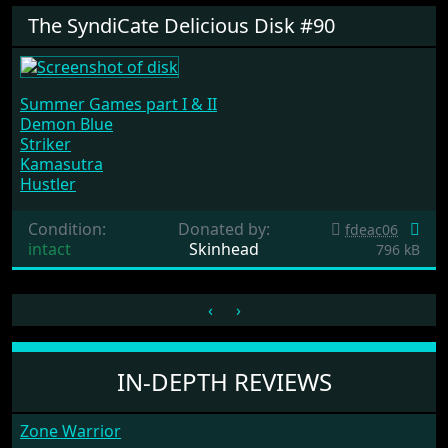
The SyndiCate Delicious Disk #90
Summer Games part I & II
Demon Blue
Striker
Kamasutra
Hustler
Condition:
Donated by:
fdeac06
intact
Skinhead
796 kB
‹
›
IN-DEPTH REVIEWS
Zone Warrior