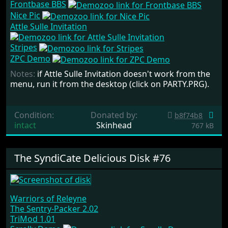
Frontbase BBS
Nice Pic
Attle Sulle Invitation
Stripes
ZPC Demo
Notes:
if Attle Sulle Invitation doesn't work from the
menu, run it from the desktop (click on PARTY.PRG).
Condition:
Donated by:
b8f74b8
intact
Skinhead
767 kB
The SyndiCate Delicious Disk #76
Warriors of Releyne
The Sentry-Packer 2.02
TriMod 1.01