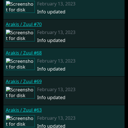
February 13, 2023
Info updated
Arakis / Zuul #70
February 13, 2023
Info updated
Arakis / Zuul #68
February 13, 2023
Info updated
Arakis / Zuul #69
February 13, 2023
Info updated
Arakis / Zuul #63
February 13, 2023
Info updated