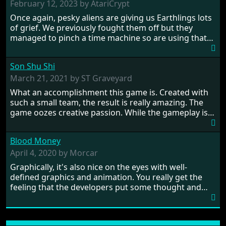
February 12, 2023 by AtariCrypt
Once again, pesky aliens are giving us Earthlings lots
of grief. We previously fought them off but they
managed to pinch a time machine so are using that
to alter history and wreak havoc by taking crucial
hostages from each period in an attempt to halt their
Son Shu Shi
influence. From the invention of the wheel in
prehistoric times to England's King Arthur uniting
March 21, 2021 by ST Graveyard
Britain! And where would any of us be today without
What an accomplishment this game is. Created with
Japan and its technical wizardry? Yep, we cannot allow
such a small team, the result is really amazing. The
this - the fight is on!
game oozes creative passion. While the gameplay is
really well balanced, it is a tough cookie, very hard
from time to time with its moments of sheer
Blood Money
frustration. As of level 3, timing becomes key. You will
need to practice and learn the levels to complete this
April 4, 2020 by Morcar
game, there are so many bad guys on screen it
Graphically, it's also nice on the eyes with well-
sometimes gets a bit hard to take.
defined graphics and animation. You really get the
feeling that the developers put some thought and
love into the game. Remember what I said about the
large levels? Well these are wonderful and are very
different to each other, they also scroll fairly smooth