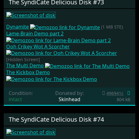
The SyndiCate Delicious Disk #73
Dynamite
(1 MB STE)
Lame-Brain Demo part 2
Ooh Crikey Wot A Scorcher
[Hidden Screen]
The Multi Demo
The Kickbox Demo
Condition:
Donated by:
496941c
intact
Skinhead
804 kB
The SyndiCate Delicious Disk #74