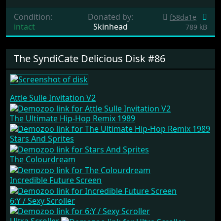
Condition:
Donated by:
f58da1e
intact
Skinhead
789 kB
The SyndiCate Delicious Disk #86
Attle Sulle Invitation V2
The Ultimate Hip-Hop Remix 1989
Stars And Sprites
The Colourdream
Incredible Future Screen
6:Y / Sexy Scroller