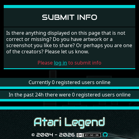
SUBMIT INFO
Is there anything displayed on this page that is not
correct or missing? Do you have artwork or a
screenshot you like to share? Or perhaps you are one
of the creators? Please let us know.
Please
log in
to submit info
Currently 0 registered users online
In the past 24h there were 0 registered users online
© 2004 - 2026