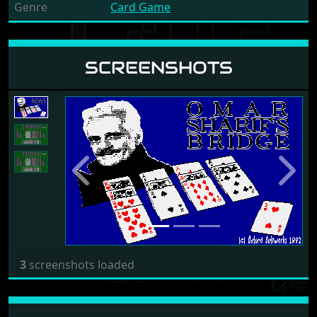
Genre
Card Game
SCREENSHOTS
Previous
Next
3
screenshots loaded