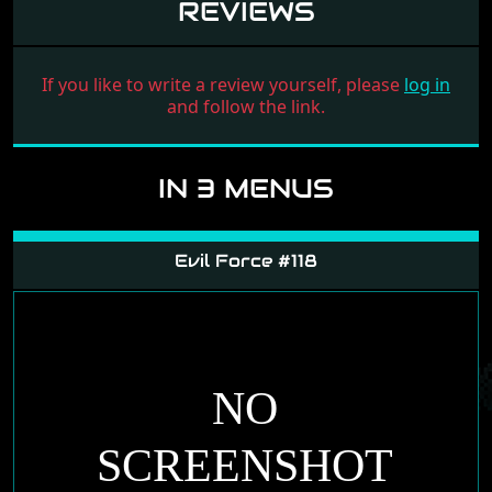
REVIEWS
If you like to write a review yourself, please
log in
and follow the link.
IN 3 MENUS
Evil Force #118