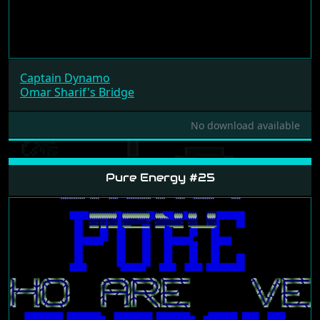
Captain Dynamo
Omar Sharif's Bridge
No download available
Pure Energy #25