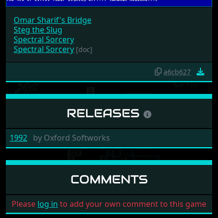
Omar Sharif's Bridge
Steg the Slug
Spectral Sorcery
Spectral Sorcery
[doc]
a6cb627
RELEASES
1992
by
Oxford Softworks
COMMENTS
Please
log in
to add your own comment to this game