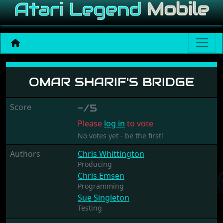
Omar Sharif's Bridge
OMAR SHARIF'S BRIDGE
Score
-/5
Please
log in
to vote
No votes yet - be the first!
Authors
Chris Whittington
Producing
Chris Emsen
Programming
Sue Singleton
Testing