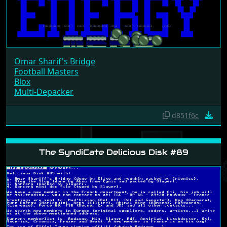
Omar Sharif's Bridge
Football Masters
Blox
Multi-Depacker
d851f6c
The SyndiCate Delicious Disk #89