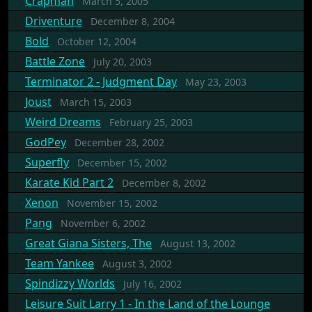
Crapman
March 5, 2005
Driventure
December 8, 2004
Bold
October 12, 2004
Battle Zone
July 20, 2003
Terminator 2 - Judgment Day
May 23, 2003
Joust
March 15, 2003
Weird Dreams
February 25, 2003
GodPey
December 28, 2002
Superfly
December 15, 2002
Karate Kid Part 2
December 8, 2002
Xenon
November 15, 2002
Pang
November 6, 2002
Great Giana Sisters, The
August 13, 2002
Team Yankee
August 3, 2002
Spindizzy Worlds
July 16, 2002
Leisure Suit Larry 1 - In the Land of the Lounge