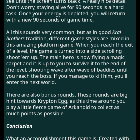
see until the screen turns black. A really nice detail.
Don't worry, staying alive for 90 seconds is a hard
task. Once your energy is depleted, you will return
with a new 90 seconds of game time.
All this sounds very common, but as in good
Kral
brothers
tradition, different game styles are mixed in
this amazing platform game. When you reach the exit
of a level, the game is turned into a side scrolling
shoot 'em up. The main hero is now flying a magic
carpet and it is up to you to survive it to the end of
the level, shooting wave after wave of baddies until
you reach the boss. If you manage to kill him, you'll
enter the next world.
There are also bonus rounds. These rounds are big
hint towards Krypton Egg, as this time around you
play a little fierce game of Arkanoid to collect as
much points as possible.
Conclusion
What an accomplishment this game is. Created with