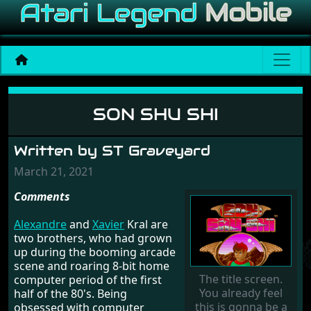
Son Shu Shi
SON SHU SHI
Written by ST Graveyard
March 21, 2021
Comments
Alexandre
and
Xavier
Kral are
two brothers, who had grown
up during the booming arcade
scene and roaring 8-bit home
The title screen.
computer period of the first
You already feel
half of the 80's. Being
this is gonna be a
obsessed with computer