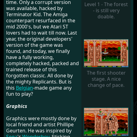
time. Only a corrupt version
Level 1 - The forest
was available, hacked by
- is still very
Terminator Kid. The Amiga
doable.
counterpart resurfaced in the
mid 2000's, but we Atari ST
lovers had to wait till now. Last
year, the original developers'
version of the game was
found, and today, we finally
have a fully working,
completely hacked, packed and
trained release of this
The first shooter
forgotten classic. All done by
stage. A nice
the mighty Replicants. But is
change of pace.
this
Belgian
-made game any
fun to play?
Graphics
Graphics were mostly done by
local friend and artist Phillipe
Geurten. He was inspired by
Sega
's
Wonderboy
. Sticking