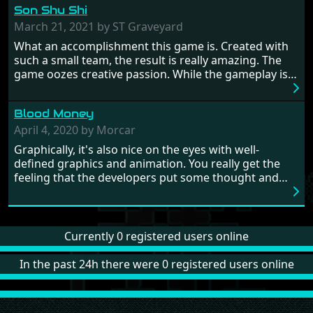
Son Shu Shi
influence. From the invention of the wheel in
prehistoric times to England's King Arthur uniting
March 21, 2021 by ST Graveyard
Britain! And where would any of us be today without
What an accomplishment this game is. Created with
Japan and its technical wizardry? Yep, we cannot allow
such a small team, the result is really amazing. The
this - the fight is on!
game oozes creative passion. While the gameplay is
really well balanced, it is a tough cookie, very hard
from time to time with its moments of sheer
Blood Money
frustration. As of level 3, timing becomes key. You will
need to practice and learn the levels to complete this
April 4, 2020 by Morcar
game, there are so many bad guys on screen it
Graphically, it's also nice on the eyes with well-
sometimes gets a bit hard to take.
defined graphics and animation. You really get the
feeling that the developers put some thought and
love into the game. Remember what I said about the
large levels? Well these are wonderful and are very
different to each other, they also scroll fairly smooth
in all four directions.
Currently 0 registered users online
In the past 24h there were 0 registered users online