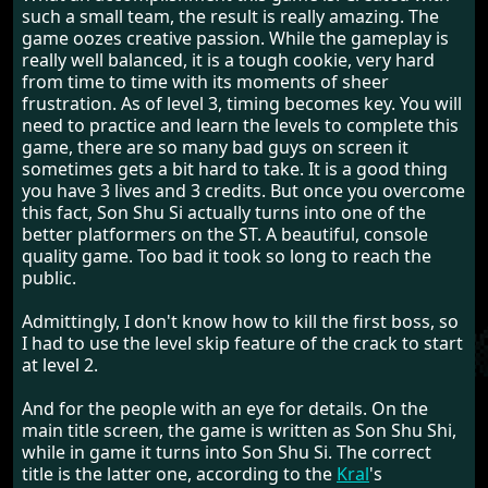
such a small team, the result is really amazing. The
game oozes creative passion. While the gameplay is
really well balanced, it is a tough cookie, very hard
from time to time with its moments of sheer
frustration. As of level 3, timing becomes key. You will
need to practice and learn the levels to complete this
game, there are so many bad guys on screen it
sometimes gets a bit hard to take. It is a good thing
you have 3 lives and 3 credits. But once you overcome
this fact, Son Shu Si actually turns into one of the
better platformers on the ST. A beautiful, console
quality game. Too bad it took so long to reach the
public.
Admittingly, I don't know how to kill the first boss, so
I had to use the level skip feature of the crack to start
at level 2.
And for the people with an eye for details. On the
main title screen, the game is written as Son Shu Shi,
while in game it turns into Son Shu Si. The correct
title is the latter one, according to the
Kral
's