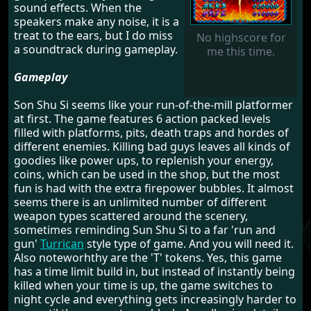
sound effects. When the
speakers make any noise, it is a
treat to the ears, but I do miss
No highscore for
a soundtrack during gameplay.
me this time.
Gameplay
Son Shu Si seems like your run-of-the-mill platformer
at first. The game features 6 action packed levels
filled with platforms, pits, death traps and hordes of
different enemies. Killing bad guys leaves all kinds of
goodies like power ups, to replenish your energy,
coins, which can be used in the shop, but the most
fun is had with the extra firepower bubbles. It almost
seems there is an unlimited number of different
weapon types scattered around the scenery,
sometimes reminding Sun Shu Si to a far 'run and
gun'
Turrican
style type of game. And you will need it.
Also noteworhthy are the 'T' tokens. Yes, this game
has a time limit build in, but instead of instantly being
killed when your time is up, the game switches to
night cycle and everything gets increasingly harder to