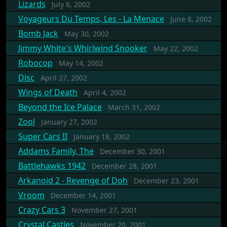
Lizards
July 6, 2002
Voyageurs Du Temps, Les - La Menace
June 8, 2002
Bomb Jack
May 30, 2002
Jimmy White's Whirlwind Snooker
May 22, 2002
Robocop
May 14, 2002
Disc
April 27, 2002
Wings of Death
April 4, 2002
Beyond the Ice Palace
March 31, 2002
Zool
January 27, 2002
Super Cars II
January 18, 2002
Addams Family, The
December 30, 2001
Battlehawks 1942
December 28, 2001
Arkanoid 2 - Revenge of Doh
December 23, 2001
Vroom
December 14, 2001
Crazy Cars 3
November 27, 2001
Crystal Castles
November 20, 2001