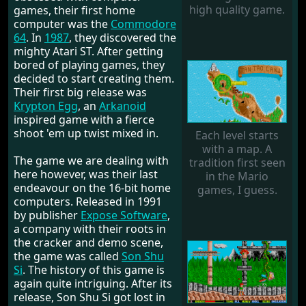
high quality game.
games, their first home
computer was the
Commodore
64
. In
1987
, they discovered the
mighty Atari ST. After getting
bored of playing games, they
decided to start creating them.
Their first big release was
Krypton Egg
, an
Arkanoid
inspired game with a fierce
shoot 'em up twist mixed in.
Each level starts
with a map. A
The game we are dealing with
tradition first seen
here however, was their last
in the Mario
endeavour on the 16-bit home
games, I guess.
computers. Released in 1991
by publisher
Expose Software
,
a company with their roots in
the cracker and demo scene,
the game was called
Son Shu
Si
. The history of this game is
again quite intriguing. After its
release, Son Shu Si got lost in