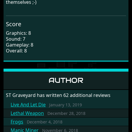
themselves ;-)
Score
Graphics: 8
Sound: 7
Gameplay: 8
Overall: 8
AUTHOR
ST Graveyard has written 62 additional reviews
Live And Let Die
January 13, 2019
Lethal Weapon
December 28, 2018
Frogs
December 4, 2018
Manic Miner
November 6, 2018