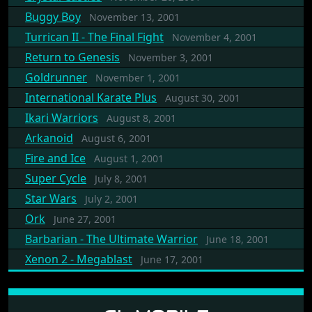
Buggy Boy
November 13, 2001
Turrican II - The Final Fight
November 4, 2001
Return to Genesis
November 3, 2001
Goldrunner
November 1, 2001
International Karate Plus
August 30, 2001
Ikari Warriors
August 8, 2001
Arkanoid
August 6, 2001
Fire and Ice
August 1, 2001
Super Cycle
July 8, 2001
Star Wars
July 2, 2001
Ork
June 27, 2001
Barbarian - The Ultimate Warrior
June 18, 2001
Xenon 2 - Megablast
June 17, 2001