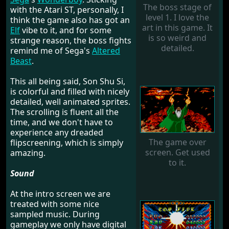
The boss stage of
with the Atari ST, personally, I
level 1. I love the
think the game also has got an
art in this game. It
Elf
vibe to it, and for some
is so weird and
strange reason, the boss fights
detailed.
remind me of Sega's
Altered
Beast
.
This all being said, Son Shu Si,
is colorful and filled with nicely
detailed, well animated sprites.
The scrolling is fluent all the
time, and we don't have to
experience any dreaded
The game over
flipscreening, which is simply
screen. Get used
amazing.
to it.
Sound
At the intro screen we are
treated with some nice
sampled music. During
gameplay we only have digital