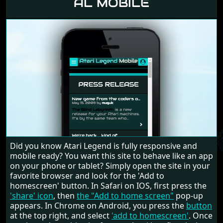
AL MOBILE
Did you know Atari Legend is fully responsive and
mobile ready? You want this site to behave like an app
on your phone or tablet? Simply open the site in your
favorite browser and look for the 'Add to
homescreen' button. In Safari on IOS, first press the
'share' icon
, then
the "Add to home screen"
pop-up
appears. In Chrome on Android, you press the
button
at the top right, and select
'add to homescreen'
. Once