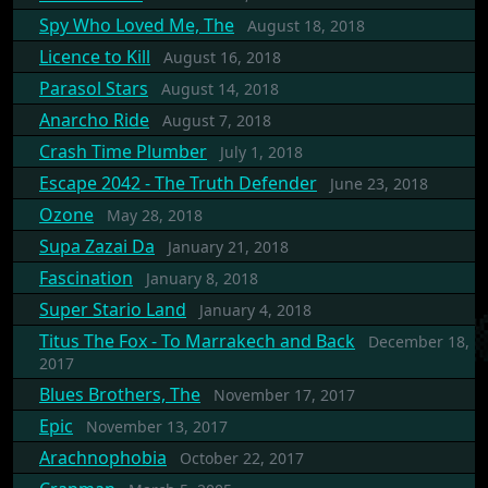
Spy Who Loved Me, The
August 18, 2018
Licence to Kill
August 16, 2018
Parasol Stars
August 14, 2018
Anarcho Ride
August 7, 2018
Crash Time Plumber
July 1, 2018
Escape 2042 - The Truth Defender
June 23, 2018
Ozone
May 28, 2018
Supa Zazai Da
January 21, 2018
Fascination
January 8, 2018
Super Stario Land
January 4, 2018
Titus The Fox - To Marrakech and Back
December 18,
2017
Blues Brothers, The
November 17, 2017
Epic
November 13, 2017
Arachnophobia
October 22, 2017