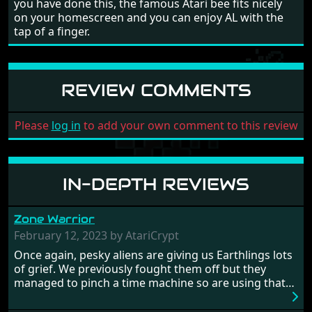
you have done this, the famous Atari bee fits nicely
on your homescreen and you can enjoy AL with the
tap of a finger.
REVIEW COMMENTS
Please
log in
to add your own comment to this review
IN-DEPTH REVIEWS
Zone Warrior
February 12, 2023 by AtariCrypt
Once again, pesky aliens are giving us Earthlings lots
of grief. We previously fought them off but they
managed to pinch a time machine so are using that
to alter history and wreak havoc by taking crucial
hostages from each period in an attempt to halt their