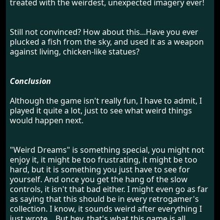
treated with the weirdest, unexpected imagery ever!
Still not convinced? How about this...Have you ever
plucked a fish from the sky, and used it as a weapon
against living, chicken-like statues?
Conclusion
Although the game isn't really fun, I have to admit, I
played it quite a lot, just to see what weird things
would happen next.
"Weird Dreams" is something special, you might not
enjoy it, it might be too frustrating, it might be too
hard, but it is something you just have to see for
yourself. And once you get the hang of the slow
controls, it isn't that bad either. I might even go as far
as saying that this should be in every retrogamer's
collection. I know, it sounds weird after everything I
just wrote... But hey, that's what this game is all