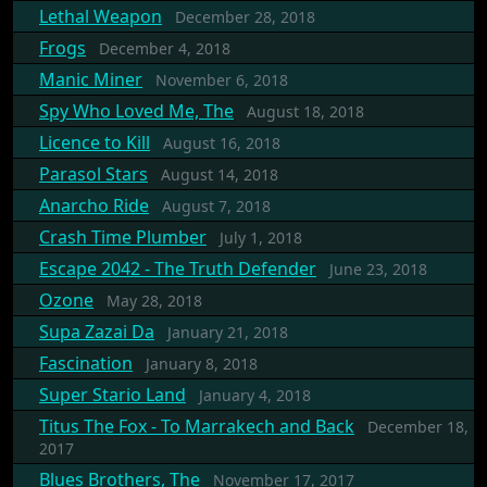
Lethal Weapon
December 28, 2018
Frogs
December 4, 2018
Manic Miner
November 6, 2018
Spy Who Loved Me, The
August 18, 2018
Licence to Kill
August 16, 2018
Parasol Stars
August 14, 2018
Anarcho Ride
August 7, 2018
Crash Time Plumber
July 1, 2018
Escape 2042 - The Truth Defender
June 23, 2018
Ozone
May 28, 2018
Supa Zazai Da
January 21, 2018
Fascination
January 8, 2018
Super Stario Land
January 4, 2018
Titus The Fox - To Marrakech and Back
December 18,
2017
Blues Brothers, The
November 17, 2017