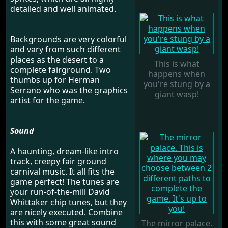
detailed and well animated.
Backgrounds are very colorful
and vary from such different
places as the desert to a
This is what
complete fairground. Two
happens when
thumbs up for Herman
you're stung by a
Serrano who was the graphics
giant wasp!
artist for the game.
Sound
A haunting, dream-like intro
track, creepy fair ground
carnival music. It all fits the
game perfect! The tunes are
your run-of-the-mill David
Whittaker chip tunes, but they
are nicely executed. Combine
this with some great sound
The mirror palace.