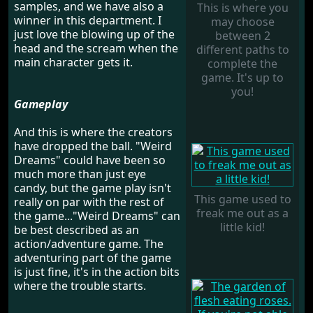
samples, and we have also a
This is where you
winner in this department. I
may choose
just love the blowing up of the
between 2
head and the scream when the
different paths to
main character gets it.
complete the
game. It's up to
you!
Gameplay
And this is where the creators
have dropped the ball. "Weird
Dreams" could have been so
much more than just eye
candy, but the game play isn't
This game used to
really on par with the rest of
freak me out as a
the game..."Weird Dreams" can
little kid!
be best described as an
action/adventure game. The
adventuring part of the game
is just fine, it's in the action bits
where the trouble starts.