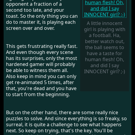
opponent a fraction of a
second too late, and your
toast. So the only thing you can
do to master it, is playing each
A little innocent
screen over and over.
girl is playing with
a football. Ha,
better watch out,
This gets frustrating really fast.
the ball seems to
And even though every scene
have a taste for
has its surprises, only the most
human flesh! Oh,
hardened gamer will probably
and did I say
be able to witness them all.
INNOCENT girl? ;-)
Also keep in mind you can only
get re-animated 5 times, after
that, you're dead and you have
to start from the beginning.
But on the other hand, there are some really nice
puzzles to solve. And since everything is so freaky, so
surreal, it is quite a challenge to see what happens
next. So keep on trying, that's the key. You'll be