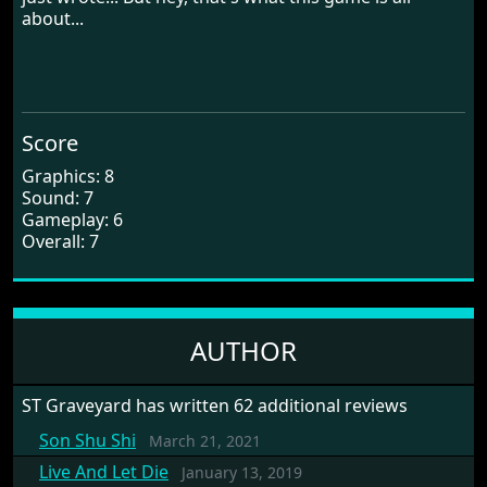
about...
Score
Graphics: 8
Sound: 7
Gameplay: 6
Overall: 7
AUTHOR
ST Graveyard has written 62 additional reviews
Son Shu Shi
March 21, 2021
Live And Let Die
January 13, 2019