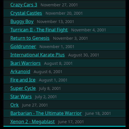
Crazy Cars 3
November 27, 2001
Crystal Castles
November 20, 2001
Buggy Boy
November 13, 2001
Turrican II - The Final Fight
November 4, 2001
Return to Genesis
November 3, 2001
Goldrunner
November 1, 2001
International Karate Plus
August 30, 2001
Ikari Warriors
August 8, 2001
Arkanoid
August 6, 2001
Fire and Ice
August 1, 2001
Super Cycle
July 8, 2001
Star Wars
July 2, 2001
Ork
June 27, 2001
Barbarian - The Ultimate Warrior
June 18, 2001
Xenon 2 - Megablast
June 17, 2001