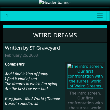
Weird Dreams
WEIRD DREAMS
Written by ST Graveyard
February 25, 2003
Comments
And I find it kind of funny
I find it kind of sad
The dreams in which I'm dying
Are the best I've ever had
The intro screen.
Our first
Gary Jules - Mad World ("Donnie
confrontation with
Darko" soundtrack)
the surreal world