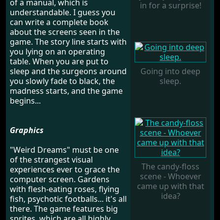
of a manual, which is
in for a surprise!
understandable. I guess you
can write a complete book
about the screens seen in the
game. The story line starts with
you lying on an operating
table. When you are put to
sleep and the surgeons around
Going into deep
you slowly fade to black, the
sleep.
madness starts, and the game
begins...
Graphics
"Weird Dreams" must be one
of the strangest visual
The candy-floss
experiences ever to grace the
scene - Whoever
computer screen. Gardens
came up with that
with flesh-eating roses, flying
idea?
fish, psychotic footballs... it's all
there. The game features big
sprites, which are all highly