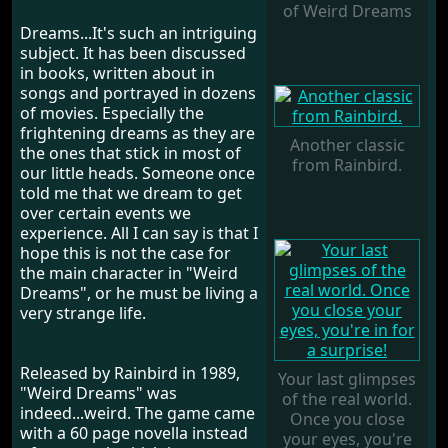
of Weird Dreams
Dreams...It's such an intriguing
subject. It has been discussed
in books, written about in
songs and portrayed in dozens
of movies. Especially the
frightening dreams as they are
Another classic
the ones that stick in most of
from Rainbird.
our little heads. Someone once
told me that we dream to get
over certain events we
experience. All I can say is that I
hope this is not the case for
the main character in "Weird
Dreams", or he must be living a
very strange life.
Released by Rainbird in 1989,
Your last glimpses
"Weird Dreams" was
of the real world.
indeed...weird. The game came
Once you close
with a 60 page novella instead
your eyes, you're