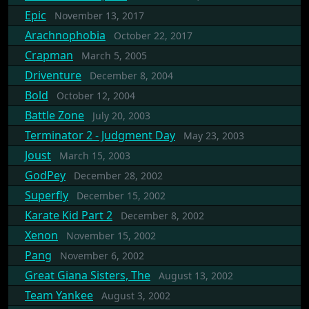
Epic
November 13, 2017
Arachnophobia
October 22, 2017
Crapman
March 5, 2005
Driventure
December 8, 2004
Bold
October 12, 2004
Battle Zone
July 20, 2003
Terminator 2 - Judgment Day
May 23, 2003
Joust
March 15, 2003
GodPey
December 28, 2002
Superfly
December 15, 2002
Karate Kid Part 2
December 8, 2002
Xenon
November 15, 2002
Pang
November 6, 2002
Great Giana Sisters, The
August 13, 2002
Team Yankee
August 3, 2002