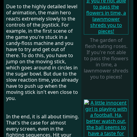
Due to the highly detailed level
of animation, the main hero
reacts extremely slowly to the
controls of the joystick. For
example, in the first scene of
the game you're stuck in a
The garden of
candy-floss machine and you
flesh eating roses.
have to try and get out of
If you're not able
there. To do this, you have to
to pass the flowers
jump on the moving stick,
in time, a
which goes around in circles in
lawnmower shreds
the sugar bowl. But due to the
you to pieces!
slow reaction time, you already
have to push up when the
moving stick isn't even close to
you.
In the end, it is all about timing.
That's the case for almost
every screen, even in the
fighting sequences. Hit your