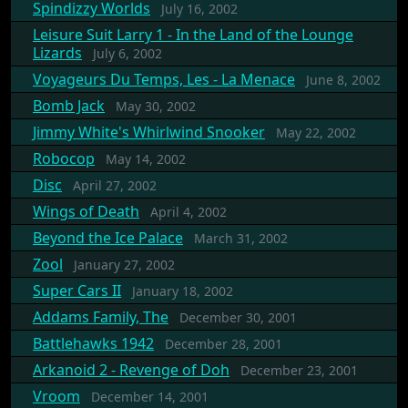
Spindizzy Worlds
July 16, 2002
Leisure Suit Larry 1 - In the Land of the Lounge
Lizards
July 6, 2002
Voyageurs Du Temps, Les - La Menace
June 8, 2002
Bomb Jack
May 30, 2002
Jimmy White's Whirlwind Snooker
May 22, 2002
Robocop
May 14, 2002
Disc
April 27, 2002
Wings of Death
April 4, 2002
Beyond the Ice Palace
March 31, 2002
Zool
January 27, 2002
Super Cars II
January 18, 2002
Addams Family, The
December 30, 2001
Battlehawks 1942
December 28, 2001
Arkanoid 2 - Revenge of Doh
December 23, 2001
Vroom
December 14, 2001