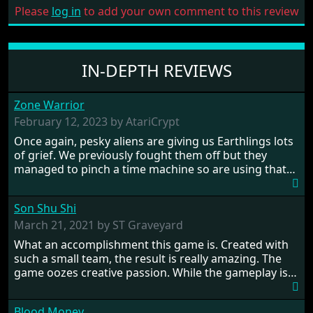
Please
log in
to add your own comment to this review
IN-DEPTH REVIEWS
Zone Warrior
February 12, 2023 by AtariCrypt
Once again, pesky aliens are giving us Earthlings lots
of grief. We previously fought them off but they
managed to pinch a time machine so are using that
to alter history and wreak havoc by taking crucial
hostages from each period in an attempt to halt their
Son Shu Shi
influence. From the invention of the wheel in
prehistoric times to England's King Arthur uniting
March 21, 2021 by ST Graveyard
Britain! And where would any of us be today without
What an accomplishment this game is. Created with
Japan and its technical wizardry? Yep, we cannot allow
such a small team, the result is really amazing. The
this - the fight is on!
game oozes creative passion. While the gameplay is
really well balanced, it is a tough cookie, very hard
from time to time with its moments of sheer
Blood Money