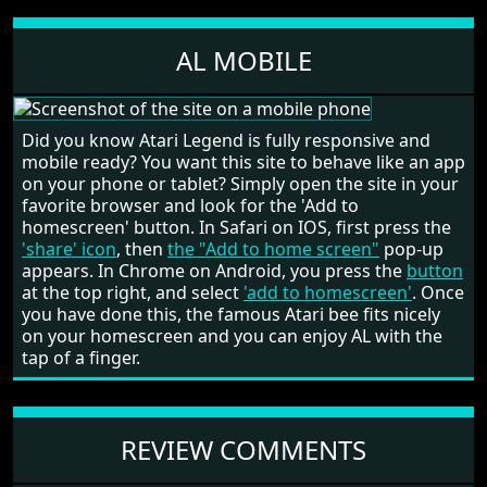
AL MOBILE
Did you know Atari Legend is fully responsive and
mobile ready? You want this site to behave like an app
on your phone or tablet? Simply open the site in your
favorite browser and look for the 'Add to
homescreen' button. In Safari on IOS, first press the
'share' icon
, then
the "Add to home screen"
pop-up
appears. In Chrome on Android, you press the
button
at the top right, and select
'add to homescreen'
. Once
you have done this, the famous Atari bee fits nicely
on your homescreen and you can enjoy AL with the
tap of a finger.
REVIEW COMMENTS