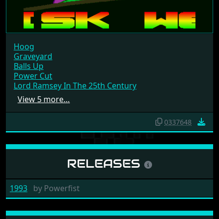
Hoog
Graveyard
Balls Up
Power Cut
Lord Ramsey In The 25th Century
View 5 more…
0337648
RELEASES
1993
by
Powerfist