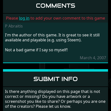
COMMENTS
Please
log in
to add your own comment to this game
P Abraitis
I'm the author of this game. It is great to see it still
available and playable (e.g. using Steem).
Not a bad game if I say so myself!
March 4, 2007
SUBMIT INFO
Is there anything displayed on this page that is not
correct or missing? Do you have artwork or a
screenshot you like to share? Or perhaps you are one
of the creators? Please let us know.