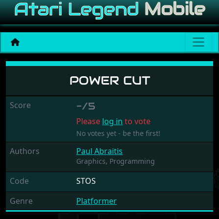
Power Cut
POWER CUT
Score
-/5
Please
log in
to vote
No votes yet - be the first!
Authors
Paul Abraitis
Graphics,
Programming
Code
STOS
Genre
Platformer