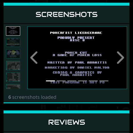
SCREENSHOTS
Previous
Next
6
screenshots loaded
REVIEWS