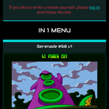
If you like to write a review yourself, please
log in
and follow the link.
IN 1 MENU
Serenade #68 v1