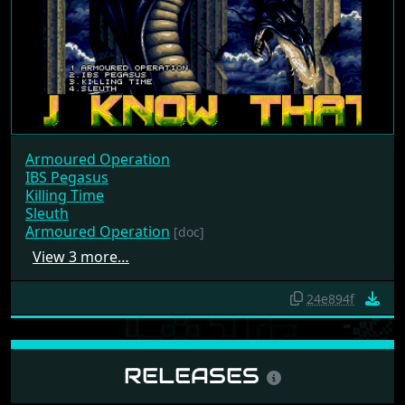
Armoured Operation
IBS Pegasus
Killing Time
Sleuth
Armoured Operation
[doc]
View 3 more…
24e894f
RELEASES