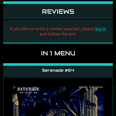
REVIEWS
If you like to write a review yourself, please
log in
and follow the link.
IN 1 MENU
Serenade #64