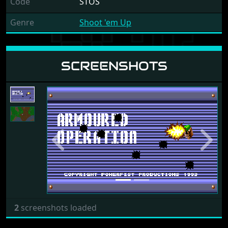
Code
STOS
Genre
Shoot 'em Up
SCREENSHOTS
Previous
Next
2
screenshots loaded