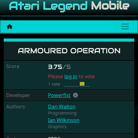
Armoured Operation
ARMOURED OPERATION
Score
3.75
/5
Please
log in
to vote
1 vote
Developer
Powerfist
Authors
Dan Walton
Programming
Ian Wilkinson
Graphics