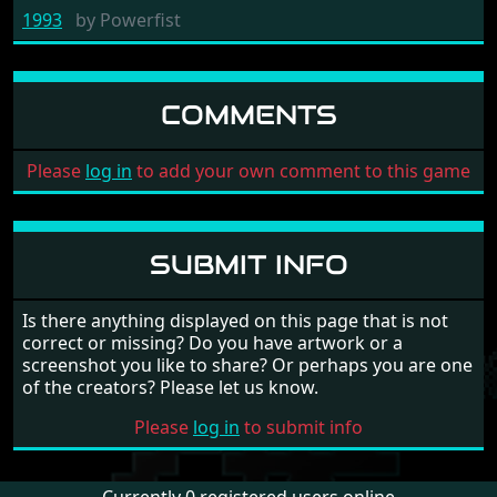
1993
by
Powerfist
COMMENTS
Please
log in
to add your own comment to this game
SUBMIT INFO
Is there anything displayed on this page that is not
correct or missing? Do you have artwork or a
screenshot you like to share? Or perhaps you are one
of the creators? Please let us know.
Please
log in
to submit info