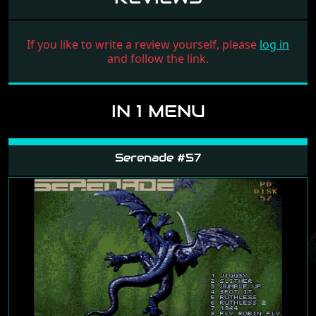
If you like to write a review yourself, please
log in
and follow the link.
IN 1 MENU
Serenade #57