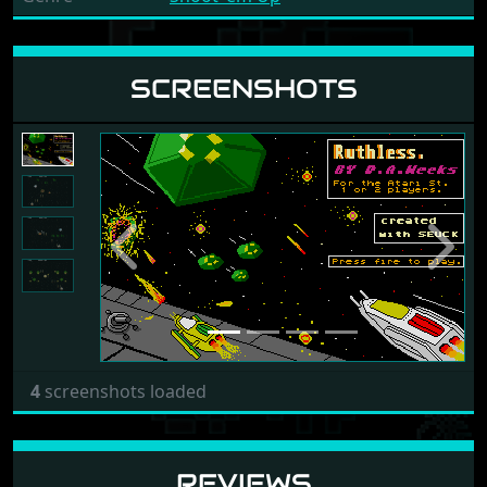
SCREENSHOTS
Previous
Next
4
screenshots loaded
REVIEWS