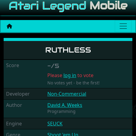
Ruthless
RUTHLESS
Score
-/5
Please
log in
to vote
No votes yet - be the first!
Developer
Non-Commercial
Author
David A. Weeks
Programming
Engine
SEUCK
Genre
Shoot 'em Up