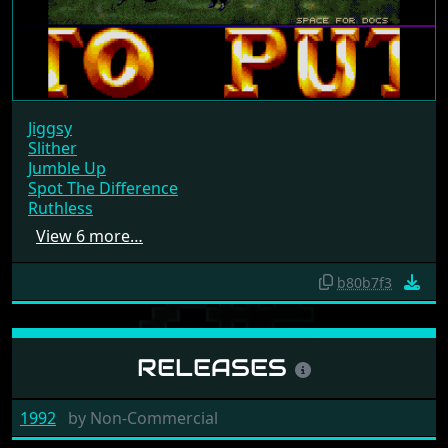
Jiggsy
Slither
Jumble Up
Spot The Difference
Ruthless
View 6 more…
b80b7f3
RELEASES
1992
by
Non-Commercial