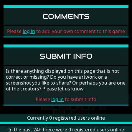
COMMENTS
Please
log in
to add your own comment to this game
SUBMIT INFO
Is there anything displayed on this page that is not
correct or missing? Do you have artwork or a
screenshot you like to share? Or perhaps you are one
of the creators? Please let us know.
Please
log in
to submit info
Currently 0 registered users online
In the past 24h there were 0 registered users online