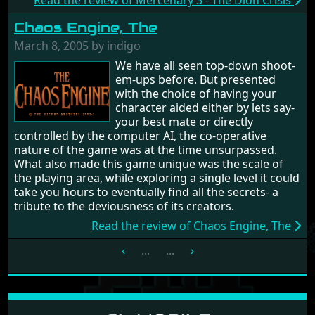
Read the review of Mercenary 3 - The Dion Crisis
Chaos Engine, The
March 8, 2005 by indigo
We have all seen top-down shoot-
em-ups before. But presented
with the choice of having your
character aided either by lets say-
your best mate or directly
controlled by the computer AI, the co-operative
nature of the game was at the time unsurpassed.
What also made this game unique was the scale of
the playing area, while exploring a single level it could
take you hours to eventually find all the secrets- a
tribute to the deviousness of its creators.
Read the review of Chaos Engine, The
‹
...
...
›