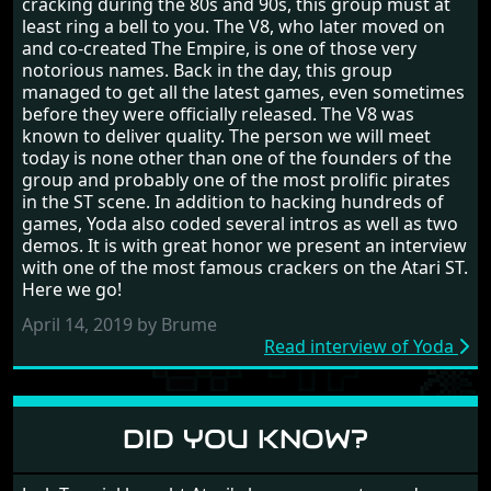
cracking during the 80s and 90s, this group must at
least ring a bell to you. The V8, who later moved on
and co-created The Empire, is one of those very
notorious names. Back in the day, this group
managed to get all the latest games, even sometimes
before they were officially released. The V8 was
known to deliver quality. The person we will meet
today is none other than one of the founders of the
group and probably one of the most prolific pirates
in the ST scene. In addition to hacking hundreds of
games, Yoda also coded several intros as well as two
demos. It is with great honor we present an interview
with one of the most famous crackers on the Atari ST.
Here we go!
April 14, 2019 by Brume
Read interview of Yoda
DID YOU KNOW?