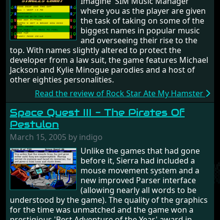
Imagine 'SIM Music Manager'
where you as the player are given
the task of taking on some of the
biggest names in popular music
and overseeing their rise to the
top. With names slightly altered to protect the
developer from a law suit, the game features Michael
Jackson and Kylie Minogue parodies and a host of
other eighties personalities.
Read the review of Rock Star Ate My Hamster
Space Quest III - The Pirates Of
Pestulon
March 15, 2005 by indigo
Unlike the games that had gone
before it, Sierra had included a
mouse movement system and a
new improved Parser interface
(allowing nearly all words to be
understood by the game). The quality of the graphics
for the time was unmatched and the game won a
prestigious 'Best Adventure of the Year' award in