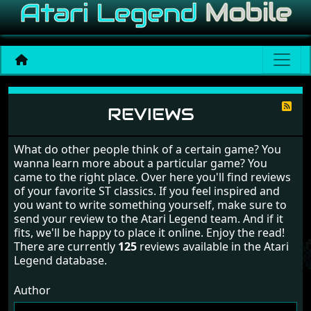
Reviews
REVIEWS
What do other people think of a certain game? You
wanna learn more about a particular game? You
came to the right place. Over here you'll find reviews
of your favorite ST classics. If you feel inspired and
you want to write something yourself, make sure to
send your review to the Atari Legend team. And if it
fits, we'll be happy to place it online. Enjoy the read!
There are currently
125
reviews available in the Atari
Legend database.
Author