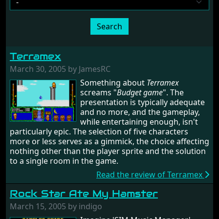
Search
Terramex
March 30, 2005 by JamesRC
Something about
Terramex
screams "
Budget game
". The
presentation is typically adequate
and no more, and the gameplay,
while entertaining enough, isn't
particularly epic. The selection of five characters
more or less serves as a gimmick, the choice affecting
nothing other than the player sprite and the solution
to a single room in the game.
Read the review of Terramex
Rock Star Ate My Hamster
March 15, 2005 by indigo