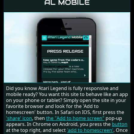
AL MOBILE
Did you know Atari Legend is fully responsive and
mobile ready? You want this site to behave like an app
on your phone or tablet? Simply open the site in your
favorite browser and look for the 'Add to
homescreen' button. In Safari on IOS, first press the
'share' icon
, then
the "Add to home screen"
pop-up
appears. In Chrome on Android, you press the
button
at the top right, and select
'add to homescreen'
. Once