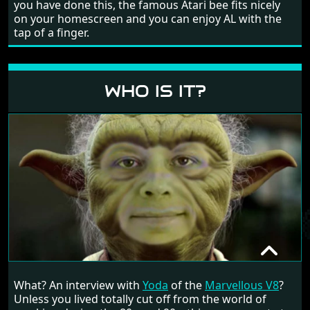
you have done this, the famous Atari bee fits nicely
on your homescreen and you can enjoy AL with the
tap of a finger.
WHO IS IT?
YODA
What? An interview with
Yoda
of the
Marvellous V8
?
RANDOM INTERVIEW
Unless you lived totally cut off from the world of