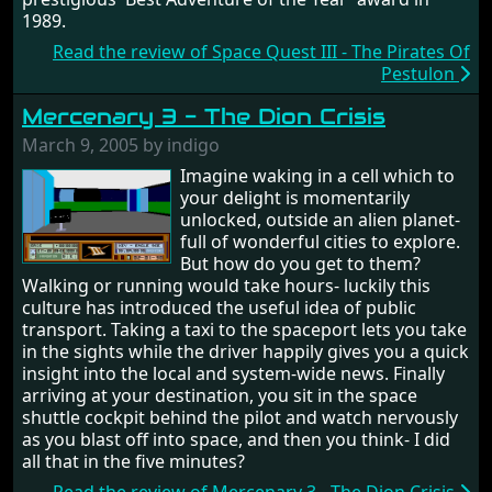
1989.
Read the review of Space Quest III - The Pirates Of
Pestulon
Mercenary 3 - The Dion Crisis
March 9, 2005 by indigo
Imagine waking in a cell which to
your delight is momentarily
unlocked, outside an alien planet-
full of wonderful cities to explore.
But how do you get to them?
Walking or running would take hours- luckily this
culture has introduced the useful idea of public
transport. Taking a taxi to the spaceport lets you take
in the sights while the driver happily gives you a quick
insight into the local and system-wide news. Finally
arriving at your destination, you sit in the space
shuttle cockpit behind the pilot and watch nervously
as you blast off into space, and then you think- I did
all that in the five minutes?