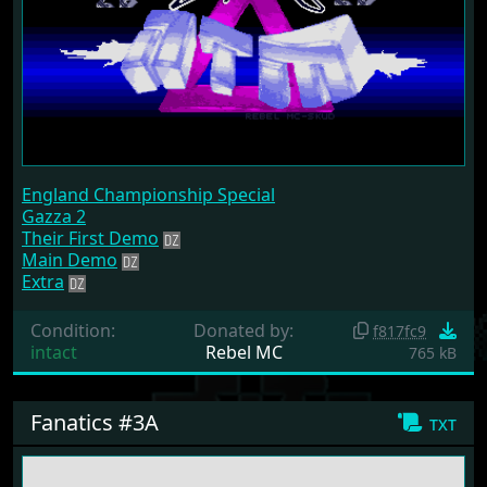
England Championship Special
Gazza 2
Their First Demo
Main Demo
Extra
Condition:
Donated by:
f817fc9
intact
Rebel MC
765 kB
Fanatics #3A
txt