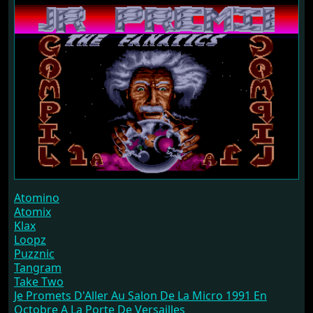
Atomino
Atomix
Klax
Loopz
Puzznic
Tangram
Take Two
Je Promets D'Aller Au Salon De La Micro 1991 En
Octobre A La Porte De Versailles