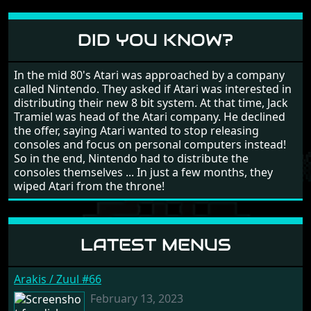
different to each other, they also scroll fairly smooth
in all four directions.
DID YOU KNOW?
In the mid 80's Atari was approached by a company
called Nintendo. They asked if Atari was interested in
distributing their new 8 bit system. At that time, Jack
Tramiel was head of the Atari company. He declined
the offer, saying Atari wanted to stop releasing
consoles and focus on personal computers instead!
So in the end, Nintendo had to distribute the
consoles themselves ... In just a few months, they
wiped Atari from the throne!
LATEST MENUS
Arakis / Zuul #66
February 13, 2023