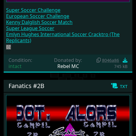
Super Soccer Challenge
European Soccer Challenge
Kenny Dalglish Soccer Match
Super League Soccer
Emlyn Hughes International Soccer Cracktro (The
Replicants)
Condition:
Donated by:
8046a86
intact
Rebel MC
745 kB
Fanatics #2B
txt