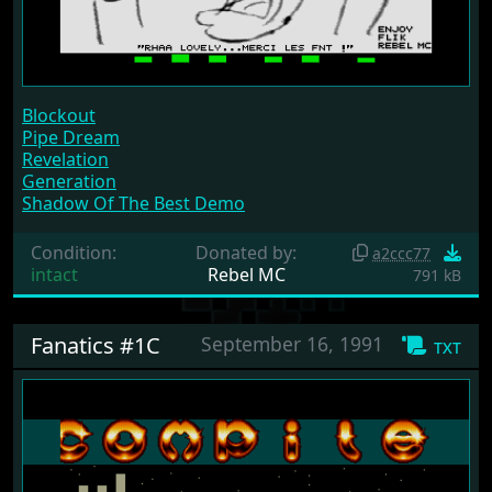
Blockout
Pipe Dream
Revelation
Generation
Shadow Of The Best Demo
Condition:
Donated by:
a2ccc77
intact
Rebel MC
791 kB
Fanatics #1C
September 16, 1991
txt