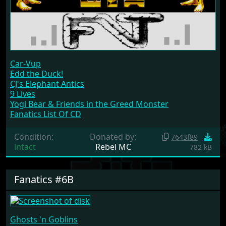
Car-Vup
Edd the Duck!
CJ's Elephant Antics
9 Lives
Yogi Bear & Friends in the Greed Monster
Fanatics List Of CD
Condition:
Donated by:
7643f89
intact
Rebel MC
782 kB
Fanatics #6B
Ghosts 'n Goblins