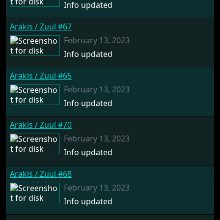
Info updated
Arakis / Zuul #67
February 13, 2023
Info updated
Arakis / Zuul #65
February 13, 2023
Info updated
Arakis / Zuul #70
February 13, 2023
Info updated
Arakis / Zuul #68
February 13, 2023
Info updated