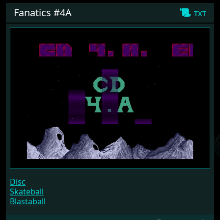
Fanatics #4A
txt
Disc
Skateball
Blastaball