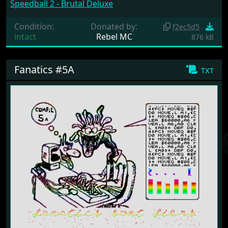
Speedball 2 - Brutal Deluxe
Condition:
Donated by:
f2ec5d5
intact
Rebel MC
876 kB
Fanatics #5A
txt