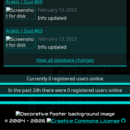
Arakis / Zuul #69
February 13, 2023
Info updated
Arakis / Zuul #63
February 13, 2023
Info updated
View all database changes
Currently 0 registered users online
In the past 24h there were 0 registered users online
© 2004 - 2026