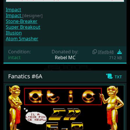
Impact
Impact
[designer]
Stone-Breaker
Super Breakout
Illusion
Atom Smasher
Condition:
Donated by:
0fadb48
intact
Rebel MC
712 kB
Fanatics #6A
txt