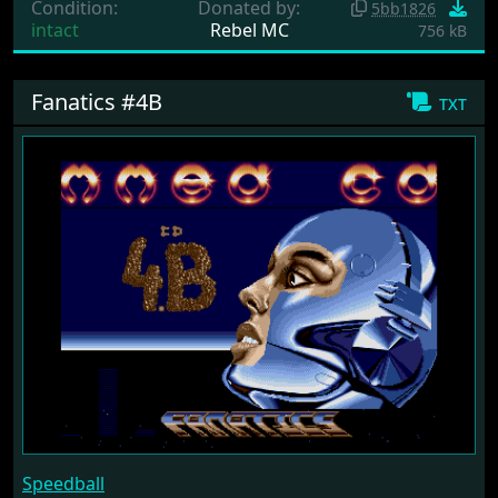
Condition:
Donated by:
5bb1826
intact
Rebel MC
756 kB
Fanatics #4B
txt
Speedball