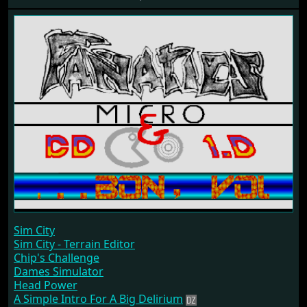
Sim City
Sim City - Terrain Editor
Chip's Challenge
Dames Simulator
Head Power
A Simple Intro For A Big Delirium