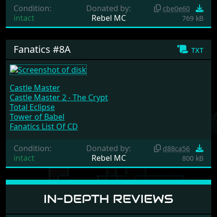
Condition:
Donated by:
cbe0e60
intact
Rebel MC
769 kB
Fanatics #8A
txt
Castle Master
Castle Master 2 - The Crypt
Total Eclipse
Tower of Babel
Fanatics List Of CD
Condition:
Donated by:
d88ca56
intact
Rebel MC
800 kB
IN-DEPTH REVIEWS