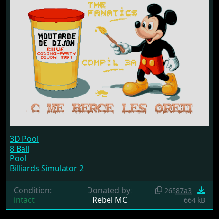
3D Pool
8 Ball
Pool
Billiards Simulator 2
Condition:
Donated by:
26587a3
intact
Rebel MC
664 kB