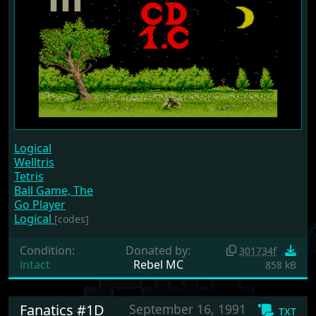
Logical
Welltris
Tetris
Ball Game, The
Go Player
Logical
[codes]
Condition:
Donated by:
301734f
intact
Rebel MC
858 kB
Fanatics #1D
September 16, 1991
txt