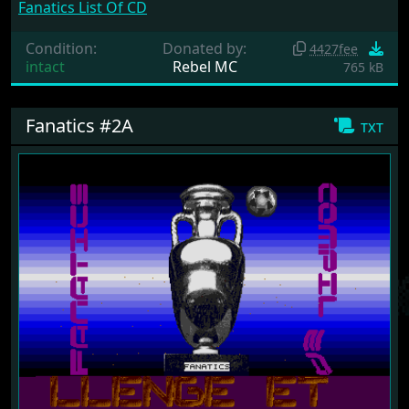
Fanatics List Of CD
Condition:
Donated by:
4427fee
intact
Rebel MC
765 kB
Fanatics #2A
txt