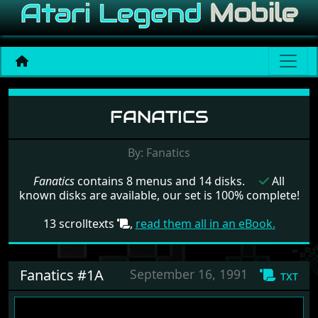
Menu set Fanatics
FANATICS
By: Fanatics
Fanatics
contains 8 menus and 14 disks.
All
known disks are available, our set is 100% complete!
13 scrolltexts
,
read them all in an eBook.
Fanatics #1A
September 16, 1991
txt