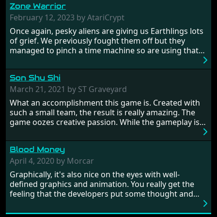
Zone Warrior
February 12, 2023 by AtariCrypt
Once again, pesky aliens are giving us Earthlings lots
of grief. We previously fought them off but they
managed to pinch a time machine so are using that
to alter history and wreak havoc by taking crucial
hostages from each period in an attempt to halt their
Son Shu Shi
influence. From the invention of the wheel in
prehistoric times to England's King Arthur uniting
March 21, 2021 by ST Graveyard
Britain! And where would any of us be today without
What an accomplishment this game is. Created with
Japan and its technical wizardry? Yep, we cannot allow
such a small team, the result is really amazing. The
this - the fight is on!
game oozes creative passion. While the gameplay is
really well balanced, it is a tough cookie, very hard
from time to time with its moments of sheer
Blood Money
frustration. As of level 3, timing becomes key. You will
need to practice and learn the levels to complete this
April 4, 2020 by Morcar
game, there are so many bad guys on screen it
Graphically, it's also nice on the eyes with well-
sometimes gets a bit hard to take.
defined graphics and animation. You really get the
feeling that the developers put some thought and
love into the game. Remember what I said about the
large levels? Well these are wonderful and are very