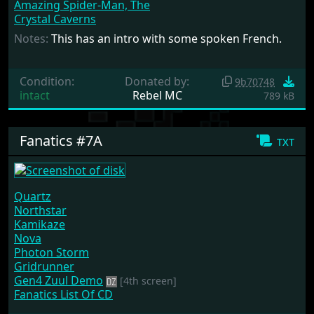
Amazing Spider-Man, The
Crystal Caverns
Notes:
This has an intro with some spoken French.
Condition:
Donated by:
9b70748
intact
Rebel MC
789 kB
Fanatics #7A
txt
Quartz
Northstar
Kamikaze
Nova
Photon Storm
Gridrunner
Gen4 Zuul Demo
[4th screen]
Fanatics List Of CD