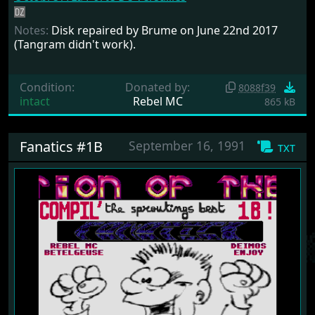
Notes:
Disk repaired by Brume on June 22nd 2017
(Tangram didn't work).
Condition:
Donated by:
8088f39
intact
Rebel MC
865 kB
Fanatics #1B
September 16, 1991
txt