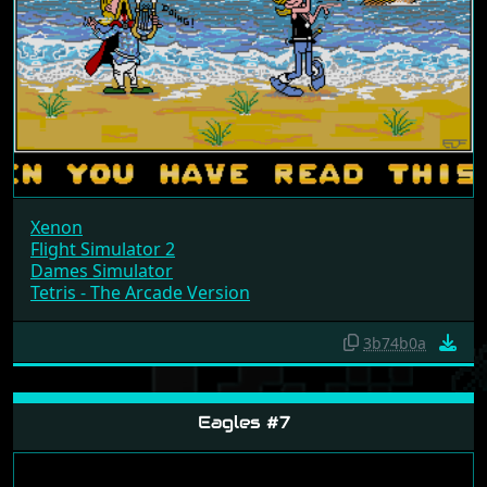
Xenon
Flight Simulator 2
Dames Simulator
Tetris - The Arcade Version
3b74b0a
Eagles #7