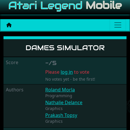
Dames Simulator
DAMES SIMULATOR
Score
-/5
Please
log in
to vote
No votes yet - be the first!
Authors
Roland Morla
Programming
Nathalie Delance
Graphics
Prakash Topsy
Graphics