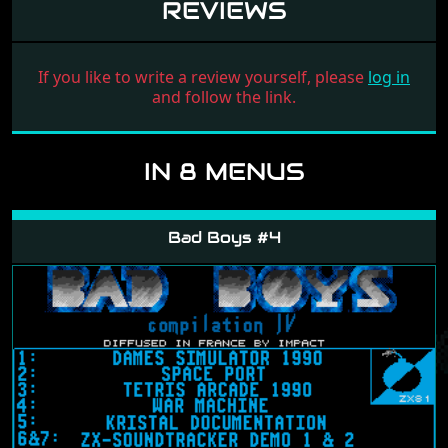
REVIEWS
If you like to write a review yourself, please
log in
and follow the link.
IN 8 MENUS
Bad Boys #4