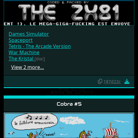
Dames Simulator
Spaceport
Tetris - The Arcade Version
War Machine
The Kristal
[doc]
View 2 more…
187d22c
Cobra #5