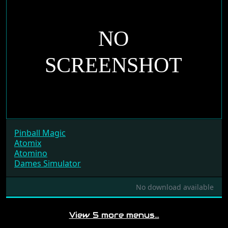
Pinball Magic
Atomix
Atomino
Dames Simulator
No download available
View 5 more menus…