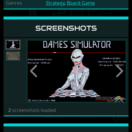
Genres
Strategy
,
Board Game
SCREENSHOTS
Previous
Next
2
screenshots loaded