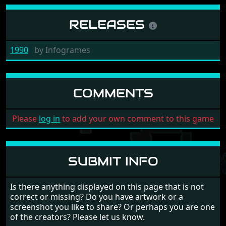
RELEASES
1990
by
Infogrames
COMMENTS
Please
log in
to add your own comment to this game
SUBMIT INFO
Is there anything displayed on this page that is not
correct or missing? Do you have artwork or a
screenshot you like to share? Or perhaps you are one
of the creators? Please let us know.