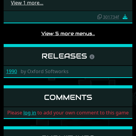
View 1 more…
301734f
View 5 more menus…
RELEASES
1990
by
Oxford Softworks
COMMENTS
Please
log in
to add your own comment to this game