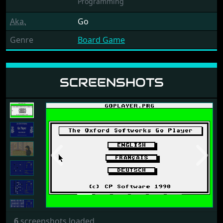
Programming
Aka.
Go
Genre
Board Game
SCREENSHOTS
Previous
Next
6
screenshots loaded