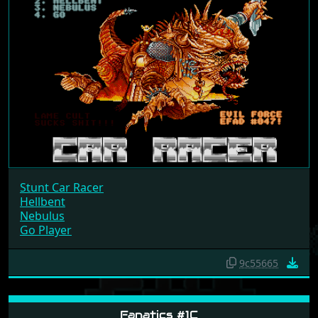
Stunt Car Racer
Hellbent
Nebulus
Go Player
9c55665
Fanatics #1C