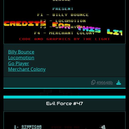
Billy Bounce
Locomotion
Go Player
Merchant Colony
496648b
Evil Force #47