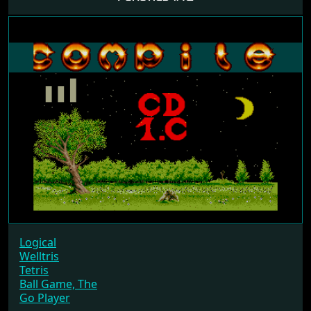
Logical
Welltris
Tetris
Ball Game, The
Go Player