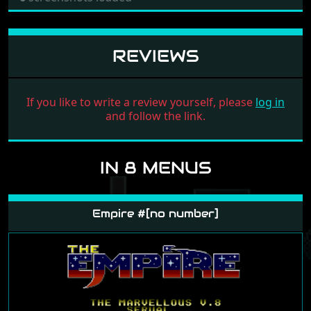
REVIEWS
If you like to write a review yourself, please
log in
and follow the link.
IN 8 MENUS
Empire #[no number]