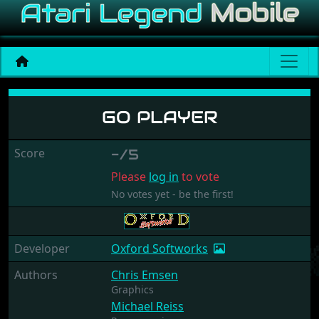
Go Player
GO PLAYER
Score
-/5
Please
log in
to vote
No votes yet - be the first!
Developer
Oxford Softworks
Authors
Chris Emsen
Graphics
Michael Reiss