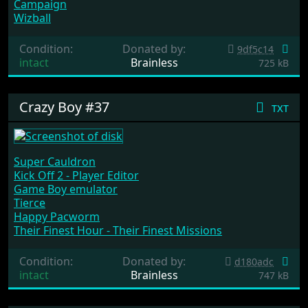
Campaign
Wizball
Condition:
Donated by:
9df5c14
intact
Brainless
725 kB
Crazy Boy #37
txt
Super Cauldron
Kick Off 2 - Player Editor
Game Boy emulator
Tierce
Happy Pacworm
Their Finest Hour - Their Finest Missions
Condition:
Donated by:
d180adc
intact
Brainless
747 kB