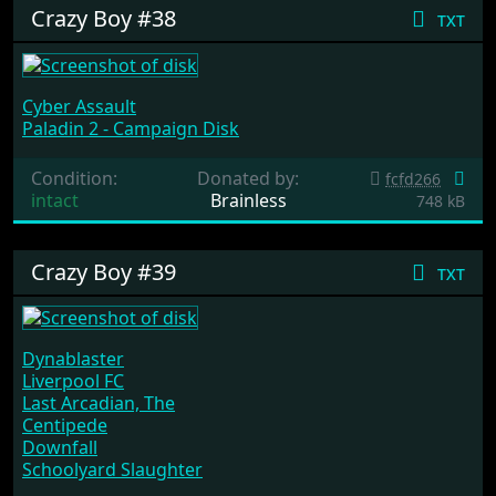
Crazy Boy #38
txt
Cyber Assault
Paladin 2 - Campaign Disk
Condition:
Donated by:
fcfd266
intact
Brainless
748 kB
Crazy Boy #39
txt
Dynablaster
Liverpool FC
Last Arcadian, The
Centipede
Downfall
Schoolyard Slaughter