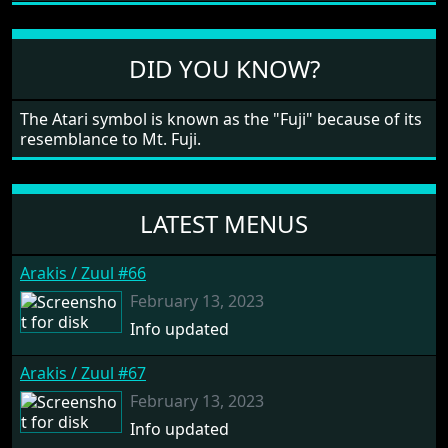
large levels? Well these are wonderful and are very
different to each other, they also scroll fairly smooth
in all four directions.
DID YOU KNOW?
The Atari symbol is known as the "Fuji" because of its
resemblance to Mt. Fuji.
LATEST MENUS
Arakis / Zuul #66
February 13, 2023
Info updated
Arakis / Zuul #67
February 13, 2023
Info updated