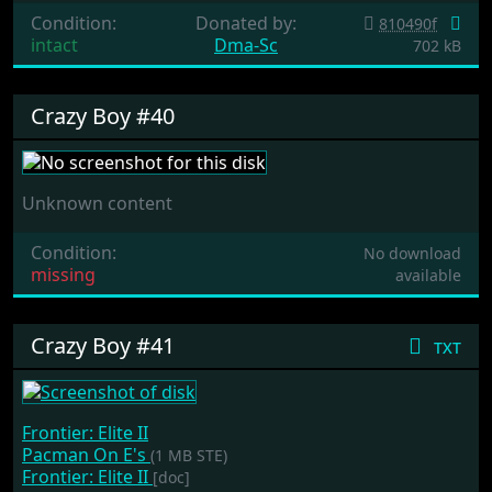
Condition:
Donated by:
810490f
intact
Dma-Sc
702 kB
Crazy Boy #40
Unknown content
Condition:
No download
missing
available
Crazy Boy #41
txt
Frontier: Elite II
Pacman On E's
(1 MB STE)
Frontier: Elite II
[doc]