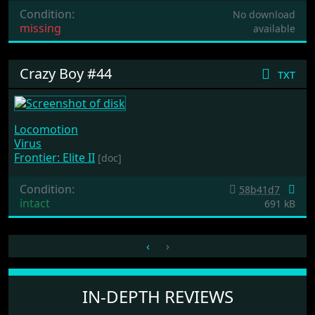
Condition:
No download
missing
available
Crazy Boy #44
txt
Locomotion
Virus
Frontier: Elite II
[doc]
Condition:
58b41d7
intact
691 kB
‹
›
IN-DEPTH REVIEWS