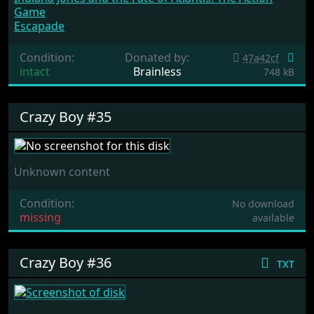
Game
Escapade
Condition:
Donated by:
47a42cf
intact
Brainless
748 kB
Crazy Boy #35
Unknown content
Condition:
No download
missing
available
Crazy Boy #36
txt