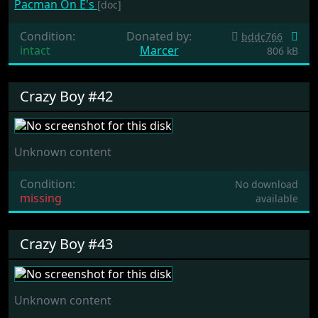
Pacman On E's
[doc]
Condition:
Donated by:
bddc766
intact
Marcer
806 kB
Crazy Boy #42
Unknown content
Condition:
No download
missing
available
Crazy Boy #43
Unknown content