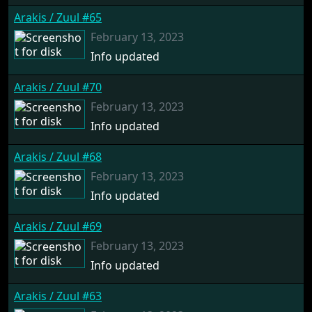
Arakis / Zuul #65
February 13, 2023
Info updated
Arakis / Zuul #70
February 13, 2023
Info updated
Arakis / Zuul #68
February 13, 2023
Info updated
Arakis / Zuul #69
February 13, 2023
Info updated
Arakis / Zuul #63