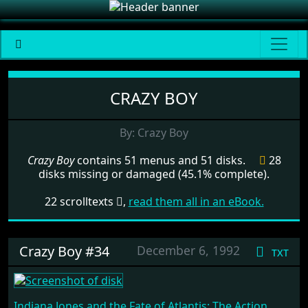
Menu set Crazy Boy
CRAZY BOY
By: Crazy Boy
Crazy Boy
contains 51 menus and 51 disks.
28
disks missing or damaged (45.1% complete).
22 scrolltexts
,
read them all in an eBook.
Crazy Boy #34
December 6, 1992
txt
Indiana Jones and the Fate of Atlantis: The Action