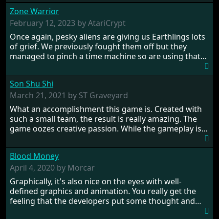
Zone Warrior
February 12, 2023 by AtariCrypt
Once again, pesky aliens are giving us Earthlings lots
of grief. We previously fought them off but they
managed to pinch a time machine so are using that
to alter history and wreak havoc by taking crucial
hostages from each period in an attempt to halt their
Son Shu Shi
influence. From the invention of the wheel in
prehistoric times to England's King Arthur uniting
March 21, 2021 by ST Graveyard
Britain! And where would any of us be today without
What an accomplishment this game is. Created with
Japan and its technical wizardry? Yep, we cannot allow
such a small team, the result is really amazing. The
this - the fight is on!
game oozes creative passion. While the gameplay is
really well balanced, it is a tough cookie, very hard
from time to time with its moments of sheer
Blood Money
frustration. As of level 3, timing becomes key. You will
need to practice and learn the levels to complete this
April 4, 2020 by Morcar
game, there are so many bad guys on screen it
Graphically, it's also nice on the eyes with well-
sometimes gets a bit hard to take.
defined graphics and animation. You really get the
feeling that the developers put some thought and
love into the game. Remember what I said about the