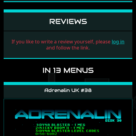
REVIEWS
If you like to write a review yourself, please
log in
and follow the link.
IN 13 MENUS
Adrenalin UK #38