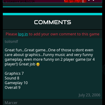
DYNABUSTERS+
THE SIRIUS CYBERNETICS CORPORATION
1994
COMMENTS
Please
log in
to add your own comment to this game
tolismlf
Great fun...Great game...One of those u dont even
care about graphics...Funny music and very funny
gameplay, even more funny on 2 player game (or 4
player!) Great job
Graphics 7
Sound 8
Gameplay 10
Overall 9
July 23, 2006
Marcer