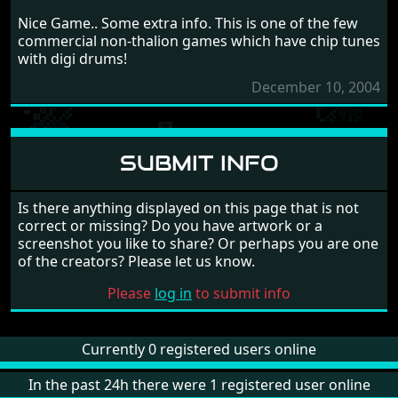
Nice Game.. Some extra info. This is one of the few
commercial non-thalion games which have chip tunes
with digi drums!
December 10, 2004
SUBMIT INFO
Is there anything displayed on this page that is not
correct or missing? Do you have artwork or a
screenshot you like to share? Or perhaps you are one
of the creators? Please let us know.
Please
log in
to submit info
Currently 0 registered users online
In the past 24h there were 1 registered user online