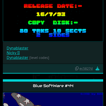
Dynablaster
Nicky II
Dynablaster
[level codes]
ec5827d
Blue SoftWare #44