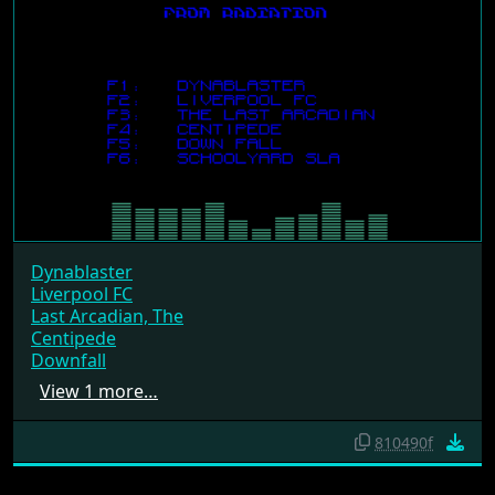
Dynablaster
Liverpool FC
Last Arcadian, The
Centipede
Downfall
View 1 more…
810490f