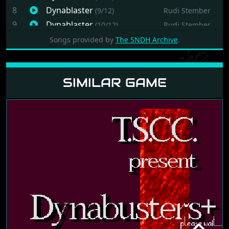
8
Dynablaster
(9/12)
Rudi Stember
9
Dynablaster
(10/12)
Rudi Stember
10
Dynablaster
(11/12)
Rudi Stember
Songs provided by
The SNDH Archive
.
11
Dynablaster
(12/12)
Rudi Stember
12
Dynablaster
(13/12)
Rudi Stember
SIMILAR GAME