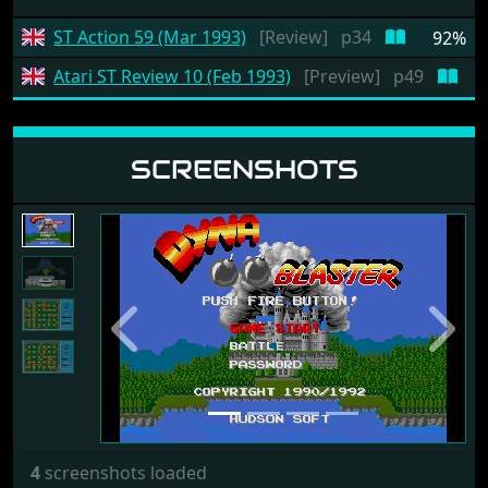
ST Action 59 (Mar 1993)
[Review]
p34
92%
Atari ST Review 10 (Feb 1993)
[Preview]
p49
SCREENSHOTS
Previous
Next
4
screenshots loaded