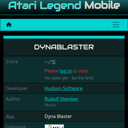
Dynablaster
DYNABLASTER
Score
-/5
Please
log in
to vote
No votes yet - be the first!
Developer
Hudson Software
Author
Rudolf Stember
Music
Aka.
Dyna Blaster
Compare