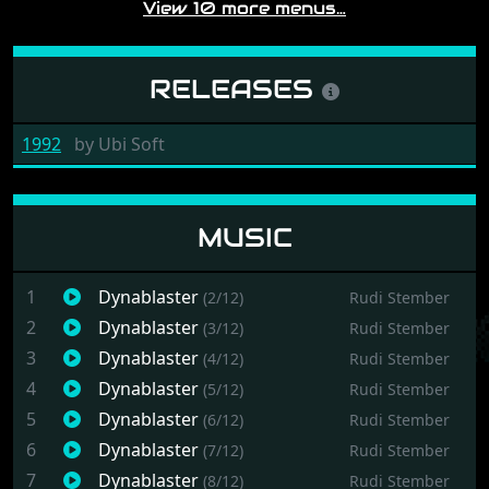
View 10 more menus…
RELEASES
1992
by
Ubi Soft
MUSIC
1
Dynablaster
(2/12)
Rudi Stember
2
Dynablaster
(3/12)
Rudi Stember
3
Dynablaster
(4/12)
Rudi Stember
4
Dynablaster
(5/12)
Rudi Stember
5
Dynablaster
(6/12)
Rudi Stember
6
Dynablaster
(7/12)
Rudi Stember
7
Dynablaster
(8/12)
Rudi Stember