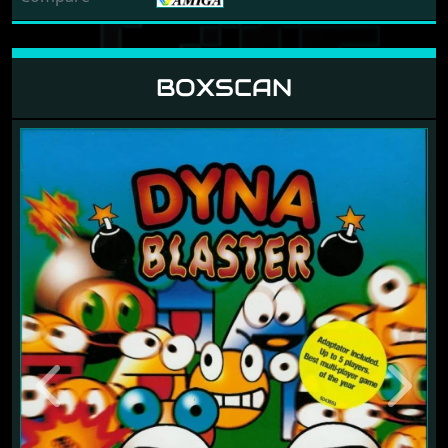
BOXSCAN
Previous
Next