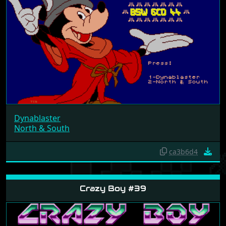
Dynablaster
North & South
ca3b6d4
Crazy Boy #39