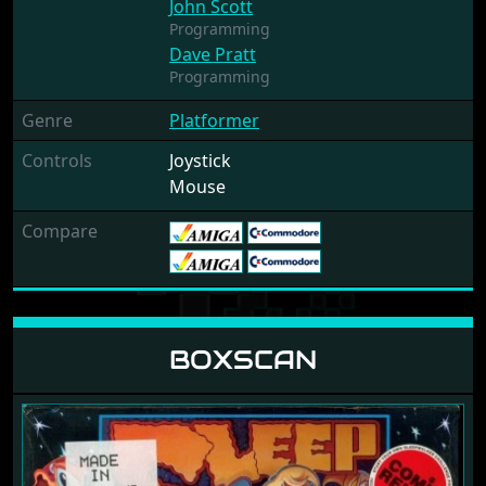
John Scott
Programming
Dave Pratt
Programming
Genre
Platformer
Controls
Joystick
Mouse
Compare
BOXSCAN