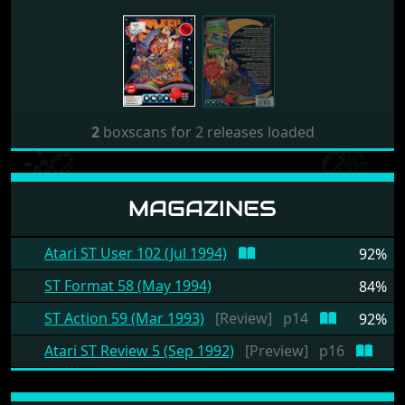
2
boxscans for 2 releases loaded
MAGAZINES
Atari ST User 102 (Jul 1994)
92%
ST Format 58 (May 1994)
84%
ST Action 59 (Mar 1993)
[Review]
p14
92%
Atari ST Review 5 (Sep 1992)
[Preview]
p16