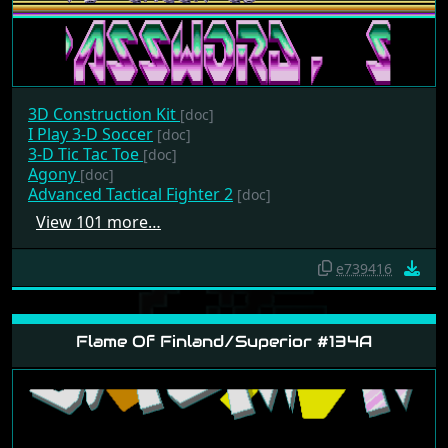
3D Construction Kit
[doc]
I Play 3-D Soccer
[doc]
3-D Tic Tac Toe
[doc]
Agony
[doc]
Advanced Tactical Fighter 2
[doc]
View 101 more…
e739416
Flame Of Finland/Superior #134A