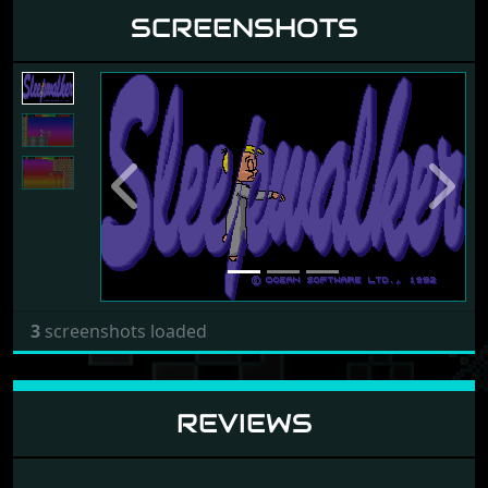
SCREENSHOTS
Previous
Next
3
screenshots loaded
REVIEWS