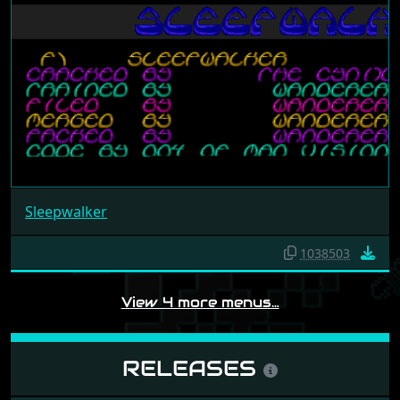
Sleepwalker
1038503
View 4 more menus…
RELEASES