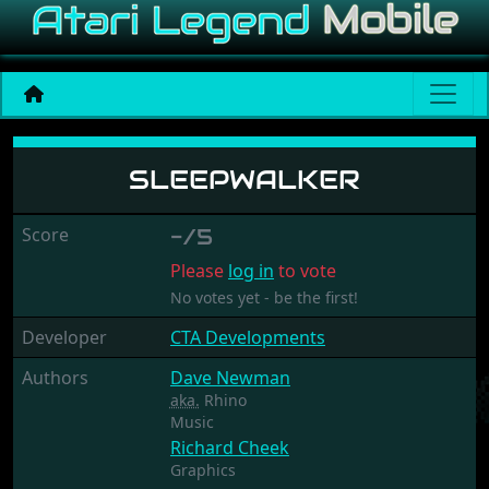
Sleepwalker
SLEEPWALKER
Score
-/5
Please
log in
to vote
No votes yet - be the first!
Developer
CTA Developments
Authors
Dave Newman
aka.
Rhino
Music
Richard Cheek
Graphics