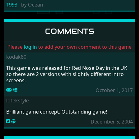
1993
by
Ocean
COMMENTS
Please
log in
to add your own comment to this game
kodak80
This game was released for Red Nose Day in the UK
so there are 2 versions with slightly different intro
screens.
October 1, 2017
lotekstyle
Brilliant game concept. Outstanding game!
December 5, 2004