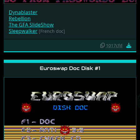
Dynablaster
Rebellion
The GFA SlideShow
Sleepwalker
[French doc]
1017cfd
Euroswap Doc Disk #1