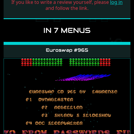
If you like to write a review yourself, please
log in
and follow the link.
IN 7 MENUS
Euroswap #965