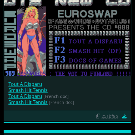
Tout A Disparu
Smash Hit Tennis
Tout A Disparu
[French doc]
Smash Hit Tennis
[French doc]
251bf8b