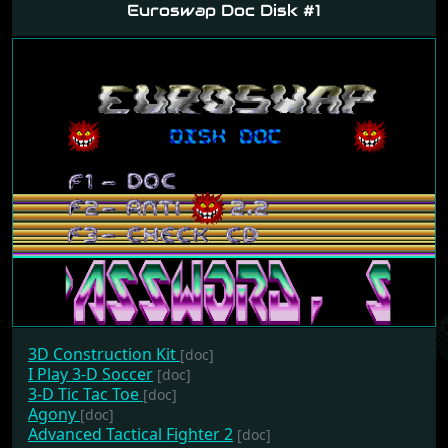
Euroswap Doc Disk #1
3D Construction Kit
[doc]
I Play 3-D Soccer
[doc]
3-D Tic Tac Toe
[doc]
Agony
[doc]
Advanced Tactical Fighter 2
[doc]