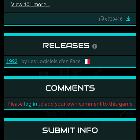
View 101 more…
e739416
RELEASES
1992
by
Les Logiciels d'en Face
COMMENTS
Please
log in
to add your own comment to this game
SUBMIT INFO