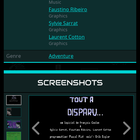
Music
Faustino Ribeiro
Graphics
Sylvie Sarrat
Graphics
Laurent Cotton
Graphics
Genre
Adventure
SCREENSHOTS
Previous
Next