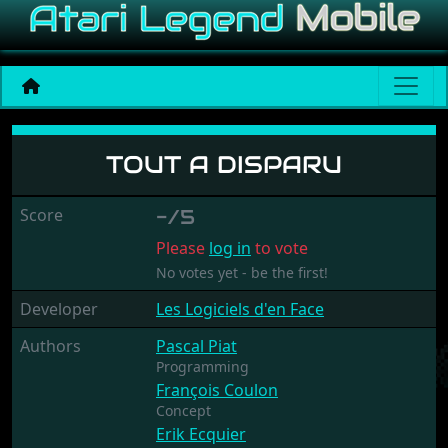
Tout A Disparu
TOUT A DISPARU
Score
-/5
Please
log in
to vote
No votes yet - be the first!
Developer
Les Logiciels d'en Face
Authors
Pascal Piat
Programming
François Coulon
Concept
Erik Ecquier