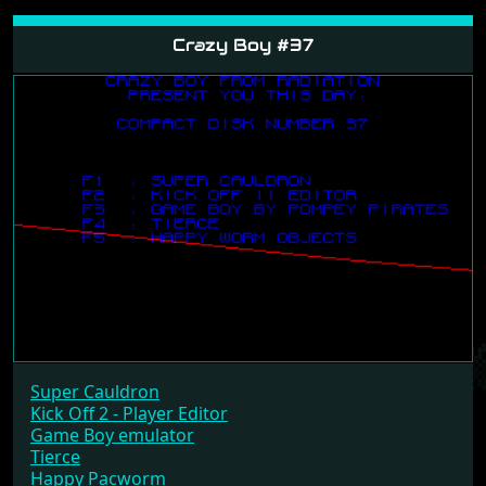
Crazy Boy #37
Super Cauldron
Kick Off 2 - Player Editor
Game Boy emulator
Tierce