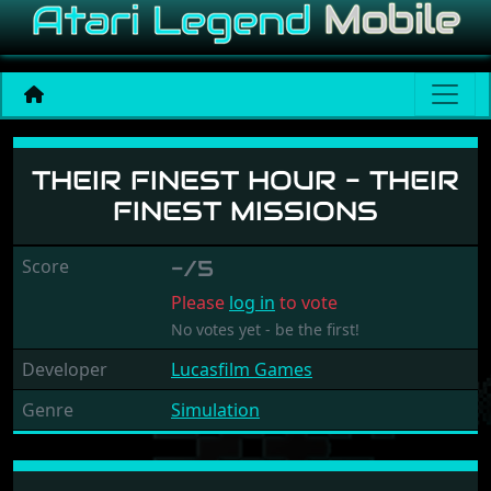
Their Finest Hour - Their F
THEIR FINEST HOUR - THEIR
FINEST MISSIONS
Score
-/5
Please
log in
to vote
No votes yet - be the first!
Developer
Lucasfilm Games
Genre
Simulation