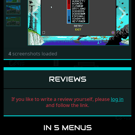
Previous
Next
4
screenshots loaded
REVIEWS
If you like to write a review yourself, please
log in
and follow the link.
IN 5 MENUS