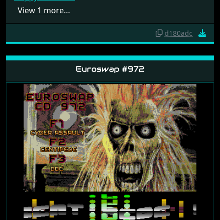
Happy Pacworm
View 1 more…
d180adc
Euroswap #972