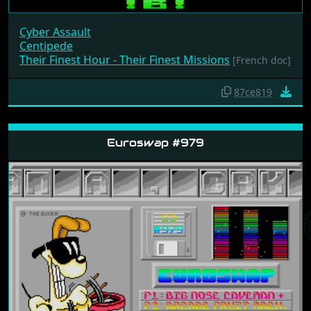
Cyber Assault
Centipede
Their Finest Hour - Their Finest Missions
[French doc]
87ce819
Euroswap #979