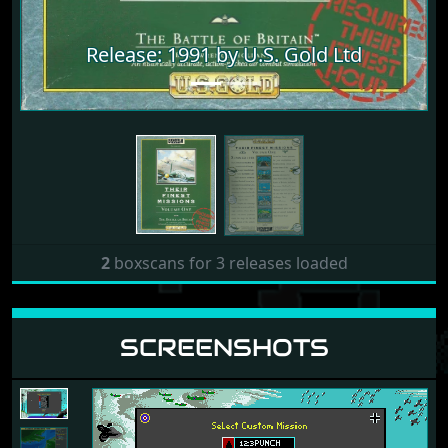
Release: 1991 by U.S. Gold Ltd
Release: 1991 by U.S. Gold Ltd
2
boxscans for 3 releases loaded
SCREENSHOTS