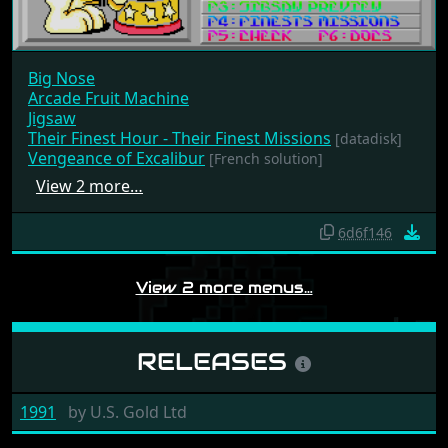
Big Nose
Arcade Fruit Machine
Jigsaw
Their Finest Hour - Their Finest Missions
[datadisk]
Vengeance of Excalibur
[French solution]
View 2 more…
6d6f146
View 2 more menus…
RELEASES
1991
by
U.S. Gold Ltd