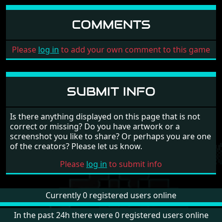
COMMENTS
Please
log in
to add your own comment to this game
SUBMIT INFO
Is there anything displayed on this page that is not
correct or missing? Do you have artwork or a
screenshot you like to share? Or perhaps you are one
of the creators? Please let us know.
Please
log in
to submit info
Currently 0 registered users online
In the past 24h there were 0 registered users online