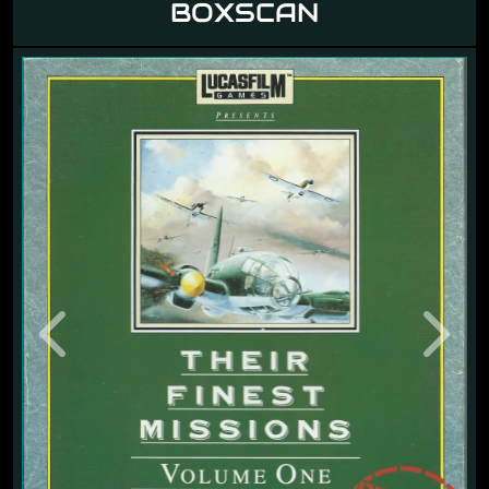
BOXSCAN
Previous
Next