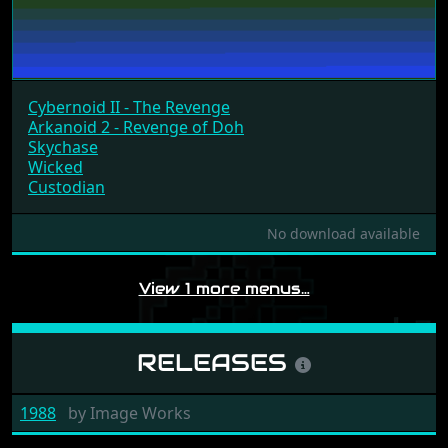
Cybernoid II - The Revenge
Arkanoid 2 - Revenge of Doh
Skychase
Wicked
Custodian
No download available
View 1 more menus…
RELEASES
1988
by
Image Works