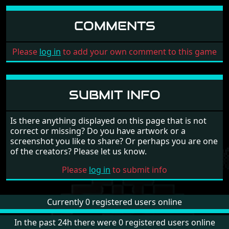
COMMENTS
Please
log in
to add your own comment to this game
SUBMIT INFO
Is there anything displayed on this page that is not
correct or missing? Do you have artwork or a
screenshot you like to share? Or perhaps you are one
of the creators? Please let us know.
Please
log in
to submit info
Currently 0 registered users online
In the past 24h there were 0 registered users online