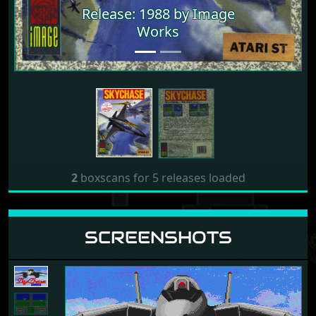
Release: 1988 by Image
Release: 1988 by Image
Works
Works
2
boxscans for 5 releases loaded
SCREENSHOTS