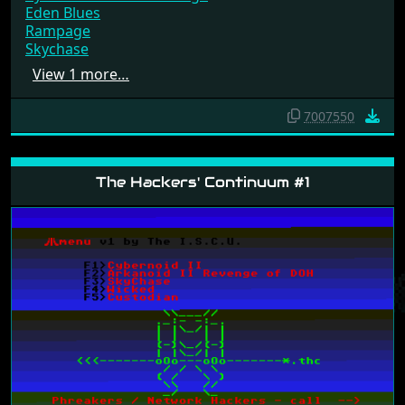
Cybernoid II - The Revenge
Eden Blues
Rampage
Skychase
View 1 more…
7007550
The Hackers' Continuum #1