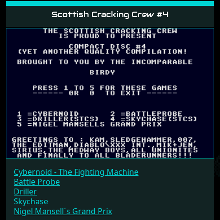
Scottish Cracking Crew #4
Cybernoid - The Fighting Machine
Battle Probe
Driller
Skychase
Nigel Mansell´s Grand Prix