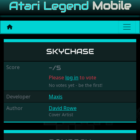
Skychase
SKYCHASE
Score
-/5
Please
log in
to vote
No votes yet - be the first!
Developer
Maxis
Author
David Rowe
Cover Artist