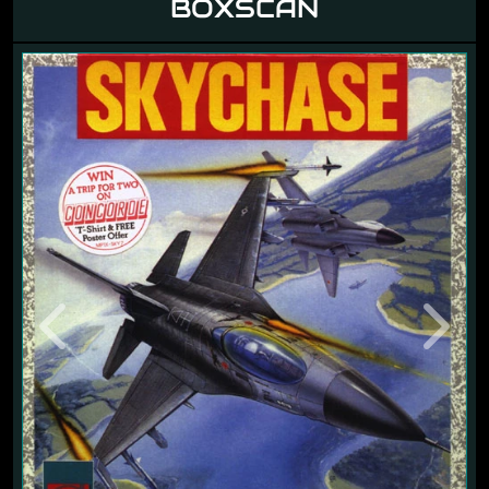
BOXSCAN
Previous
Next