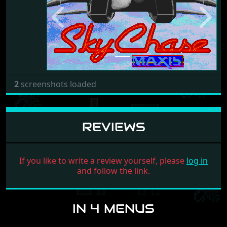
Previous
Next
2
screenshots loaded
REVIEWS
If you like to write a review yourself, please
log in
and follow the link.
IN 4 MENUS