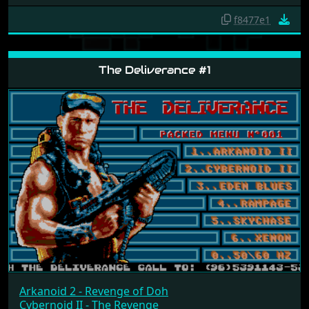
f8477e1
The Deliverance #1
Arkanoid 2 - Revenge of Doh