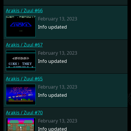
Arakis / Zuul #66
February 13, 2023
Info updated
Arakis / Zuul #67
February 13, 2023
Info updated
Arakis / Zuul #65
February 13, 2023
Info updated
Arakis / Zuul #70
February 13, 2023
Info updated