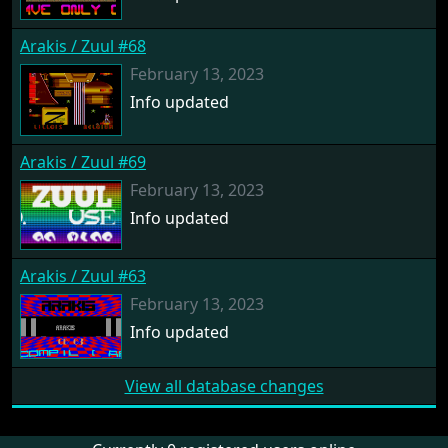
Arakis / Zuul #68
February 13, 2023
Info updated
Arakis / Zuul #69
February 13, 2023
Info updated
Arakis / Zuul #63
February 13, 2023
Info updated
View all database changes