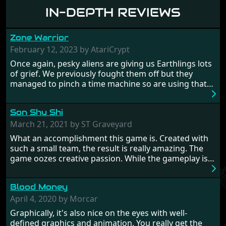
IN-DEPTH REVIEWS
Zone Warrior
February 12, 2023 by AtariCrypt
Once again, pesky aliens are giving us Earthlings lots
of grief. We previously fought them off but they
managed to pinch a time machine so are using that
to alter history and wreak havoc by taking crucial
hostages from each period in an attempt to halt their
Son Shu Shi
influence. From the invention of the wheel in
prehistoric times to England's King Arthur uniting
March 21, 2021 by ST Graveyard
Britain! And where would any of us be today without
What an accomplishment this game is. Created with
Japan and its technical wizardry? Yep, we cannot allow
such a small team, the result is really amazing. The
this - the fight is on!
game oozes creative passion. While the gameplay is
really well balanced, it is a tough cookie, very hard
from time to time with its moments of sheer
Blood Money
frustration. As of level 3, timing becomes key. You will
need to practice and learn the levels to complete this
April 4, 2020 by Morcar
game, there are so many bad guys on screen it
Graphically, it's also nice on the eyes with well-
sometimes gets a bit hard to take.
defined graphics and animation. You really get the