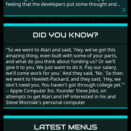
feeling that the developers put some thought and
love into the game. Remember what I said about the
large levels? Well these are wonderful and are very
different to each other, they also scroll fairly smooth
in all four directions.
DID YOU KNOW?
"So we went to Atari and said, 'Hey, we've got this
amazing thing, even built with some of your parts,
and what do you think about funding us? Or we'll
give it to you. We just want to do it. Pay our salary,
we'll come work for you.' And they said, 'No.' So then
we went to Hewlett-Packard, and they said, 'Hey, we
don't need you. You haven't got through college yet.'"
-- Apple Computer Inc. founder Steve Jobs, on
attempts to get Atari and HP interested in his and
Steve Wozniak's personal computer
LATEST MENUS