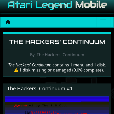
Menu set The Hackers' Co
THE HACKERS' CONTINUUM
By: The Hackers' Continuum
The Hackers' Continuum
contains 1 menu and 1 disk.
1 disk missing or damaged (0.0% complete).
The Hackers' Continuum #1