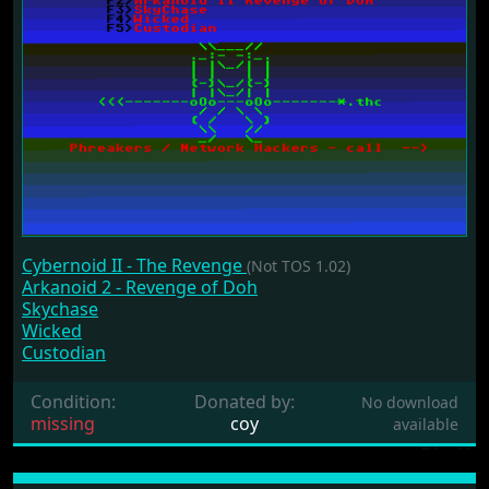
Cybernoid II - The Revenge
(Not TOS 1.02)
Arkanoid 2 - Revenge of Doh
Skychase
Wicked
Custodian
Condition:
Donated by:
No download
missing
coy
available