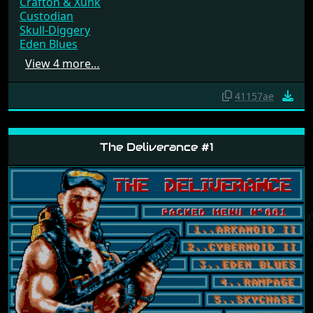
Crafton & Xunk
Custodian
Skull-Diggery
Eden Blues
View 4 more…
41157ae
The Deliverance #1