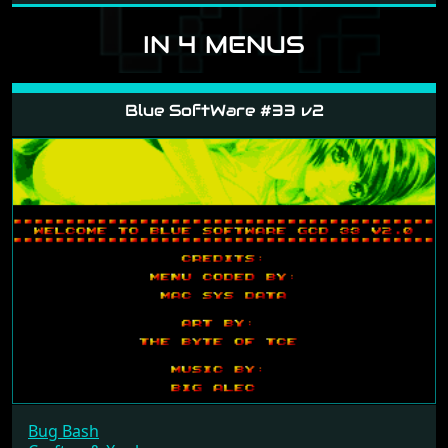
IN 4 MENUS
Blue SoftWare #33 v2
Bug Bash