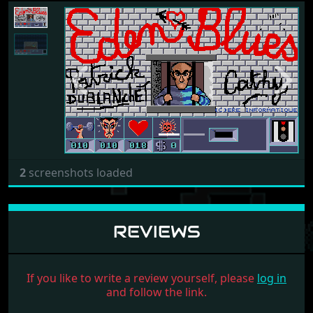
Previous
Next
2
screenshots loaded
REVIEWS
If you like to write a review yourself, please
log in
and follow the link.