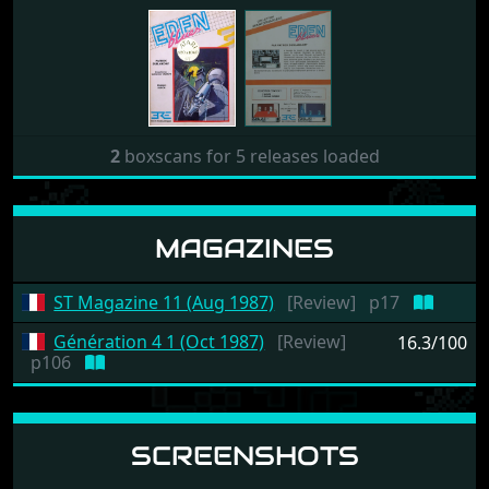
2
boxscans for 5 releases loaded
MAGAZINES
ST Magazine 11 (Aug 1987)
[Review]
p17
Génération 4 1 (Oct 1987)
[Review]
16.3/100
p106
SCREENSHOTS