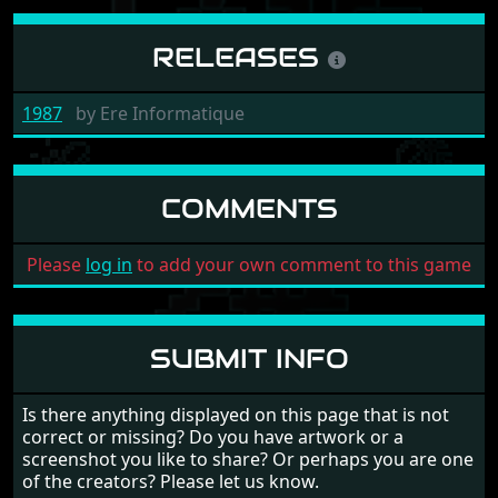
RELEASES
1987
by
Ere Informatique
COMMENTS
Please
log in
to add your own comment to this game
SUBMIT INFO
Is there anything displayed on this page that is not
correct or missing? Do you have artwork or a
screenshot you like to share? Or perhaps you are one
of the creators? Please let us know.