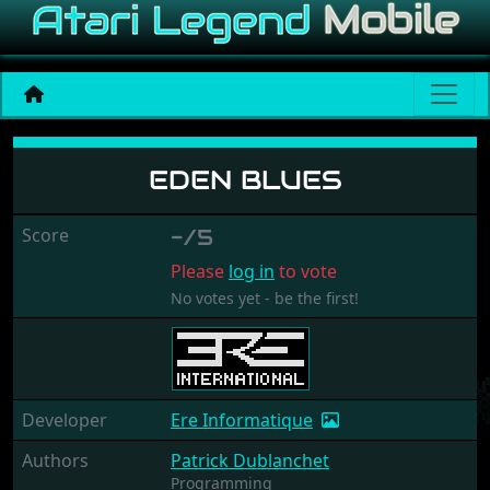
Eden Blues
EDEN BLUES
Score
-/5
Please
log in
to vote
No votes yet - be the first!
Developer
Ere Informatique
Authors
Patrick Dublanchet
Programming