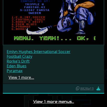
Emlyn Hughes International Soccer
Football Crazy
Rorke's Drift
Eden Blues
Pyramax
View 1 more…
8828a13
View 1 more menus…