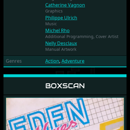
Catherine Vagnon
Graphics
Philippe Ulrich
Music
Michel Rho
Additional Programming,
Cover Artist
Nelly Desclaux
Manual Artwork
Genres
Action
,
Adventure
BOXSCAN