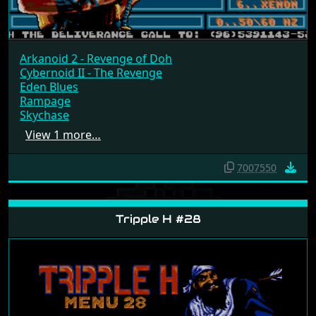
Arkanoid 2 - Revenge of Doh
Cybernoid II - The Revenge
Eden Blues
Rampage
Skychase
View 1 more…
7007550
Tripple H #28