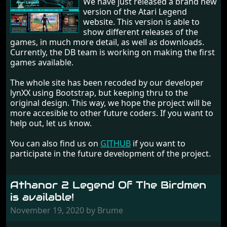
We have just released a brand new
version of the Atari Legend
website. This version is able to
show different releases of the
games, in much more detail, as well as downloads.
Currently, the DB team is working on making the first
games available.
The whole site has been recoded by our developer
lynXX using Bootstrap, but keeping thru to the
original design. This way, we hope the project will be
more accesible to other future coders. If you want to
help out, let us know.
You can also find us on
GITHUB
if you want to
participate in the future development of the project.
Athanor 2 Legend Of The Birdmen
is available!
November 19, 2020 by Brume