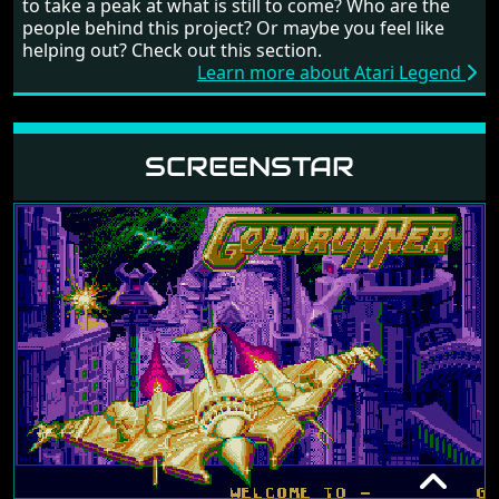
to take a peak at what is still to come? Who are the
people behind this project? Or maybe you feel like
helping out? Check out this section.
Learn more about Atari Legend
SCREENSTAR