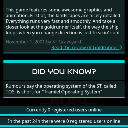
GOLDRUNNER
This game features some awesome graphics and
RANDOM REVIEW
animation. First of, the landscapes are nicely detailed.
Everything runs very fast and smoothly. And take a
1987
closer look at the goldrunner itself, the way the ship
loops when you change direction is just freakin' cool!
November 1, 2001 by ST Graveyard
Read the review of Goldrunner
DID YOU KNOW?
Rumours say the operating system of the ST, called
TOS, is short for "Tramiel Operating System".
Currently 0 registered users online
In the past 24h there were 0 registered users online