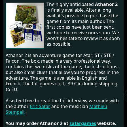
The highly anticipated
Athanor 2
is finally available. After a long
wait, it's possible to purchase the
game from its main author. The
first copies have just been sent,
we hope to receive ours soon. We
won't hesitate to review it as soon
as possible.
Athanor 2 is an adventure game for Atari ST / STE /
Falcon. The box, made in a very professional way,
contains the two disks of the game, the instructions,
but also small clues that allow you to progress in the
adventure. The game is available in English and
French. The full games costs 39 € including shipping
to EU.
Also feel free to read the full interview we made with
the author
Eric Safar
and the musician
Mathieu
Stempell
.
You may order Athanor 2 at
safargames
website.