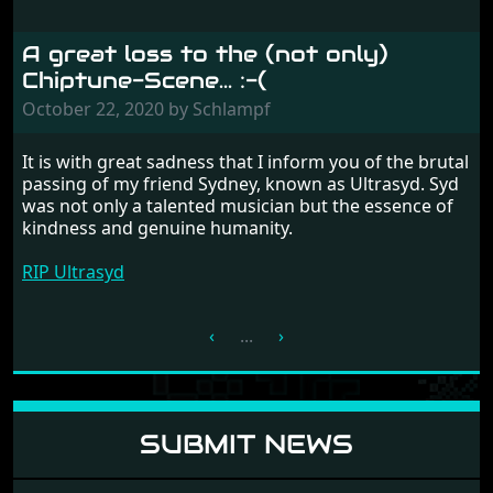
A great loss to the (not only)
Chiptune-Scene... :-(
October 22, 2020 by Schlampf
It is with great sadness that I inform you of the brutal
passing of my friend Sydney, known as Ultrasyd. Syd
was not only a talented musician but the essence of
kindness and genuine humanity.
RIP Ultrasyd
‹
...
›
SUBMIT NEWS