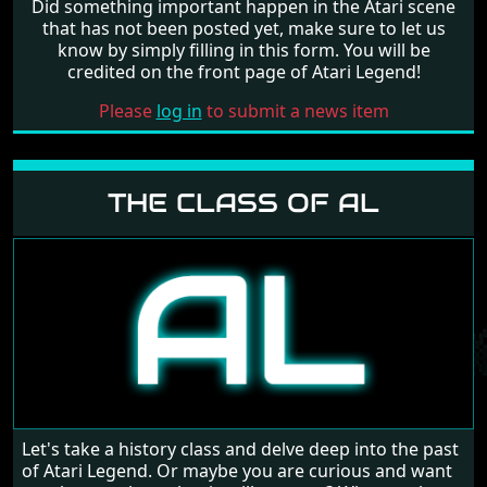
Did something important happen in the Atari scene
that has not been posted yet, make sure to let us
know by simply filling in this form. You will be
credited on the front page of Atari Legend!
Please
log in
to submit a news item
THE CLASS OF AL
Let's take a history class and delve deep into the past
of Atari Legend. Or maybe you are curious and want