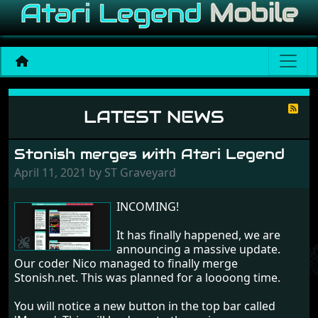
News
LATEST NEWS
Stonish merges with Atari Legend
April 11, 2021 by ST Graveyard
INCOMING!
It has finally happened, we are
announcing a massive update.
Our coder Nico managed to finally merge
Stonish.net. This was planned for a loooong time.
You will notice a new button in the top bar called