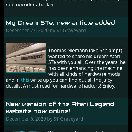
/ democoder / hacker.
My Dream STe, new article added
December 27, 2020 by ST Graveyard
Thomas Niemann (aka Schlampf)
wanted to share his dream Atari
STe with you all. Over the years, he
has been enhancing the machine
with all kinds of hardware mods
and in
this
write up you can find out all the juicy
details. A must read for hardware hackers! Enjoy.
New version of the Atari Legend
website now online!
December 6, 2020 by ST Graveyard