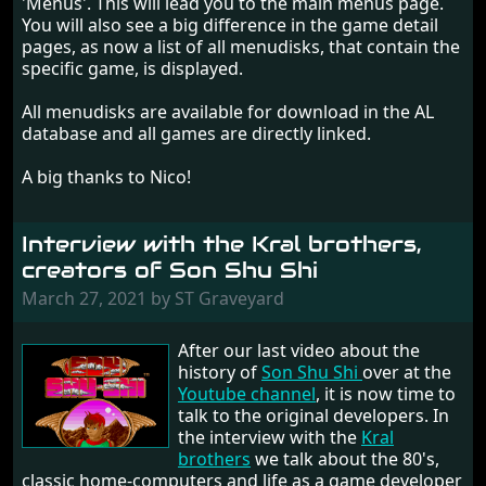
'Menus'. This will lead you to the main menus page.
You will also see a big difference in the game detail
pages, as now a list of all menudisks, that contain the
specific game, is displayed.
All menudisks are available for download in the AL
database and all games are directly linked.
A big thanks to Nico!
Interview with the Kral brothers,
creators of Son Shu Shi
March 27, 2021 by ST Graveyard
After our last video about the
history of
Son Shu Shi
over at the
Youtube channel
, it is now time to
talk to the original developers. In
the interview with the
Kral
brothers
we talk about the 80's,
classic home-computers and life as a game developer