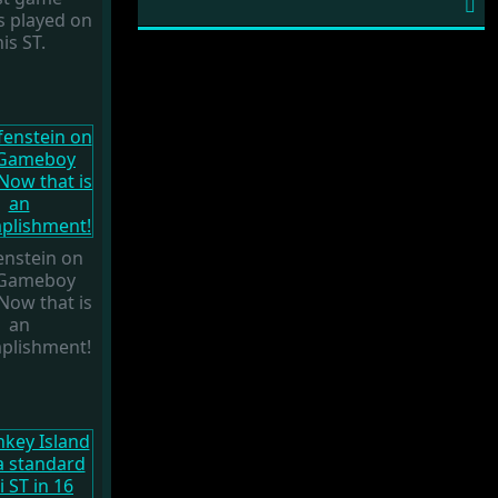
obscure platformer called
Son Su Shi
.
s played on
At the time a few interviews were
his ST.
conducted and this one got stuck in
translation limbo. But now, with the
imminent (?) release of the complete
version of the game, it is finally time to
release our talk with Saïd Hadjiat (aka
Zaè
). He was a member of the French
demo crew
NeXT
but maybe even
more important, the founder of
publishing company
Expose Software
,
best known for releasing the tool
enstein on
Audio Sculpture
and much more.
 Gameboy
 Now that is
an
plishment!