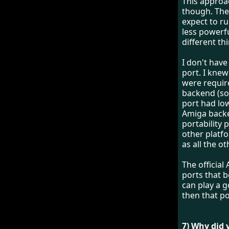
This appro
though. The
expect to r
less powerfu
different th
I don't hav
port. I kne
were require
backend (sor
port had lo
Amiga backe
portability 
other platfo
as all the ot
The officia
ports that 
can play a g
then that po
7) Why did