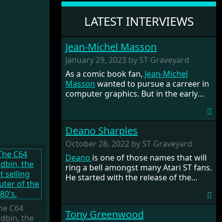
LATEST INTERVIEWS
Jean-Michel Masson
January 29, 2023 by ST Graveyard
As a comic book fan,
Jean-Michel
Masson
wanted to pursue a carreer in
computer graphics. But in the early
80's there weren't many art programs,
so he had to code them himself. He
got fascinated by Assembly language
Deano Sharples
and decided he wanted to become a
programmer. The rest is history. He
October 28, 2022 by ST Graveyard
had a nice career at the French
Deano
is one of those names that will
development company Titus, where he
ring a bell amongst many Atari ST fans.
had programmed the games
Titan
and
He started with the release of the
the infamous racer
Crazy Cars 2
for
STOS Adventure Creator
and games
the ST.
such as
Mario's Quest
. He got part of
the STOSSER team with
Tony
he C64
Tony Greenwood
Greenwood
and became the editor of
dbin, the