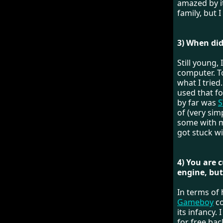
amazed by i
family, but I
3) When did
Still young,
computer. T
what I trie
used that f
by far was
S
of (very sim
some with m
got stuck w
4) You are 
engine, but
In terms of 
Gameboy
co
its infancy
for free bac