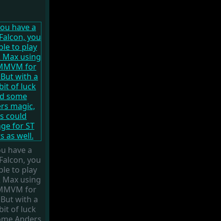
ou have a
Falcon, you
ble to play
 Max using
MMVM for
 But with a
 bit of luck
ome Anders