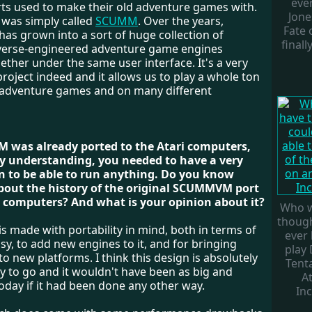
ever
rts used to make their old adventure games with.
Jone
 was simply called
SCUMM
. Over the years,
Fate o
 grown into a sort of huge collection of
finall
everse-engineered adventure game engines
ther under the same user interface. It's a very
roject indeed and it allows us to play a whole ton
t adventure games and on many different
 was already ported to the Atari computers,
y understanding, you needed to have a very
n to be able to run anything. Do you know
bout the history of the original SCUMMVM port
i computers? And what is your opinion about it?
Who w
thoug
made with portability in mind, both in terms of
ever 
sy, to add new engines to it, and for bringing
play 
new platforms. I think this design is absolutely
Tent
y to go and it wouldn't have been as big and
At
oday if it had been done any other way.
Inc