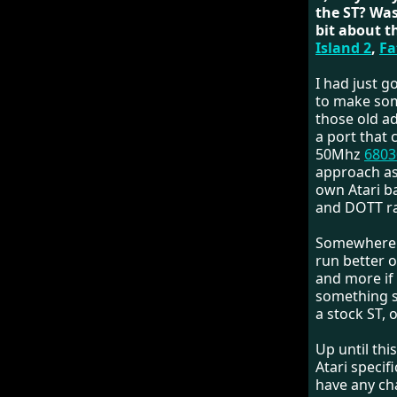
the ST? Was
bit about t
Island 2
,
Fa
I had just g
to make some
those old a
a port that
50Mhz
6803
approach as
own Atari b
and DOTT ra
Somewhere a
run better 
and more if 
something s
a stock ST, o
Up until thi
Atari specif
have any ch