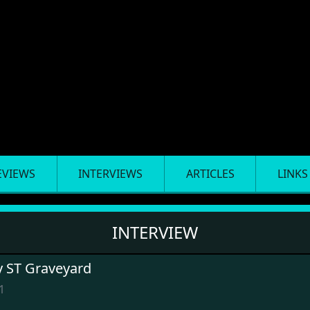
EVIEWS
INTERVIEWS
ARTICLES
LINKS
INTERVIEW
y ST Graveyard
1