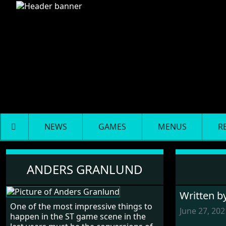
NEWS
GAMES
MENUS
R
Anders Granlund
ANDERS GRANLUND
Written b
One of the most impressive things to
June 27, 202
happen in the ST game scene in the