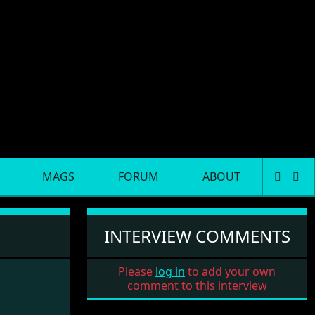
MAGS
FORUM
ABOUT
INTERVIEW COMMENTS
Please
log in
to add your own
comment to this interview