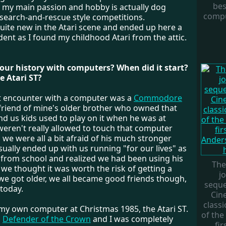
bes
 my main passion and hobby is actually dog
compu
 search-and-rescue style competitions.
quite new in the Atari scene and ended up here a
cident as I found my childhood Atari from the attic.
your history with computers? When did it start?
 Atari ST?
st encounter with a computer was a
Commodore
a friend of mine's older brother who owned that
d us kids used to play on it when he was at
weren't really allowed to touch that computer
we were all a bit afraid of his much stronger
usually ended up with us running "for our lives" as
 from school and realized we had been using his
The
 we thought it was worth the risk of getting a
j
 we got older, we all became good friends though,
seque
 today.
Cin
class
t my own computer at Christmas 1985, the Atari ST.
of the
h
Defender of the Crown
and I was completely
fi