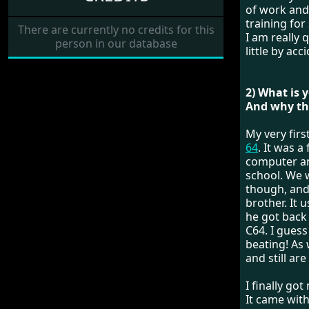
of work and
training for
There are currently no credits for this
I am really 
person in our database
little by ac
2) What is 
And why the
My very fir
64
. It was 
computer an
school. We 
though, and 
brother. It 
he got back
C64. I guess
beating! As
and still are
I finally go
It came wit