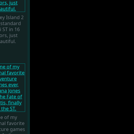
y Island 2
 standard
i ST in 16
ors, just
autiful.
e of my
al favorite
ture games