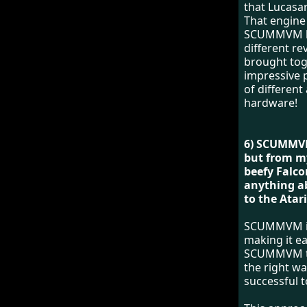
that Lucasa
That engine
SCUMMVM has
different r
brought toge
impressive p
of differen
hardware!
6) SCUMMVM
but from m
beefy Falco
anything a
to the Atar
SCUMMVM is 
making it ea
SCUMMVM to 
the right wa
successful t