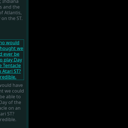
, Indiana
s and the
f Atlantis,
y on the ST.
ould have
ht we could
be able to
Day of the
acle on an
ari ST?
redible.