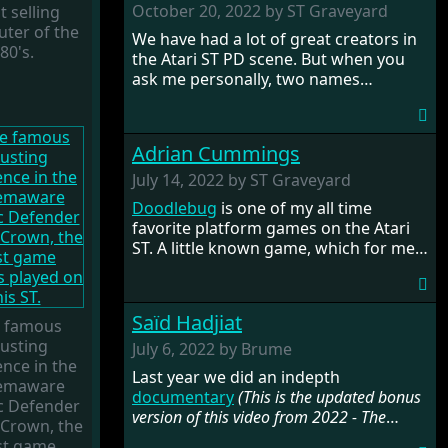
the magazine in the twilight years of
October 20, 2022 by ST Graveyard
t selling
its existence. Later he would join
Tony
ter of the
We have had a lot of great creators in
Gooding
to start the company
Silly
80's.
the Atari ST PD scene. But when you
Software
, with which he released
ask me personally, two names
some of the finest STOS games on the
immediately come to mind (thanks to
Atari ST. His work got into all the big
ST Format),
Dave Munsie
and Tony
Atari ST magazines. Read all about
Greenwood. Tony is the legend behind
Deano's work and the history of
Adrian Cummings
the STOSSER diskmagazine and that
STOSSER magazine in the following
he only used STOS for creating his
July 14, 2022 by ST Graveyard
interview.
wonderful games and products on the
Doodlebug
is one of my all time
ST. Read more about the man's
favorite platform games on the Atari
fascinating history and also make sure
ST. A little known game, which for me
to check out the complete
is a hidden gem. Its creator Adrian
documentary
.
Cummings, an Amiga developer, tells
his intriguing story of ups and downs,
Saïd Hadjiat
 famous
and shares a lot of details in the
ousting
making of this beautiful game.
July 6, 2022 by Brume
nce in the
Last year we did an indepth
emaware
documentary
(This is the updated bonus
ic Defender
version of this video from 2022 - The
 Crown, the
original can be viewed
here
)
on an
rst game