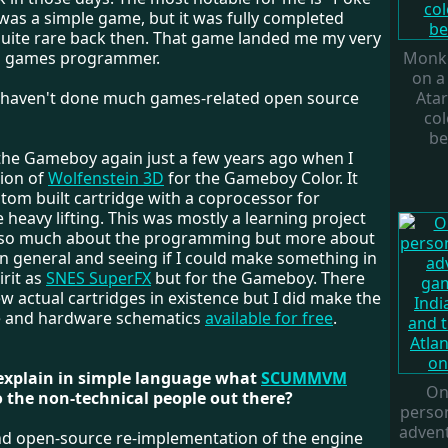
 was a simple game, but it was fully completed
uite rare back then. That game landed me my very
s a games programmer.
Monke
on a
I haven't done much games-related open source
Atar
col
be
t the Gameboy again just a few years ago when I
ion of
Wolfenstein 3D
for the Gameboy Color. It
tom built cartridge with a coprocessor for
 heavy lifting. This was mostly a learning project
 so much about the programming but more about
in general and seeing if I could make something in
rit as
SNES
SuperFX
but for the Gameboy. There
ew actual cartridges in existence but I did make the
e and hardware schematics
available for free
.
 explain in simple language what
SCUMMVM
On
to the non-technical people out there?
person
adven
 and open-source re-implementation of the engine