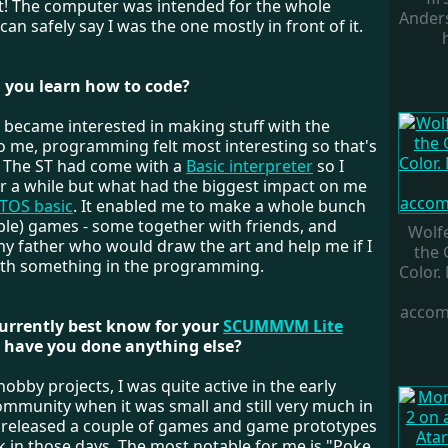
t! The computer was intended for the whole
Ander
 can safely say I was the one mostly in front of it.
 you learn how to code?
 I became interested in making stuff with the
o me, programming felt most interesting so that's
d. The ST had come with a
Basic interpreter
so I
or a while but what had the biggest impact on me
TOS basic
. It enabled me to make a whole bunch
ple) games - some together with friends, and
Wolf
y father who would draw the art and help me if I
the
ith something in the programming.
Color.
accom
currently best know for your
SCUMMVM Lite
 have you done anything else?
hobby projects, I was quite active in the early
mmunity when it was small and still very much in
. I released a couple of games and game prototypes
k in those days. The most notable for me is "Poke