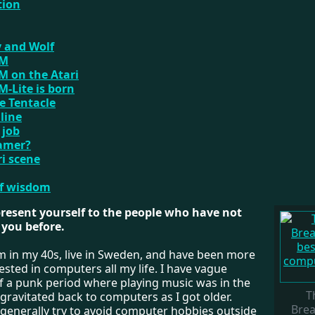
tion
 and Wolf
VM
 on the Atari
-Lite is born
he Tentacle
nline
 job
gamer?
ri scene
of wisdom
present yourself to the people who have not
you before.
'm in my 40s, live in Sweden, and have been more
rested in computers all my life. I have vague
 a punk period where playing music was in the
T
 gravitated back to computers as I got older.
Brea
generally try to avoid computer hobbies outside