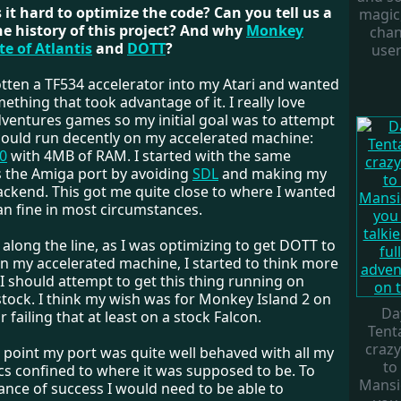
 it hard to optimize the code? Can you tell us a
magic,
he history of this project? And why
Monkey
chan
te of Atlantis
and
DOTT
?
user
otten a TF534 accelerator into my Atari and wanted
thing that took advantage of it. I really love
dventures games so my initial goal was to attempt
 could run decently on my accelerated machine:
0
with 4MB of RAM. I started with the same
 the Amiga port by avoiding
SDL
and making my
ackend. This got me quite close to where I wanted
n fine in most circumstances.
long the line, as I was optimizing to get DOTT to
on my accelerated machine, I started to think more
I should attempt to get this thing running on
tock. I think my wish was for Monkey Island 2 on
Da
r failing that at least on a stock Falcon.
Tenta
crazy
s point my port was quite well behaved with all my
to
ics confined to where it was supposed to be. To
Mansio
ance of success I would need to be able to