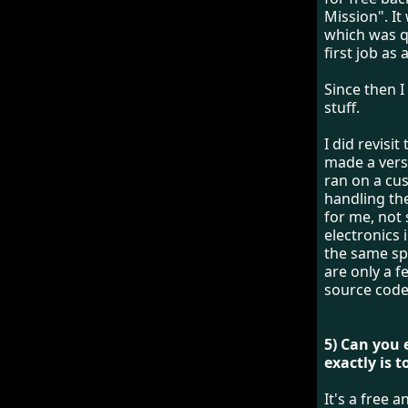
Mission". It
which was q
first job a
Since then 
stuff.
I did revisi
made a vers
ran on a cus
handling the
for me, not
electronics 
the same spi
are only a f
source cod
5) Can you
exactly is 
It's a free