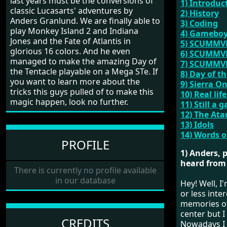
last years must be the conversions of
1) Introduc
classic Lucasarts' adventures by
2) History
Anders Granlund. We are finally able to
3) Coding
play Monkey Island 2 and Indiana
4) Gameboy
Jones and the Fate of Atlantis in
5) SCUMM
glorious 16 colors. And he even
6) SCUMMVM
managed to make the amazing Day of
7) SCUMMVM
the Tentacle playable on a Mega STe. If
8) Day of t
you want to learn more about the
9) Sierra O
tricks this guys pulled of to make this
10) Real life
magic happen, look no further.
11) Still a 
12) The Ata
13) Idols
14) Words 
PROFILE
1) Anders, 
heard from 
There is currently no profile available
in our database
Hey! Well, I
or less inte
memories of
center but I
CREDITS
Nowadays I 