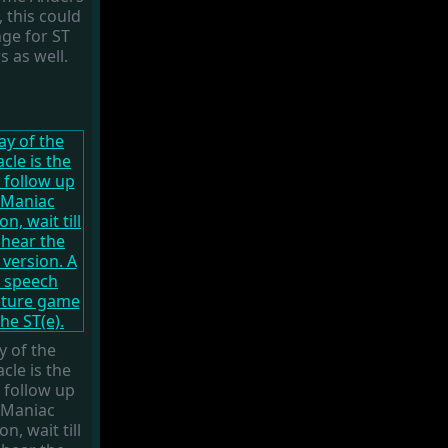
 this could
ge for ST
s as well.
y of the
cle is the
 follow up
 Maniac
n, wait till