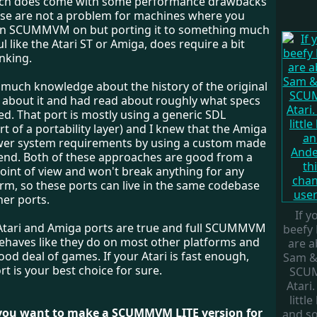
ach does come with some performance drawbacks
se are not a problem for machines where you
un SCUMMVM on but porting it to something much
l like the Atari ST or Amiga, does require a bit
inking.
e much knowledge about the history of the original
w about it and had read about roughly what specs
d. That port is mostly using a generic SDL
t of a portability layer) and I knew that the Amiga
wer system requirements by using a custom made
nd. Both of these approaches are good from a
point of view and won't break anything for any
rm, so these ports can live in the same codebase
her ports.
If y
l Atari and Amiga ports are true and full SCUMMVM
beefy 
behaves like they do on most other platforms and
are a
ood deal of games. If your Atari is fast enough,
Sam &
rt is your best choice for sure.
SCU
Atari.
little
 you want to make a SCUMMVM LITE version for
and s