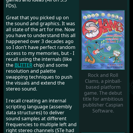
FDs).
Great that you picked up on
the sound and graphics. It was
all state of the art for me. Now
you have to understand this all
happened over 3 decades ago
so I don’t have perfect random
access to my memories, but - I
recall using the internals (like
the
BLITTER
chip) and some
resolution and palette
Rock and Roll
swapping techniques to push
Clams, a pinball-
the visuals and extend the
based platform
stereo sound.
game. The debut
title for ambitious
I recall creating an internal
publisher Caspian
scripting language (assembly
Software.
data structures) to deliver
sound samples at different
frequencies to multiple left and
right stereo channels (STe had