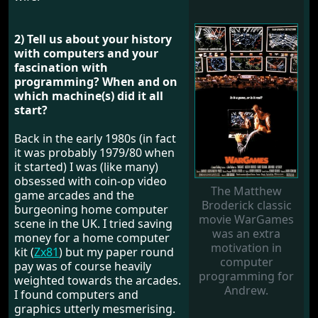
2) Tell us about your history
with computers and your
fascination with
programming? When and on
which machine(s) did it all
start?
Back in the early 1980s (in fact
it was probably 1979/80 when
it started) I was (like many)
obsessed with coin-op video
The Matthew
game arcades and the
Broderick classic
burgeoning home computer
movie WarGames
scene in the UK. I tried saving
was an extra
money for a home computer
motivation in
kit (
Zx81
) but my paper round
computer
pay was of course heavily
programming for
weighted towards the arcades.
Andrew.
I found computers and
graphics utterly mesmerising.