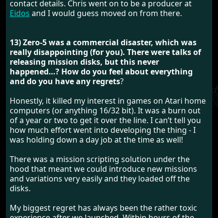
contact details. Chris went on to be a producer at
Eidos
and I would guess moved on from there.
13) Zero-5 was a commercial disaster, which was
really disappointing (for you). There were talks of
releasing mission disks, but this never
happened…? How do you feel about everything
and do you have any regrets
?
Honestly, it killed my interest in games on Atari home
computers (or anything 16/32 bit). It was a burn out
of a year or two to get it over the line. I can’t tell you
how much effort went into developing the thing - I
was holding down a day job at the time as well!
There was a mission scripting solution under the
hood that meant we could introduce new missions
and variations very easily and they loaded off the
disks.
My biggest regret has always been the rather toxic
experience after we launched. Within hours of the