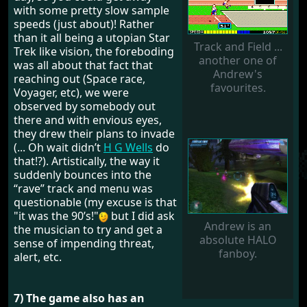
with some pretty slow sample
speeds (just about)! Rather
than it all being a utopian Star
Track and Field ...
Trek like vision, the foreboding
another one of
was all about that fact that
Andrew's
reaching out (Space race,
favourites.
Voyager, etc), we were
observed by somebody out
there and with envious eyes,
they drew their plans to invade
(... Oh wait didn’t
H G Wells
do
that!?). Artistically, the way it
suddenly bounces into the
“rave” track and menu was
questionable (my excuse is that
"it was the 90’s!"
but I did ask
Andrew is an
the musician to try and get a
absolute HALO
sense of impending threat,
fanboy.
alert, etc.
7) The game also has an