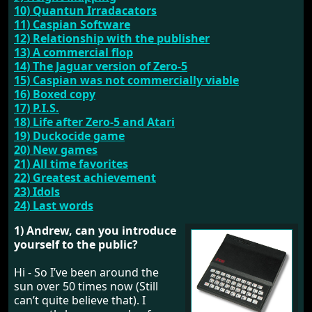
10) Quantun Irradacators
11) Caspian Software
12) Relationship with the publisher
13) A commercial flop
14) The Jaguar version of Zero-5
15) Caspian was not commercially viable
16) Boxed copy
17) P.I.S.
18) Life after Zero-5 and Atari
19) Duckocide game
20) New games
21) All time favorites
22) Greatest achievement
23) Idols
24) Last words
1) Andrew, can you introduce
yourself to the public?
Hi - So I’ve been around the
sun over 50 times now (Still
can’t quite believe that). I