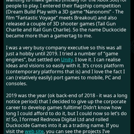
people to play. I entered their flagship competition
(Dream Build Play with a 3D game “Nanonomi” - The
film “Fantastic Voyage” meets Breakout) and also
released a couple of 3D shooter games (Tail Gun
Charlie and Rail Gun Charlie). So the name Duckocide
became more than a gamertag to me.
I was a very busy company executive so this was all
just a hobby until 2019. I tried a number of “game
engines”, but settled on
Unity
. I love it. I can realise
ideas and visions so easily with it. It’s cross platform
(contemporary platforms that is) and I love the fact I
can (relatively easily) port games to mobile, PC and
consoles.
2019 was the year (ok back-end of 2018 - it was a long
notice period) that I decided to give up the corporate
career to develop games fulltime! Didn’t know how
long I could afford to do it, but I could now so let’s do
it! So, I formed Rednova Digital Ltd and rolled
Duckocide Games into it as a trading name. If you
visit the
web site
, you can see the projects I’ve