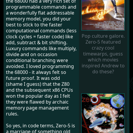
the 68000 had a very rich set of
programmable commands and
a wonderfully flat addressable
memory model, you did your
best to stick to the faster
computational commands (less
Pop culture galore.
clock cycles = faster code) like
Zero-5 featured
add, subtract & bit shifting.
crazy cool
Luxury commands like multiply,
timewarps, guess
divide and on occasion
which movies
conditional branching were
inspired Andrew to
avoided. I loved programming
do these?
the 68000 - it always felt so
future proof. It was odd
(shame I guess) that the Z80
and the subsequent x86 CPUs
won the popular day as I felt
they were flawed by archaic
memory page management
rules.
So yes, in code terms, Zero-5 is
a marriage of something old