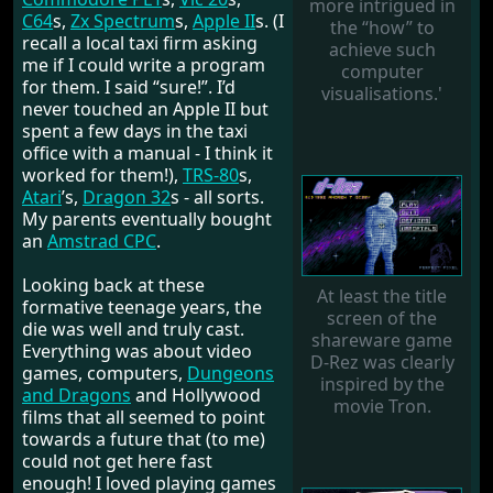
more intrigued in
C64
s,
Zx Spectrum
s,
Apple II
s. (I
the “how” to
recall a local taxi firm asking
achieve such
me if I could write a program
computer
for them. I said “sure!”. I’d
visualisations.'
never touched an Apple II but
spent a few days in the taxi
office with a manual - I think it
worked for them!),
TRS-80
s,
Atari
’s,
Dragon 32
s - all sorts.
My parents eventually bought
an
Amstrad CPC
.
Looking back at these
At least the title
formative teenage years, the
screen of the
die was well and truly cast.
shareware game
Everything was about video
D-Rez was clearly
games, computers,
Dungeons
inspired by the
and Dragons
and Hollywood
movie Tron.
films that all seemed to point
towards a future that (to me)
could not get here fast
enough! I loved playing games