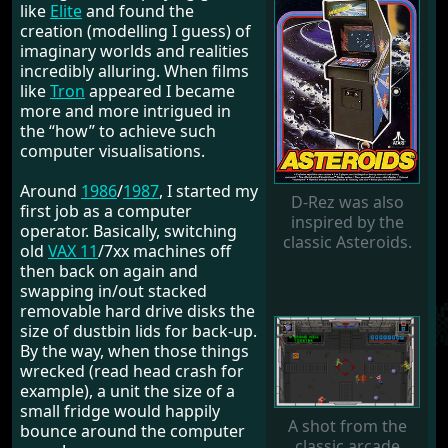
like
Elite
and found the
creation (modelling I guess) of
imaginary worlds and realities
incredibly alluring. When films
like
Tron
appeared I became
more and more intrigued in
the “how” to achieve such
computer visualisations.
Around
1986
/
1987
, I started my
D-Rez was also
first job as a computer
inspired by the
operator. Basically, switching
classic Asteroids.
old
VAX 11
/7xx machines off
then back on again and
swapping in/out stacked
removable hard drive disks the
size of dustbin lids for back-up.
By the way, when those things
wrecked (read head crash for
example), a unit the size of a
small fridge would happily
A shot from the
bounce around the computer
classic arcade