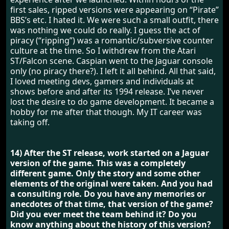
first sales, ripped versions were appearing on “Pirate”
BBS’s etc. I hated it. We were such a small outfit, there
was nothing we could do really. I guess the act of
piracy (“ripping”) was a romantic/subversive counter
culture at the time. So I withdrew from the Atari
ST/Falcon scene. Caspian went to the Jaguar console
only (no piracy there?). I left it all behind. All that said,
I loved meeting devs, gamers and individuals at
shows before and after its 1994 release. I’ve never
lost the desire to do game development. It became a
hobby for me after that though. My IT career was
taking off.
14) After the ST release, work started on a Jaguar
version of the game. This was a completely
different game. Only the story and some other
elements of the original were taken. And you had
a consulting role. Do you have any memories or
anecdotes of that time, that version of the game?
Did you ever meet the team behind it? Do you
know anything about the history of this version?