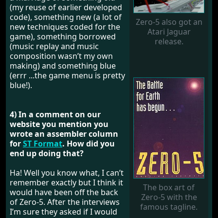
(my reuse of earlier developed
code), something new (a lot of
Zero-5 also got an
new techniques coded for the
Atari Jaguar
game), something borrowed
release.
(music replay and music
composition wasn’t my own
making) and something blue
(errr ...the game menu is pretty
blue!).
4) In a comment on our
website you mention you
wrote an assembler column
for
ST Format
. How did you
end up doing that?
Ha! Well you know what, I can’t
remember exactly but I think it
The box art of
would have been off the back
Zero-5 with the
of Zero-5. After the interviews
famous tagline.
I’m sure they asked if I would