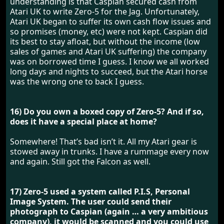
understanding is that Caspian secured cash from
Atari UK to write Zero-5 for the Jag. Unfortunately,
Atari UK began to suffer its own cash flow issues and
so promises (money, etc) were not kept. Caspian did
its best to stay afloat, but without the income (low
sales of games and Atari UK suffering) the company
was on borrowed time I guess. I know we all worked
long days and nights to succeed, but the Atari horse
was the wrong one to back I guess.
16) Do you own a boxed copy of Zero-5? And if so,
does it have a special place at home?
Somewhere! That’s bad isn’t it. All my Atari gear is
stowed away in trunks. I have a rummage every now
and again. Still got the Falcon as well.
17) Zero-5 used a system called P.I.S, Personal
Image System. The user could send their
photograph to Caspian (again … a very ambitious
company), it would be scanned and you could use