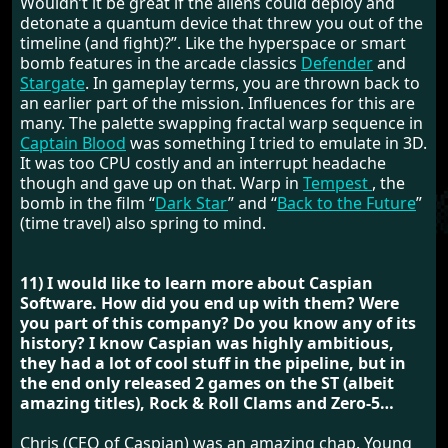
Wouldn’t it be great if the aliens could deploy and
detonate a quantum device that threw you out of the
timeline (and fight)?”. Like the hyperspace or smart
bomb features in the arcade classics
Defender
and
Stargate
. In gameplay terms, you are thrown back to
an earlier part of the mission. Influences for this are
many. The palette swapping fractal warp sequence in
Captain Blood
was something I tried to emulate in 3D.
It was too CPU costly and an interrupt headache
though and gave up on that. Warp in
Tempest
, the
bomb in the film “
Dark Star
” and “
Back to the Future
”
(time travel) also spring to mind.
11) I would like to learn more about Caspian
Software. How did you end up with them? Were
you part of this company? Do you know any of its
history? I know Caspian was highly ambitious,
they had a lot of cool stuff in the pipeline, but in
the end only released 2 games on the ST (albeit
amazing titles), Rock & Roll Clams and Zero-5…
Chris (CEO of Caspian) was an amazing chap. Young