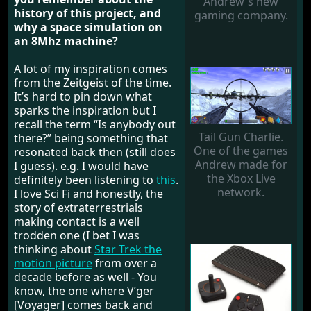
Andrew's new
history of this project, and
gaming company.
why a space simulation on
an 8Mhz machine?
A lot of my inspiration comes
from the Zeitgeist of the time.
It’s hard to pin down what
sparks the inspiration but I
recall the term “Is anybody out
Tail Gun Charlie.
there?” being something that
One of the games
resonated back then (still does
Andrew made for
I guess). e.g. I would have
the Xbox Live
definitely been listening to
this
.
network.
I love Sci Fi and honestly, the
story of extraterrestrials
making contact is a well
trodden one (I bet I was
thinking about
Star Trek the
motion picture
from over a
decade before as well - You
know, the one where V’ger
[Voyager] comes back and