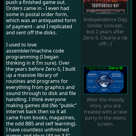
push a finished game out.
Orders came in - I even had
some in postal order form,
Independence Day,
which was an antiquated form
similar concept,
of payment - and I replicated
but 2 years after
and sent off the disks.
Zero-5. Clearly a rip
off! ;-)
I used to love
assembler/machine code
programming (I began
thinking in it I’m sure). Over
the years before Zero-5, I built
up a massive library of
routines and programs for
everything from graphics and
sound through to disk and file
handling. I think everyone
After the moody
making games did (No “public”
intro, you are
internet back then so it all
treated with a rave
came from books, magazines,
party in the menu
the odd BBS and self learning).
screen.
I have countless unfinished
games and ideas (All on 3.5”