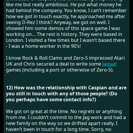
like me but really ambitious. He put what money he
had behind the company. You know, I can’t remember
how we got in touch exactly, he approached me after
seeing D-Rez I think? Anyway, we got on well. I
showed him some demos of this space game I was
working on… The rest is history. They were based in
London. I visited a few times but I wasn’t based there
- I was a home worker in the 90’s!
I know Rock & Roll Clams and Zero-5 impressed Atari
UK and Chris secured a deal to write some
Jaguar
games (including a port or otherwise of Zero-5).
12) How was the relationship with Caspian and are
you still in touch with any of those people? (Do
you perhaps have some contact info?)
We got on great at the time. No regrets or anything
from me. I couldn’t commit to the Jag work and had a
new family on the way so we drifted apart really. I
haven’t been in touch for a long time. Sorry, no