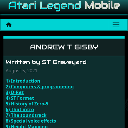
Andrew T Gisby
ANDREW T GISBY
Written by ST Graveyard
August 5, 2021
1) Introduction
2) Computers & programming
3) D-Rez
4) ST Format
5) History of Zero-5
6) That intro
7) The soundtrack
8) Special voice effects
9) Height Mapping