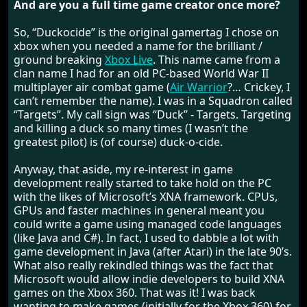
And are you a full time game creator once more?
So, “Duckocide” is the original gamertag I chose on
xbox when you needed a name for the brilliant /
ground breaking
Xbox Live
. This name came from a
clan name I had for an old PC-based World War II
multiplayer air combat game (
Air Warrior
?… Crickey, I
can’t remember the name). I was in a Squadron called
“Targets”. My call sign was “Duck” - Targets. Targeting
and killing a duck so many times (I wasn’t the
greatest pilot) is (of course) duck-o-cide.
Anyway, that aside, my re-interest in game
development really started to take hold on the PC
with the likes of Microsoft’s XNA framework. CPUs,
GPUs and faster machines in general meant you
could write a game using managed code languages
(like Java and C#). In fact, I used to dabble a lot with
game development in Java (after Atari) in the late 90’s.
What also really rekindled things was the fact that
Microsoft would allow indie developers to build XNA
games on the Xbox 360. That was it! I was back
wanting to make games (initially for the Xbox 360) for