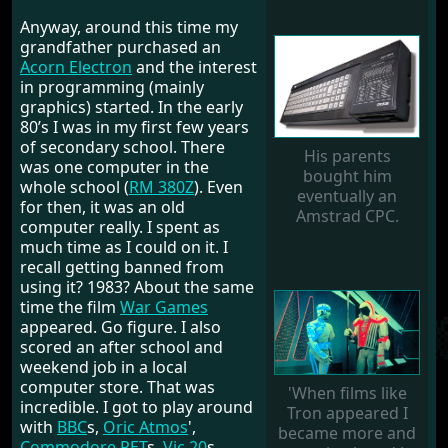
Anyway, around this time my
grandfather purchased an
Acorn Electron
and the interest
in programming (mainly
graphics) started. In the early
80’s I was in my first few years
of secondary school. There
His parents
was one computer in the
bought him
whole school (
RM 380Z
). Even
eventually an
for then, it was an old
Amstrad CPC.
computer really. I spent as
much time as I could on it. I
recall getting banned from
using it? 1983? About the same
time the film
War Games
appeared. Go figure. I also
scored an after school and
weekend job in a local
computer store. That was
'When films like
incredible. I got to play around
Tron appeared I
with
BBC
s,
Oric Atmos
',
became more and
Commodore PET
s,
Vic 20
s,