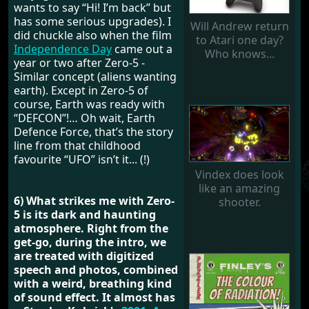
wants to say “Hi! I’m back” but
has some serious upgrades). I
Will Andrew return
did chuckle also when the film
to Atari one day?
Independence Day
came out a
Who knows...
year or two after Zero-5 -
Similar concept (aliens wanting
earth). Except in Zero-5 of
course, Earth was ready with
“DEFCON”!… Oh wait, Earth
Defence Force, that’s the story
line from that childhood
favourite “UFO” isn’t it... (!)
Vindex does look
like an amazing
6) What strikes me with Zero-
shooter.
5 is its dark and haunting
atmosphere. Right from the
get-go, during the intro, we
are treated with digitized
speech and photos, combined
with a weird, breathing kind
of sound effect. It almost has