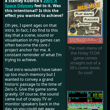
a Stanley Kubrick's
2001: A
Space Odyssey
feel to it. Was
this intentional? Is this the
effect you wanted to achieve?
Oh yes, I spent ages on that
intro. In fact, I do find to this
day that a scene, sound or
visualisation in my games can
often become the core /
The main menu of
project anchor for me. A
the Finley TCOR
constant reminder of what I’m
game comes
trying to achieve.
straight out of a
50's comic book.
That intro wouldn’t have taken
So cool!
up too much memory but I
wanted to convey a grand
historic passage to the time of
Zero-5. Give the game some
gravity. Of course, the sound
came out of crappy TV or
monitor speakers back in the
day, so you could get away