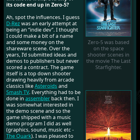
its code end up in Zero-5?
Ah, spot the influences. I guess
D-Rez
was an early attempt at
being an “indie dev”. I thought
I could make a bit of a name
and some money on the
Zero-5 was based
shareware scene. Over the
on the space
years, I’d submitted ideas and
shooter scenes in
demos to publishers but never
the movie The Last
scored a contract. The game
Starfighter.
itself is a top down shooter
drawing heavily from arcade
classics like
Asteroids
and
Smash TV
. Everything had to be
done in
assembler
back then. I
was somewhat interested in
the demo scene and so the
game shipped with a music
demo program I did as well
(graphics, sound, music etc -
The Quark
). I was pleased to