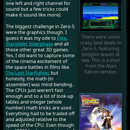
one left and right channel for
sound but a few tricks could
make it sound like more).
The biggest challenge in Zero-5
were the graphics though. I
There were some
guess it was my ode to
Elite
,
crazy land levels in
Starglider
,
Interphase
and all
Zero-5, featuring
those other great 3D games.
polygon waves at
Yes, I did want to capture some
sea. This is a shot
of the cinema excitement of
from the Atari
the space battles in films like
Falcon version.
The Last Starfighter
, but
honestly, the math (in
assembler) was mind bending.
The CPUs just weren’t fast
enough and so a lot of look-up
tables and integer (whole
number) math tricks are used.
Everything had to be traded off
and adjusted relative to the
speed of the CPU. Even though