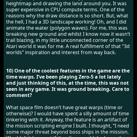
heightmap and drawing the land around you. It was
super expensive in CPU compute terms. One of the
reasons why the draw distance is so short. But, what
the hell, I had a 3D landscape working! Oh, and I did
animate the water (polygon waves). For me, this was
breaking new ground and whilst I know now it wasn’t
trail blazing, in my little unconnected corner of the
Atari world it was for me. A real fulfillment of that “3d
worlds” inspiration and interest from way back.
10) One of the coolest features in the game are the
time warps. I’ve been playing Zero-5 a lot lately
and just thinking of this, at the time, this was not
seen in any game. It was ground breaking. Care to
comment?
What space film doesn’t have great warps (time or
otherwise)? I would have spent a silly amount of time
tinkering with it. Anyway, the feature is an artifact of
the mission scripting engine I built. I thought, “I need
some major threat beyond boss ships in the mission.