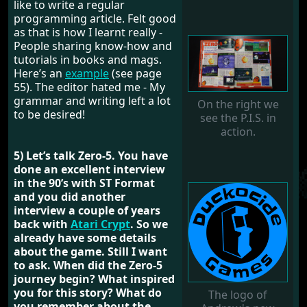
like to write a regular
programming article. Felt good
as that is how I learnt really -
People sharing know-how and
tutorials in books and mags.
Here’s an
example
(see page
55). The editor hated me - My
grammar and writing left a lot
On the right we
to be desired!
see the P.I.S. in
action.
5) Let’s talk Zero-5. You have
done an excellent interview
in the 90’s with ST Format
and you did another
interview a couple of years
back with
Atari Crypt
. So we
already have some details
about the game. Still I want
to ask. When did the Zero-5
journey begin? What inspired
you for this story? What do
The logo of
you remember about the