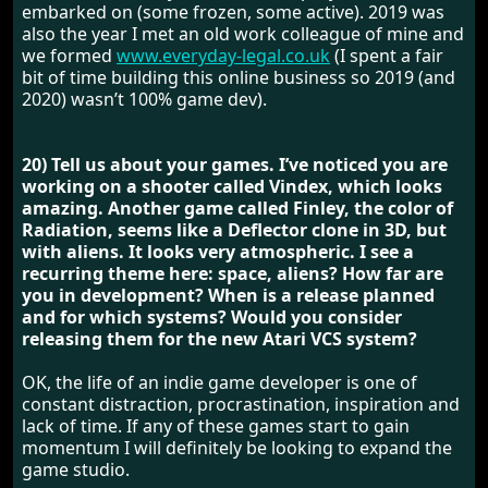
embarked on (some frozen, some active). 2019 was
also the year I met an old work colleague of mine and
we formed
www.everyday-legal.co.uk
(I spent a fair
bit of time building this online business so 2019 (and
2020) wasn’t 100% game dev).
20) Tell us about your games. I’ve noticed you are
working on a shooter called Vindex, which looks
amazing. Another game called Finley, the color of
Radiation, seems like a Deflector clone in 3D, but
with aliens. It looks very atmospheric. I see a
recurring theme here: space, aliens? How far are
you in development? When is a release planned
and for which systems? Would you consider
releasing them for the new Atari VCS system?
OK, the life of an indie game developer is one of
constant distraction, procrastination, inspiration and
lack of time. If any of these games start to gain
momentum I will definitely be looking to expand the
game studio.