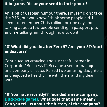
it in game. Did anyone send in their photo?
Ah, a bit of Caspian humour there. I myself didn’t take
the P.I.S., but you know I think some people did. I
seem to remember Chris calling me one day and
talking about a few people sending in passport pics
and me talking him through how to do it.
18) What did you do after Zero-5? And your ST/Atari
endeavors?
Continued an amazing and successful career in
Corporate / Business IT. Became a senior manager
and company director. Raised two amazing daughters
and enjoyed a healthy life with them and my dear
wife.
19) You have recently(?) founded a new company,
Duckocide games
. What does that name mean?
Can you tell us about the history of the company?