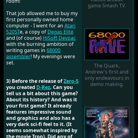
room!
game Smash TV.
That job allowed me to buy my
first personally owned home
computer - I went for an
Atari
520ST
e, a copy of
Degas Elite
and (of course)
HiSoft Devpac
with the burning ambition of
writing games in
68000
assembler
! My evenings were
set.
The Quark,
Andrew's first and
only endeavours in
3) Before the release of
Zero-5
demo making.
you created
D-Rez
. Can you
tell us a bit about this game?
About its history? And was it
your first game? It already
features impressive sound
and graphics and also has a
very dark sci-fi feel to it. (It
seems somewhat inspired by
the movie Tron). Did any of