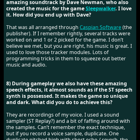
amazing soundtrack by Dave Newman, who also
created the music for the game
Sleepwalker
. I love
it. How did you end up with Dave?
That was all arranged through
Caspian Software
(the
publisher). If I remember rightly, several tracks were
worked on and 1 or 2 picked for the game. I don’t
believe we met, but you are right, his music is great. I
used to love those tracker modules. Lots of
programming tricks in them to squeeze out better
music and audio.
8) During gameplay we also have these amazing
speech effects, it almost sounds as if the ST speech
synth is possessed. It makes the game so unique
and dark. What did you do to achieve this?
They are recordings of my voice. I used a sound
sampler (ST Replay?) and a bit of faffing around with
the samples. Can’t remember the exact technique,
but if you record a voice sample, duplicate. One
duplicate pitched high with short echo / reverb, the