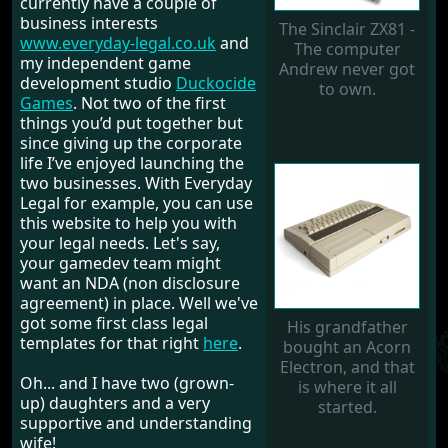
currently have a couple of
business interests
The Sinclair ZX81 -
www.everyday-legal.co.uk
and
The computer
my independent game
Andrew never got
development studio
Duckocide
to own.
Games
. Not two of the first
things you’d put together but
since giving up the corporate
life I’ve enjoyed launching the
two businesses. With Everyday
Legal for example, you can use
this website to help you with
your legal needs. Let's say,
your gamedev team might
want an NDA (non disclosure
agreement) in place. Well we've
got some first class legal
His grandfather
templates for that right
here
.
bought an Acorn
Electron, and that
Oh... and I have two (grown-
is where it all
up) daughters and a very
started.
supportive and understanding
wife!