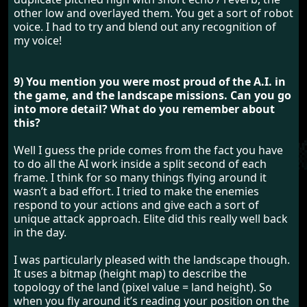
other low and overlayed them. You get a sort of robot
voice. I had to try and blend out any recognition of
my voice!
9) You mention you were most proud of the A.I. in
the game, and the landscape missions. Can you go
into more detail? What do you remember about
this?
Well I guess the pride comes from the fact you have
to do all the AI work inside a split second of each
frame. I think for so many things flying around it
wasn’t a bad effort. I tried to make the enemies
respond to your actions and give each a sort of
unique attack approach. Elite did this really well back
in the day.
I was particularly pleased with the landscape though.
It uses a bitmap (height map) to describe the
topology of the land (pixel value = land height). So
when you fly around it’s reading your position on the