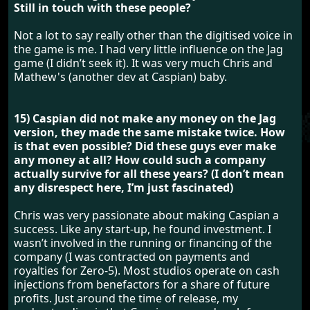
Still in touch with these people?
Not a lot to say really other than the digitised voice in
the game is me. I had very little influence on the Jag
game (I didn’t seek it). It was very much Chris and
Mathew's (another dev at Caspian) baby.
15) Caspian did not make any money on the Jag
version, they made the same mistake twice. How
is that even possible? Did these guys ever make
any money at all? How could such a company
actually survive for all these years? (I don’t mean
any disrespect here, I’m just fascinated)
Chris was very passionate about making Caspian a
success. Like any start-up, he found investment. I
wasn’t involved in the running or financing of the
company (I was contracted on payments and
royalties for Zero-5). Most studios operate on cash
injections from benefactors for a share of future
profits. Just around the time of release, my