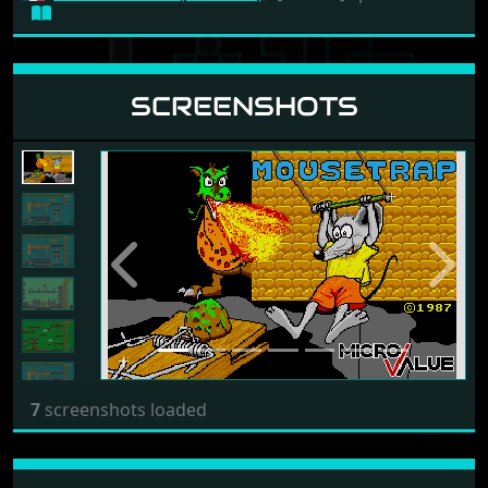
SCREENSHOTS
Previous
Next
7
screenshots loaded