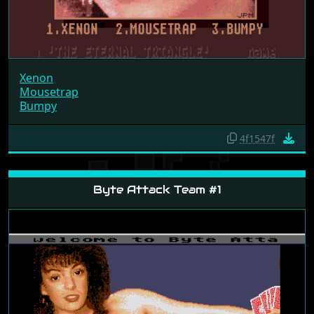
Xenon
Mousetrap
Bumpy
4f1547f
Byte Attack Team #1