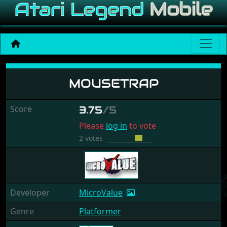
Mousetrap
MOUSETRAP
Score
3.75
/5
Please
log in
to vote
2 votes
Developer
MicroValue
Genre
Platformer