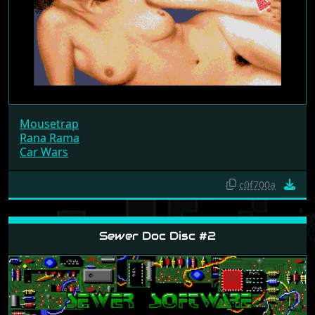
Mousetrap
Rana Rama
Car Wars
c0f700a
Sewer Doc Disc #2