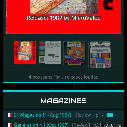
Release: 1987 by MicroValue
Release: 1987 by MicroValue
4
boxscans for 8 releases loaded
MAGAZINES
ST Magazine 11 (Aug 1987)
[Review]
p17
Génération 4 1 (Oct 1987)
[Review]
p24
72.3/100