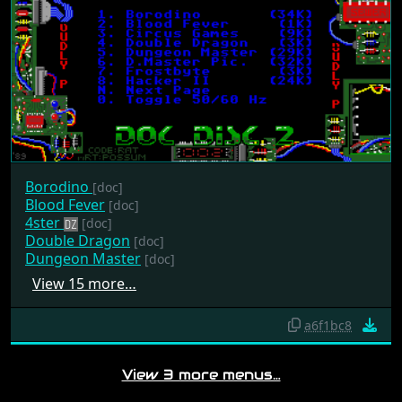
Borodino
[doc]
Blood Fever
[doc]
4ster
[doc]
Double Dragon
[doc]
Dungeon Master
[doc]
View 15 more…
a6f1bc8
View 3 more menus…