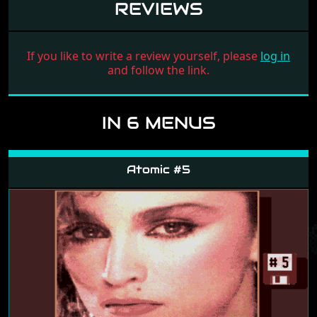
REVIEWS
If you like to write a review yourself, please
log in
and follow the link.
IN 6 MENUS
Atomic #5