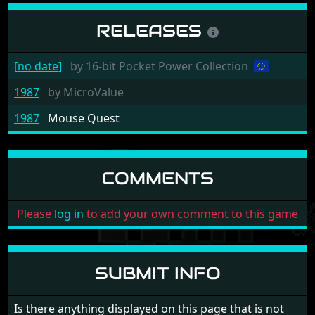
RELEASES
[no date]
by
16-bit Pocket Power Collection
1987
by
MicroValue
1987
Mouse Quest
COMMENTS
Please
log in
to add your own comment to this game
SUBMIT INFO
Is there anything displayed on this page that is not