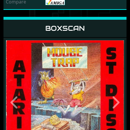
Compare
BOXSCAN
Previous
Next