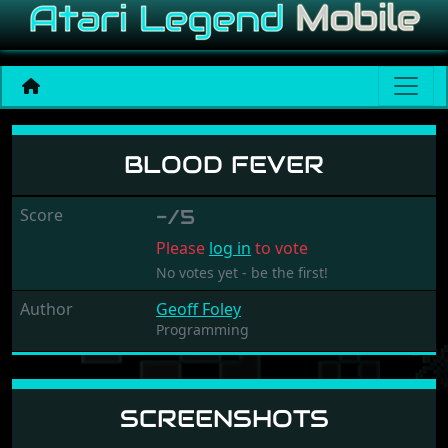
Blood Fever
BLOOD FEVER
Score
-/5
Please
log in
to vote
No votes yet - be the first!
Author
Geoff Foley
Programming
SCREENSHOTS