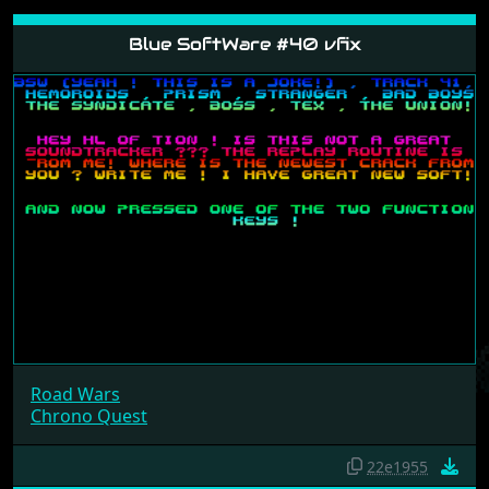
Blue SoftWare #40 vfix
Road Wars
Chrono Quest
22e1955