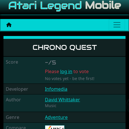
Chrono Quest
CHRONO QUEST
Score
-/5
Please
log in
to vote
No votes yet - be the first!
Developer
Infomedia
Author
David Whittaker
Music
Genre
Adventure
Compare