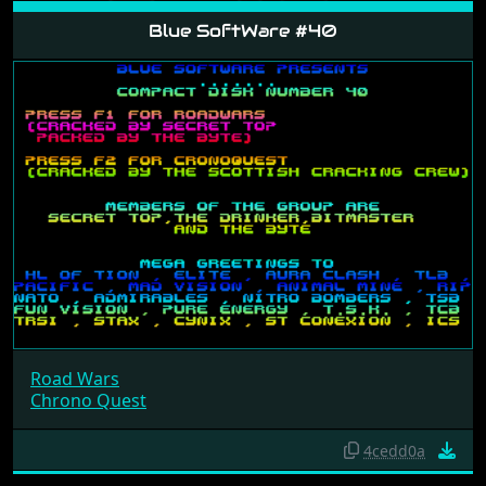
Blue SoftWare #40
Road Wars
Chrono Quest
4cedd0a