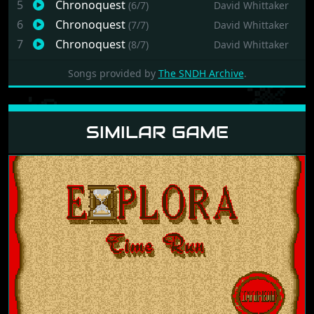
5
Chronoquest
(6/7)
David Whittaker
6
Chronoquest
(7/7)
David Whittaker
7
Chronoquest
(8/7)
David Whittaker
Songs provided by
The SNDH Archive
.
SIMILAR GAME