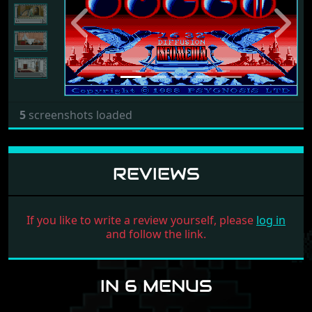
Previous
Next
5
screenshots loaded
REVIEWS
If you like to write a review yourself, please
log in
and follow the link.
IN 6 MENUS