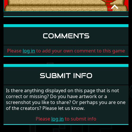
EXPLORA - TIME RUN
INFOMEDIA
1988
COMMENTS
Please
log in
to add your own comment to this game
SUBMIT INFO
Is there anything displayed on this page that is not
correct or missing? Do you have artwork or a
screenshot you like to share? Or perhaps you are one
of the creators? Please let us know.
Please
log in
to submit info