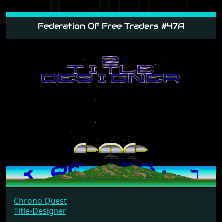
Federation Of Free Traders #47A
Chrono Quest
Title-Designer