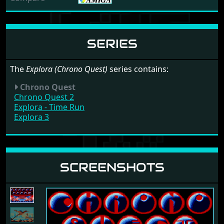
SERIES
The
Explora (Chrono Quest)
series contains:
Chrono Quest
Chrono Quest 2
Explora - Time Run
Explora 3
SCREENSHOTS