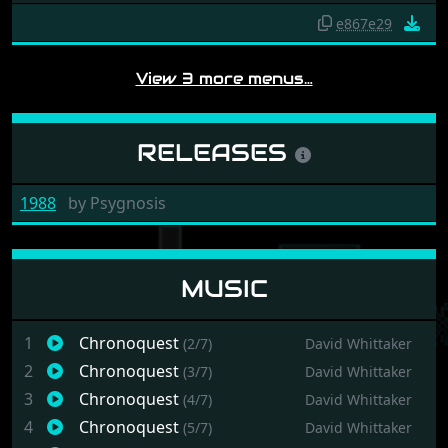
e867e29
View 3 more menus…
RELEASES
1988
by
Psygnosis
MUSIC
1
Chronoquest
(2/7)
David Whittaker
2
Chronoquest
(3/7)
David Whittaker
3
Chronoquest
(4/7)
David Whittaker
4
Chronoquest
(5/7)
David Whittaker