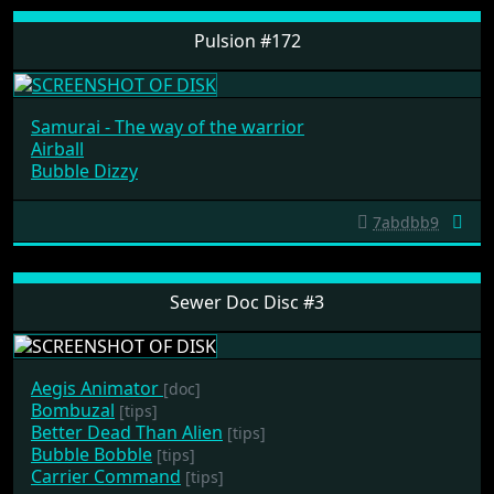
Pulsion #172
Samurai - The way of the warrior
Airball
Bubble Dizzy
7abdbb9
Sewer Doc Disc #3
Aegis Animator
[doc]
Bombuzal
[tips]
Better Dead Than Alien
[tips]
Bubble Bobble
[tips]
Carrier Command
[tips]