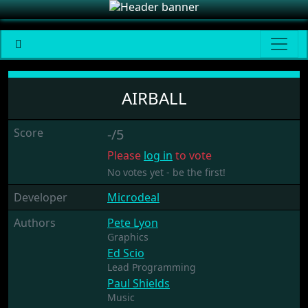
Airball
AIRBALL
Score
-/5
Please
log in
to vote
No votes yet - be the first!
Developer
Microdeal
Authors
Pete Lyon
Graphics
Ed Scio
Lead Programming
Paul Shields
Music