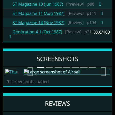
ST Magazine 10 (Jun 1987)
[Preview]
p86
ST Magazine 11 (Aug 1987)
[Review]
p111
ST Magazine 14 (Nov 1987)
[Review]
p104
Génération 4 1 (Oct 1987)
[Review]
p21
89.6/100
SCREENSHOTS
Previous
Next
7
screenshots loaded
REVIEWS