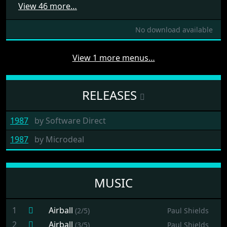
View 46 more…
No download available
View 1 more menus…
RELEASES
1987
by
Software Direct
1987
by
Microdeal
MUSIC
1
Airball
(2/5)
Paul Shields
2
Airball
(3/5)
Paul Shields