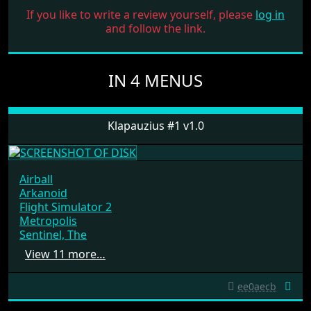
If you like to write a review yourself, please
log in
and follow the link.
IN 4 MENUS
Klapauzius #1 v1.0
Airball
Arkanoid
Flight Simulator 2
Metropolis
Sentinel, The
View 11 more…
ee0aecb