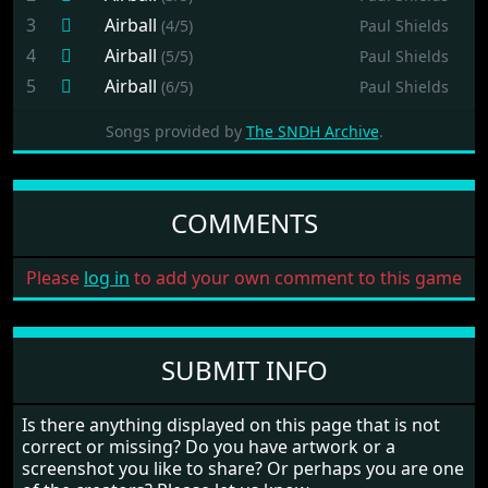
3
Airball
(4/5)
Paul Shields
4
Airball
(5/5)
Paul Shields
5
Airball
(6/5)
Paul Shields
Songs provided by
The SNDH Archive
.
COMMENTS
Please
log in
to add your own comment to this game
SUBMIT INFO
Is there anything displayed on this page that is not
correct or missing? Do you have artwork or a
screenshot you like to share? Or perhaps you are one