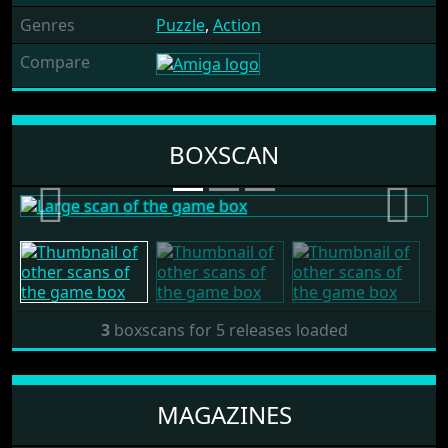
Genres
Puzzle
,
Action
Compare
Release: 1987 by Software
BOXSCAN
Direct
Previous
Next
3
boxscans for 5 releases loaded
MAGAZINES