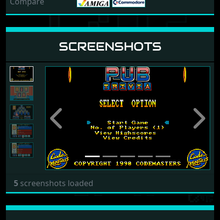
Compare
SCREENSHOTS
Previous
Next
5
screenshots loaded