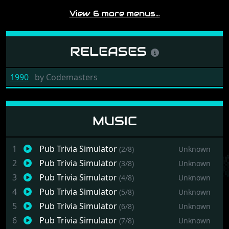
View 6 more menus…
RELEASES
1990
by
Codemasters
MUSIC
1
Pub Trivia Simulator
(2/8)
Unknown
2
Pub Trivia Simulator
(3/8)
Unknown
3
Pub Trivia Simulator
(4/8)
Unknown
4
Pub Trivia Simulator
(5/8)
Unknown
5
Pub Trivia Simulator
(6/8)
Unknown
6
Pub Trivia Simulator
(7/8)
Unknown