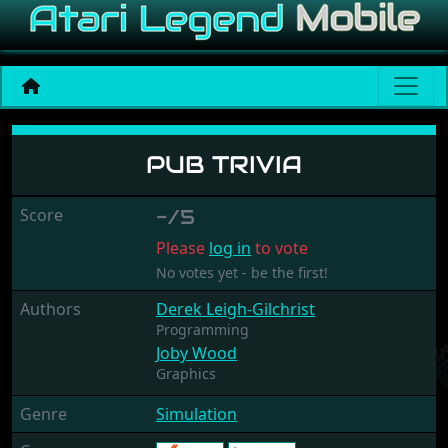
Pub Trivia
PUB TRIVIA
Score
-/5
Please
log in
to vote
No votes yet - be the first!
Authors
Derek Leigh-Gilchrist
Programming
Joby Wood
Graphics
Genre
Simulation