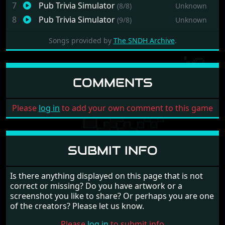
7
Pub Trivia Simulator
(8/8)
Unknown
8
Pub Trivia Simulator
(9/8)
Unknown
Songs provided by
The SNDH Archive
.
COMMENTS
Please
log in
to add your own comment to this game
SUBMIT INFO
Is there anything displayed on this page that is not
correct or missing? Do you have artwork or a
screenshot you like to share? Or perhaps you are one
of the creators? Please let us know.
Please
log in
to submit info