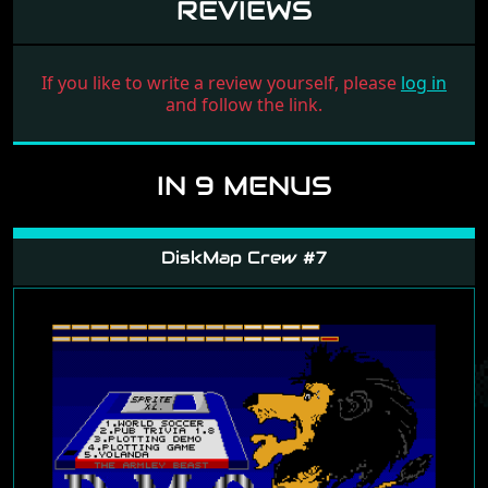
REVIEWS
If you like to write a review yourself, please
log in
and follow the link.
IN 9 MENUS
DiskMap Crew #7