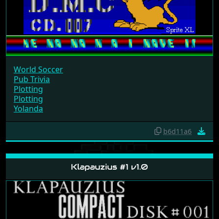
World Soccer
Pub Trivia
Plotting
Plotting
Yolanda
b6d11a6
Klapauzius #1 v1.0