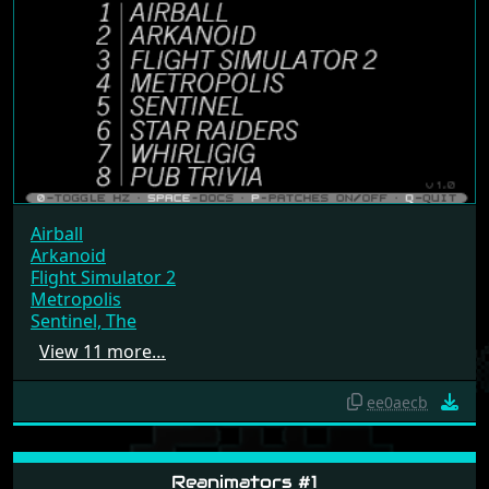
Airball
Arkanoid
Flight Simulator 2
Metropolis
Sentinel, The
View 11 more…
ee0aecb
Reanimators #1