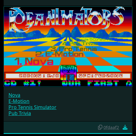
Nova
E-Motion
Pro Tennis Simulator
Pub Trivia
0fdaaf2