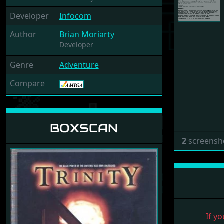
Developer
Infocom
Author
Brian Moriarty
Developer
Genre
Adventure
Compare
BOXSCAN
2
screensh
If yo