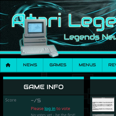
NEWS
GAMES
MENUS
RE
Trinity
GAME INFO
Score
-/5
Please
log in
to vote
No votes yet - be the first!