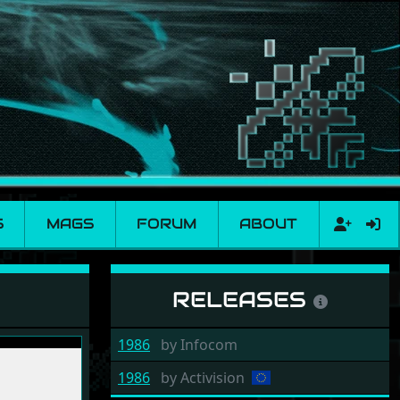
S
MAGS
FORUM
ABOUT
RELEASES
1986
by
Infocom
1986
by
Activision