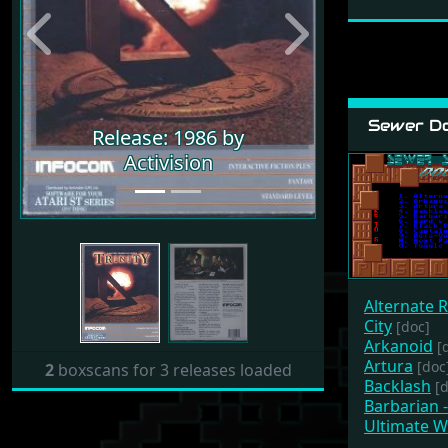
Previous
Next
Sewer Do
Release: 1986 by
Activision
Alternate R
City
[doc]
Arkanoid
[
Artura
[doc
2
boxscans for 3 releases loaded
Backlash
[
Barbarian 
Ultimate W