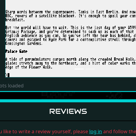
Previous
ots loaded
REVIEWS
u like to write a review yourself, please
log in
and follow the 