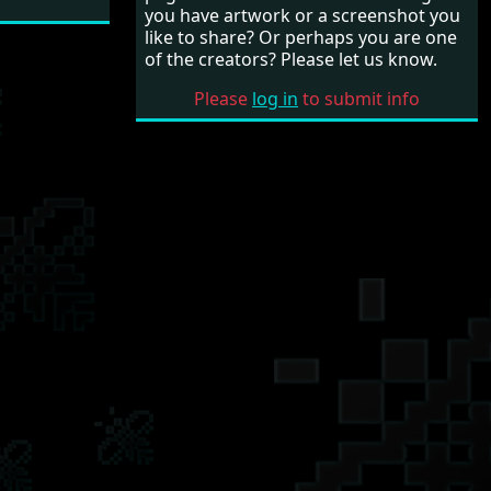
you have artwork or a screenshot you
like to share? Or perhaps you are one
of the creators? Please let us know.
Please
log in
to submit info