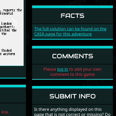
FACTS
Next
The full solution can be found on the
CASA page for this adventure
COMMENTS
Please
log in
to add your own
comment to this game
SUBMIT INFO
Is there anything displayed on this
link.
page that is not correct or missing? Do