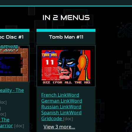
IN 2 MENUS
c Disc #1
Tomb Man #11
eality - The
French LinkWord
German LinkWord
doc]
Russian LinkWord
]
Spanish LinkWord
doc]
Gridcode
[doc]
- The
arrior
[doc]
View 3 more…