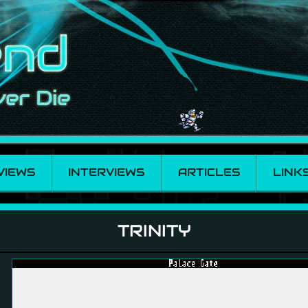
VIEWS
INTERVIEWS
ARTICLES
LINK
TRINITY