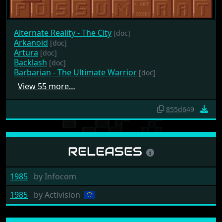
Alternate Reality - The City
[doc]
Arkanoid
[doc]
Artura
[doc]
Backlash
[doc]
Barbarian - The Ultimate Warrior
[doc]
View 55 more…
855d649
RELEASES
1985
by
Infocom
1985
by
Activision