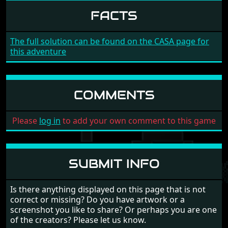
FACTS
The full solution can be found on the CASA page for
this adventure
COMMENTS
Please
log in
to add your own comment to this game
SUBMIT INFO
Is there anything displayed on this page that is not
correct or missing? Do you have artwork or a
screenshot you like to share? Or perhaps you are one
of the creators? Please let us know.