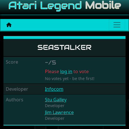
Seastalker
SEASTALKER
Score
-/5
Please
log in
to vote
No votes yet - be the first!
Developer
Infocom
Authors
Stu Galley
Developer
Jim Lawrence
Developer