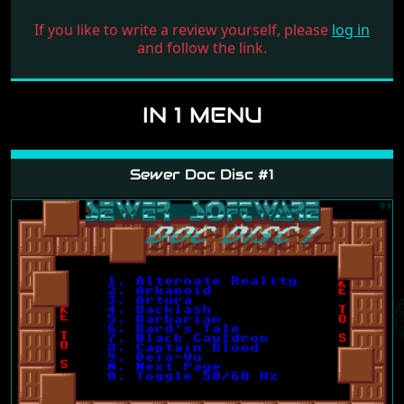
If you like to write a review yourself, please
log in
and follow the link.
IN 1 MENU
Sewer Doc Disc #1