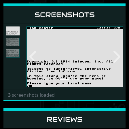
SCREENSHOTS
Previous
Next
3
screenshots loaded
REVIEWS