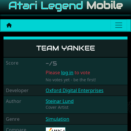
Team Yankee
TEAM YANKEE
Score
-/5
Please
log in
to vote
No votes yet - be the first!
Developer
Oxford Digital Enterprises
Author
Steinar Lund
Cover Artist
Genre
Simulation
Compare