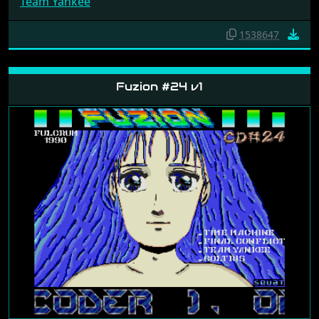
Team Yankee
1538647
Fuzion #24 v1