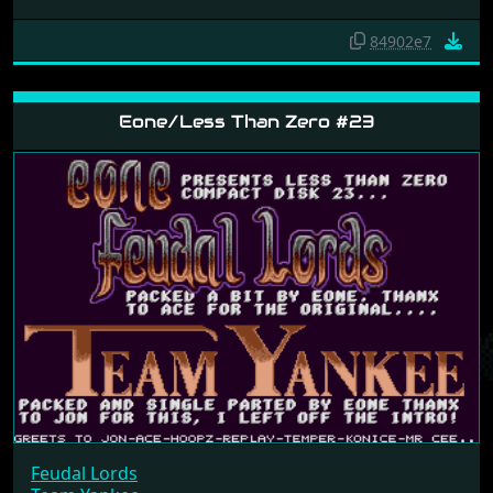
84902e7
Eone/Less Than Zero #23
Feudal Lords