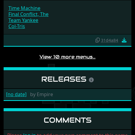
Time Machine
Final Conflict, The
Team Yankee
Col-Tris
31d4a84
View 10 more menus…
RELEASES
[no date]
by
Empire
COMMENTS