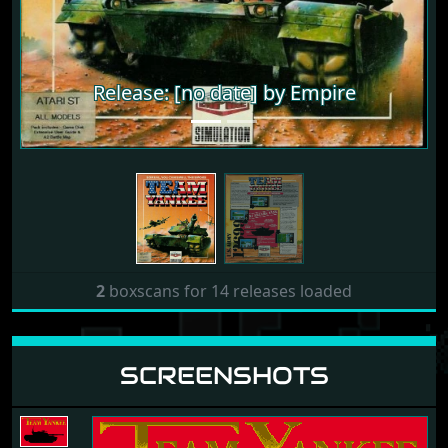
Release: [no date] by Empire
Release: [no date] by Empire
2
boxscans for 14 releases loaded
SCREENSHOTS