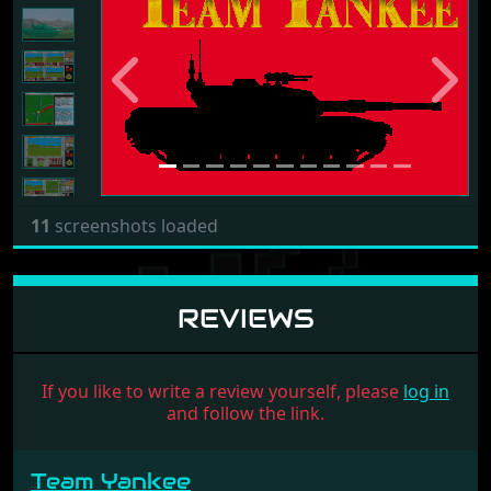
Previous
Next
11
screenshots loaded
REVIEWS
If you like to write a review yourself, please
log in
and follow the link.
Team Yankee