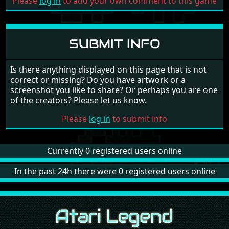
Please
log in
to add your own comment to this game
SUBMIT INFO
Is there anything displayed on this page that is not
correct or missing? Do you have artwork or a
screenshot you like to share? Or perhaps you are one
of the creators? Please let us know.
Please
log in
to submit info
Currently 0 registered users online
In the past 24h there were 0 registered users online