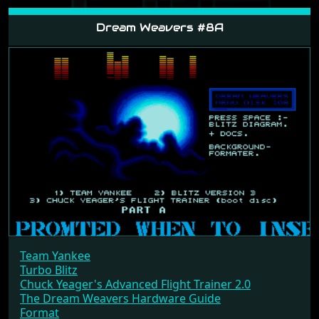
Dream Weavers #8A
Team Yankee
Turbo Blitz
Chuck Yeager's Advanced Flight Trainer 2.0
The Dream Weavers Hardware Guide
Format