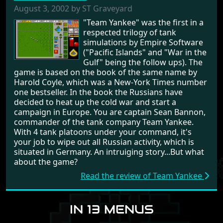
August 3, 2002 by ST Graveyard
"Team Yankee" was the first in a
respected trilogy of tank
simulations by Empire Software
("Pacific Islands" and "War in the
Gulf" being the follow ups). The
game is based on the book of the same name by
Harold Coyle, which was a New-York Times number
one bestseller. In the book the Russians have
decided to heat up the cold war and start a
campaign in Europe. You are captain Sean Bannon,
commander of the tank company Team Yankee.
With 4 tank platoons under your command, it's
your job to wipe out all Russian activity, which is
situated in Germany. An intruiging story...But what
about the game?
Read the review of Team Yankee
IN 13 MENUS