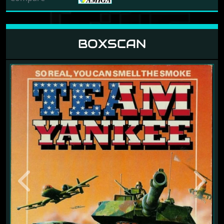
BOXSCAN
Previous
Next