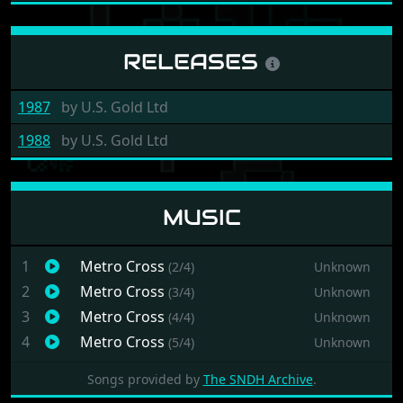
e189c85
RELEASES
1987
by
U.S. Gold Ltd
1988
by
U.S. Gold Ltd
MUSIC
1
Metro Cross
(2/4)
Unknown
2
Metro Cross
(3/4)
Unknown
3
Metro Cross
(4/4)
Unknown
4
Metro Cross
(5/4)
Unknown
Songs provided by
The SNDH Archive
.