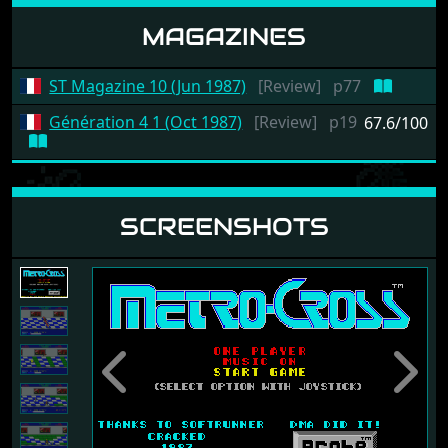
MAGAZINES
ST Magazine 10 (Jun 1987)
[Review]
p77
Génération 4 1 (Oct 1987)
[Review]
p19
67.6/100
SCREENSHOTS
Previous
Next