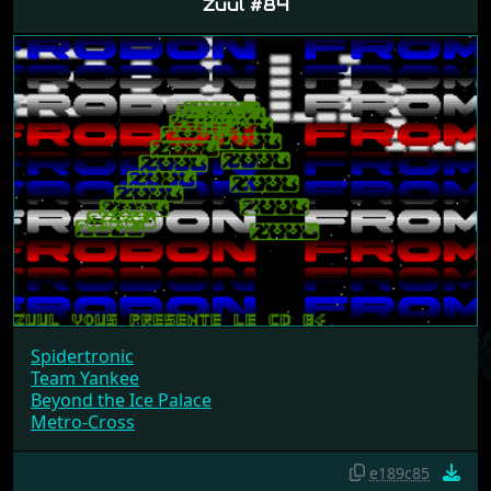
Zuul #84
Spidertronic
Team Yankee
Beyond the Ice Palace
Metro-Cross