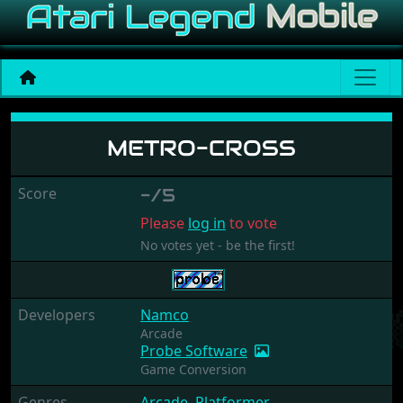
Metro-Cross
METRO-CROSS
Score
-/5
Please
log in
to vote
No votes yet - be the first!
Developers
Namco
Arcade
Probe Software
Game Conversion
Genres
Arcade
,
Platformer