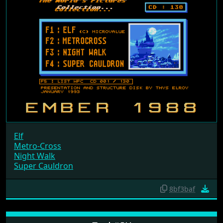
Elf
Metro-Cross
Night Walk
Super Cauldron
8bf3baf