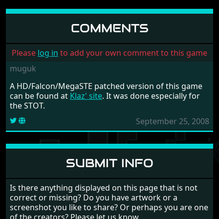
COMMENTS
Please
log in
to add your own comment to this game
muguk
A HD/Falcon/MegaSTE patched version of this game
can be found at
Klaz' site
. It was done especially for
the STOT.
September 25, 2008
SUBMIT INFO
Is there anything displayed on this page that is not
correct or missing? Do you have artwork or a