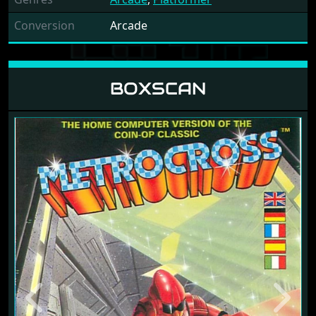
Conversion
Arcade
BOXSCAN
Previous
Next