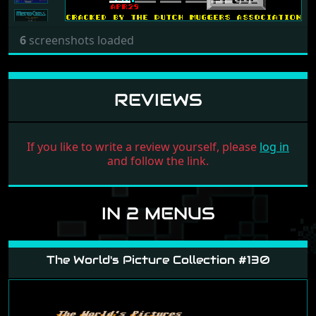
6
screenshots loaded
REVIEWS
If you like to write a review yourself, please
log in
and follow the link.
IN 2 MENUS
The World's Picture Collection #130