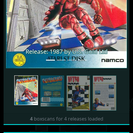
Release: 1987 by U.S. Gold Ltd
Release: 1987 by U.S. Gold Ltd
4
boxscans for 4 releases loaded