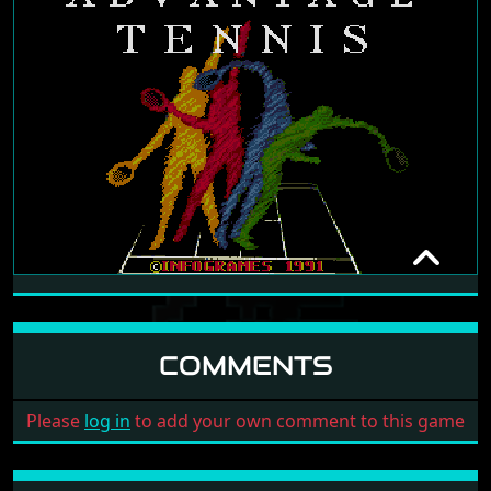
ADVANTAGE TENNIS
IKOS
1991
COMMENTS
Please
log in
to add your own comment to this game