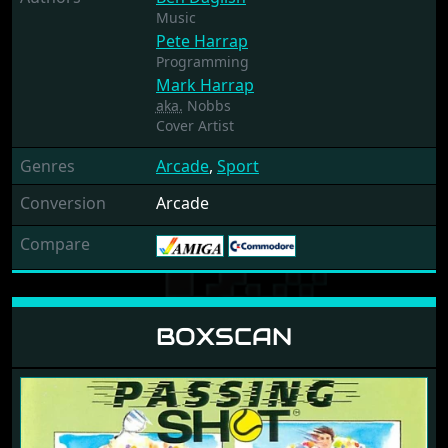
Music
Pete Harrap
Programming
Mark Harrap
aka.
Nobbs
Cover Artist
Genres
Arcade
,
Sport
Conversion
Arcade
Compare
BOXSCAN