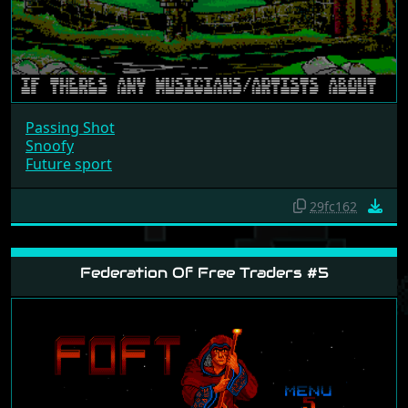
Passing Shot
Snoofy
Future sport
29fc162
Federation Of Free Traders #5