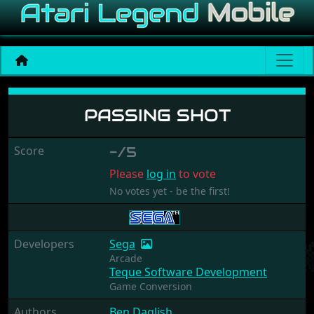
Passing Shot
PASSING SHOT
Score
-/5
Please
log in
to vote
No votes yet - be the first!
Developers
Sega
Arcade
Teque Software Development
Game Conversion
Authors
Ben Daglish