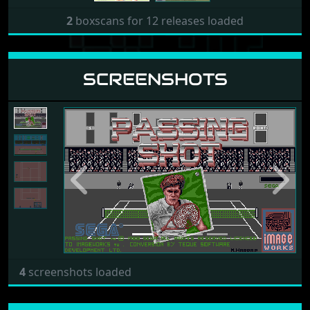
2
boxscans for 12 releases loaded
SCREENSHOTS
Previous
Next
4
screenshots loaded