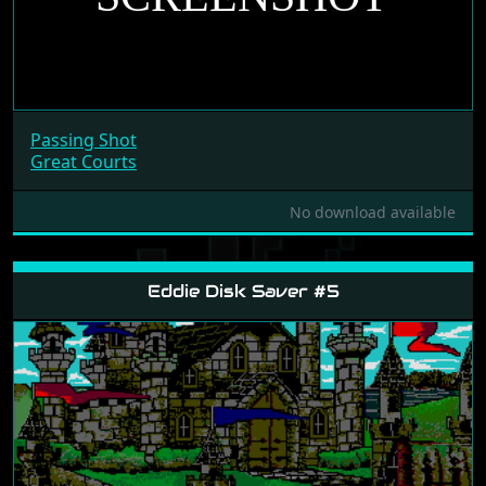
Passing Shot
Great Courts
No download available
Eddie Disk Saver #5