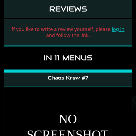
REVIEWS
If you like to write a review yourself, please
log in
and follow the link.
IN 11 MENUS
Chaos Krew #7