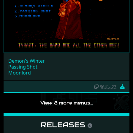
Demon's Winter
Passing Shot
Moonlord
3641a27
View 8 more menus…
RELEASES