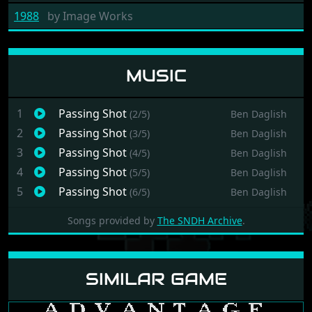
1988
by
Image Works
MUSIC
1
Passing Shot
(2/5)
Ben Daglish
2
Passing Shot
(3/5)
Ben Daglish
3
Passing Shot
(4/5)
Ben Daglish
4
Passing Shot
(5/5)
Ben Daglish
5
Passing Shot
(6/5)
Ben Daglish
Songs provided by
The SNDH Archive
.
SIMILAR GAME