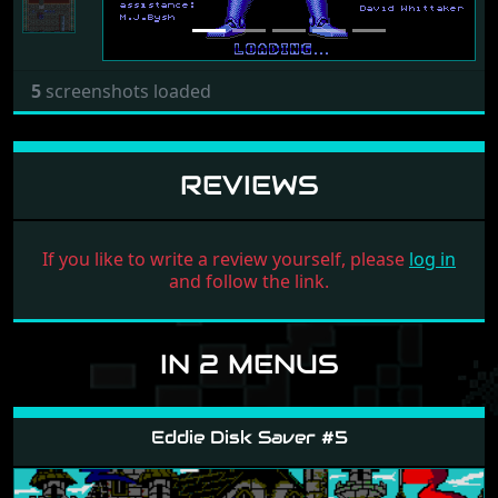
5
screenshots loaded
REVIEWS
If you like to write a review yourself, please
log in
and follow the link.
IN 2 MENUS
Eddie Disk Saver #5