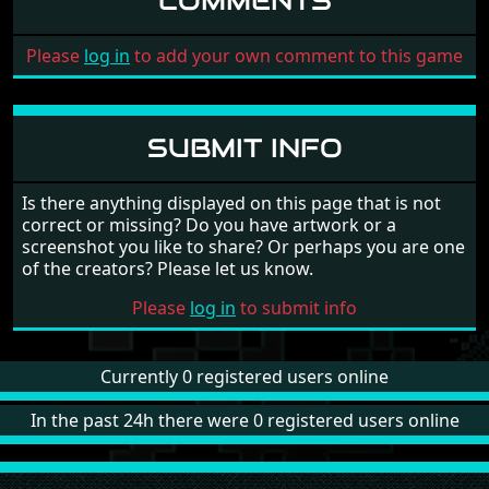
COMMENTS
Please
log in
to add your own comment to this game
SUBMIT INFO
Is there anything displayed on this page that is not
correct or missing? Do you have artwork or a
screenshot you like to share? Or perhaps you are one
of the creators? Please let us know.
Please
log in
to submit info
Currently 0 registered users online
In the past 24h there were 0 registered users online