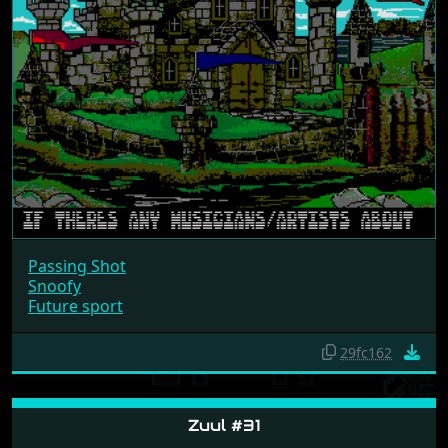
Passing Shot
Snoofy
Future sport
29fc162
Zuul #31