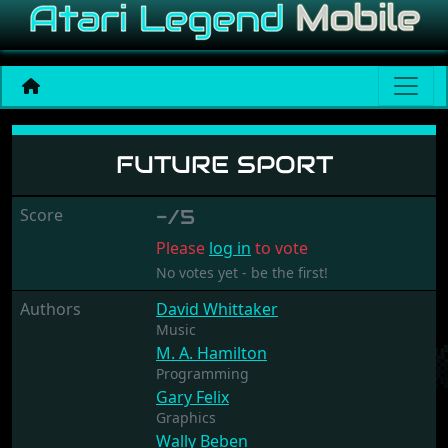
Future sport
FUTURE SPORT
Score
-/5
Please
log in
to vote
No votes yet - be the first!
Authors
David Whittaker
Music
M. A. Hamilton
Programming
Gary Felix
Graphics
Wally Beben