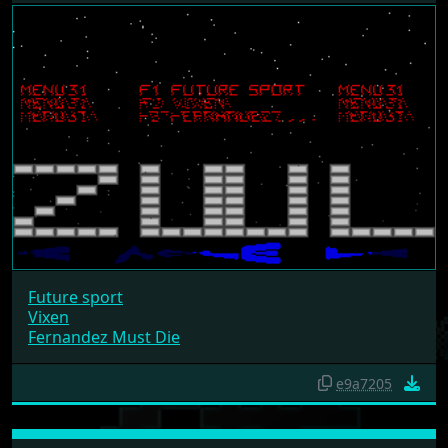
Future sport
Vixen
Fernandez Must Die
e9a7205