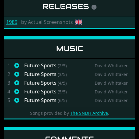
RELEASES
1989
by
Actual Screenshots
MUSIC
1
Future Sports
(2/5)
David Whittaker
2
Future Sports
(3/5)
David Whittaker
3
Future Sports
(4/5)
David Whittaker
4
Future Sports
(5/5)
David Whittaker
5
Future Sports
(6/5)
David Whittaker
Songs provided by
The SNDH Archive
.