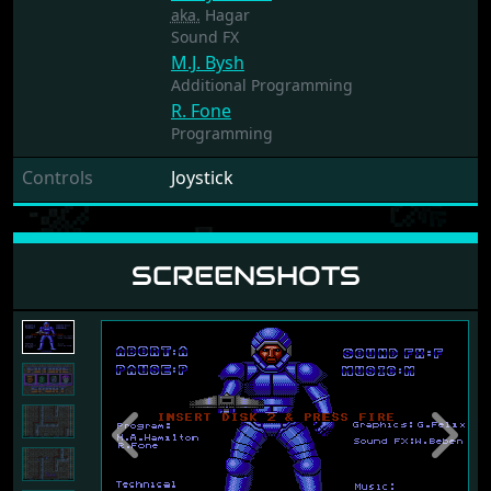
aka.
Hagar
Sound FX
M.J. Bysh
Additional Programming
R. Fone
Programming
Controls
Joystick
SCREENSHOTS
Previous
Next