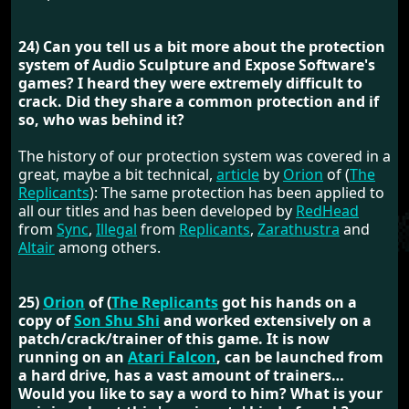
24) Can you tell us a bit more about the protection
system of Audio Sculpture and Expose Software's
games? I heard they were extremely difficult to
crack. Did they share a common protection and if
so, who was behind it?
The history of our protection system was covered in a
great, maybe a bit technical,
article
by
Orion
of (
The
Replicants
): The same protection has been applied to
all our titles and has been developed by
RedHead
from
Sync
,
Illegal
from
Replicants
,
Zarathustra
and
Altair
among others.
25)
Orion
of (
The Replicants
got his hands on a
copy of
Son Shu Shi
and worked extensively on a
patch/crack/trainer of this game. It is now
running on an
Atari Falcon
, can be launched from
a hard drive, has a vast amount of trainers…
Would you like to say a word to him? What is your