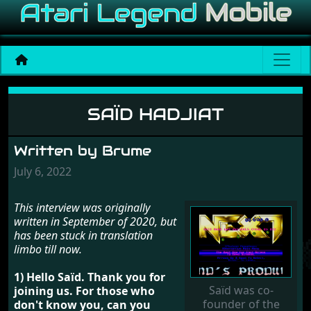
Saïd Hadjiat
SAÏD HADJIAT
Written by Brume
July 6, 2022
This interview was originally
written in September of 2020, but
has been stuck in translation
limbo till now.
1) Hello Saïd. Thank you for
Saïd was co-
joining us. For those who
founder of the
don't know you, can you