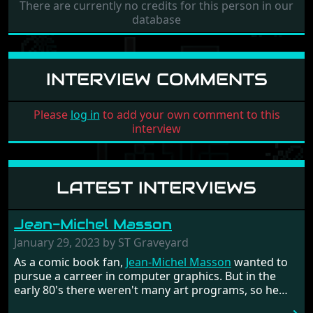
There are currently no credits for this person in our
database
INTERVIEW COMMENTS
Please
log in
to add your own comment to this
interview
LATEST INTERVIEWS
Jean-Michel Masson
January 29, 2023 by ST Graveyard
As a comic book fan,
Jean-Michel Masson
wanted to
pursue a carreer in computer graphics. But in the
early 80's there weren't many art programs, so he
had to code them himself. He got fascinated by