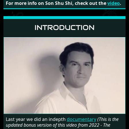
For more info on Son Shu Shi, check out the
video
.
INTRODUCTION
Last year we did an indepth
documentary
(This is the
updated bonus version of this video from 2022 - The