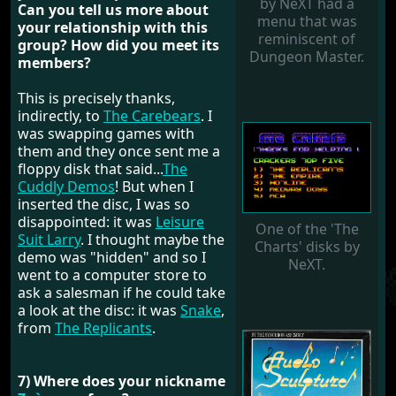
by NeXT had a
Can you tell us more about
menu that was
your relationship with this
reminiscent of
group? How did you meet its
Dungeon Master.
members?
This is precisely thanks,
indirectly, to
The Carebears
. I
was swapping games with
them and they once sent me a
floppy disk that said...
The
Cuddly Demos
! But when I
inserted the disc, I was so
disappointed: it was
Leisure
One of the 'The
Suit Larry
. I thought maybe the
Charts' disks by
demo was "hidden" and so I
NeXT.
went to a computer store to
ask a salesman if he could take
a look at the disc: it was
Snake
,
from
The Replicants
.
7) Where does your nickname