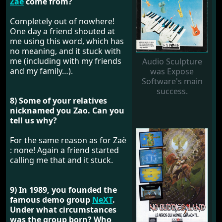
Zaè
come from?
Completely out of nowhere!
One day a friend shouted at
me using this word, which has
no meaning, and it stuck with
me (including with my friends
Audio Sculpture
and my family…).
was Expose
Software's main
success.
8) Some of your relatives
nicknamed you Zao. Can you
tell us why?
For the same reason as for Zaè
: none! Again a friend started
calling me that and it stuck.
9) In 1989, you founded the
famous demo group
NeXT
.
Under what circumstances
was the group born? Who