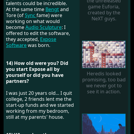
the unreleased
talents could be incredible.
game Euforia,
At the same time
Bengt
and
created by the
Tore (of
Sync
fame) were
NeXT guys.
working on what would
become
Audio Sculpture
: I
offered to edit the software,
they accepted,
Expose
Software
was born.
14) How old were you? Did
you start Expose all by
Heredis looked
yourself or did you have
promising, too bad
partners?
we never got to
see it in action.
I was just 20 years old... I quit
college, 2 friends lent me the
start-up funds and we started
working from my bedroom,
still at my parents' house.