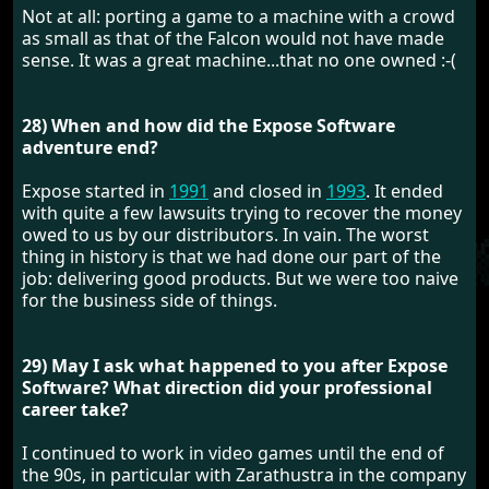
Not at all: porting a game to a machine with a crowd
as small as that of the Falcon would not have made
sense. It was a great machine...that no one owned :-(
28) When and how did the Expose Software
adventure end?
Expose started in
1991
and closed in
1993
. It ended
with quite a few lawsuits trying to recover the money
owed to us by our distributors. In vain. The worst
thing in history is that we had done our part of the
job: delivering good products. But we were too naive
for the business side of things.
29) May I ask what happened to you after Expose
Software? What direction did your professional
career take?
I continued to work in video games until the end of
the 90s, in particular with Zarathustra in the company