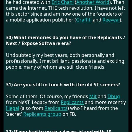
he had created with
Eric Chahi
(
Another World
). Then
came the Internet. THE tech revolution. I have not left
this sector since and am now one of the founders of
a mobile application publisher (
Graffiti
and
Reeveal
).
30) What memories do you have of the Replicants /
Next / Expose Software era?
Undoubtedly my best years, both personally and
professionally. I met brilliant, passionate and exciting
people, many of whom are still close friends.
31) Are you still in touch with the old ST sceners?
Some of them. Of course, my friends
Mit
and
Dbug
from NeXT, Legacy from
Replicants
and more recently
Illegal
(also from
Replicants
) who I heard from the
'secret'
Replicants group
on FB.
32) If you had to go to a desert island with 10