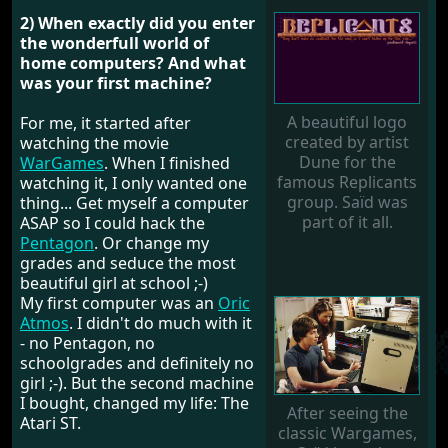
2) When exactly did you enter
the wonderfull world of
home computers? And what
was your first machine?
A beautiful logo
For me, it started after
created by artist
watching the movie
Dune for the
WarGames
. When I finished
famous Replicants
watching it, I only wanted one
group. Saïd was
thing... Get myself a computer
part of it all.
ASAP so I could hack the
Pentagon
. Or change my
grades and seduce the most
beautiful girl at school ;-)
My first computer was an
Oric
Atmos
. I didn't do much with it
- no Pentagon, no
schoolgrades and definitely no
girl ;-). But the second machine
I bought, changed my life: The
After seeing the
Atari ST.
classic Wargames,