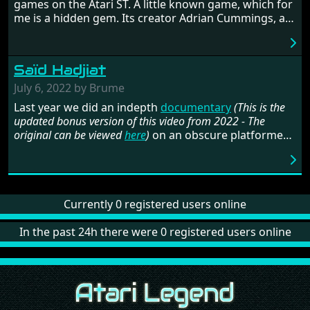
games on the Atari ST. A little known game, which for
me is a hidden gem. Its creator Adrian Cummings, an
Amiga developer, tells his intriguing story of ups and
downs, and shares a lot of details in the making of
this beautiful game.
Saïd Hadjiat
July 6, 2022 by Brume
Last year we did an indepth
documentary
(This is the
updated bonus version of this video from 2022 - The
original can be viewed
here
)
on an obscure platformer
called
Son Su Shi
. At the time a few interviews were
conducted and this one got stuck in translation
limbo. But now, with the imminent (?) release of the
complete version of the game, it is finally time to
release our talk with Saïd Hadjiat (aka
Currently 0 registered users online
Zaè
). He was a
member of the French demo crew
NeXT
but maybe
even more important, the founder of publishing
In the past 24h there were 0 registered users online
company
Expose Software
, best known for releasing
the tool
Audio Sculpture
and much more.