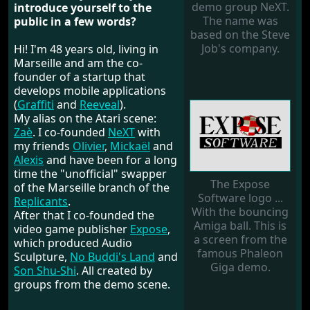
demo group NeXT.
introduce yourself to the
The name was
public in a few words?
based on the Steve
Job's company.
Hi! I'm 48 years old, living in
Marseille and am the co-
founder of a startup that
develops mobile applications
(
Graffiti
and
Reeveal
).
My alias on the Atari scene:
Zaè
. I co-founded
NeXT
with
my friends
Olivier
,
Mickaël
and
Alexis
and have been for a long
time the "unofficial" swapper
The Expose
of the Marseille branch of the
Software logo ...
Replicants
.
With the bouncing
After that I co-founded the
Amiga ball. This is
video game publisher
Expose
,
a screen from the
which produced Audio
famous Phaleon
Sculpture,
No Buddi's Land
and
Giga demo.
Son Shu-Shi
. All created by
groups from the demo scene.