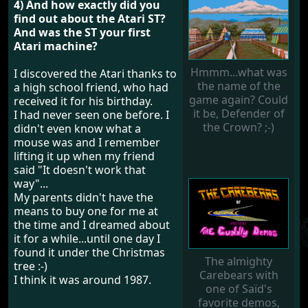
4) And how exactly did you
find out about the Atari ST?
And was the ST your first
Atari machine?
Hmmm...what was
I discovered the Atari thanks to
the name of the
a high school friend, who had
game again? Could
received it for his birthday.
it be, Defender of
I had never seen one before. I
the Crown? ;-)
didn't even know what a
mouse was and I remember
lifting it up when my friend
said "It doesn't work that
way"...
My parents didn't have the
means to buy one for me at
the time and I dreamed about
it for a while...until one day I
found it under the Christmas
The almighty
tree :-)
Carebears with
I think it was around 1987.
one of Saïd's
favorite demos,