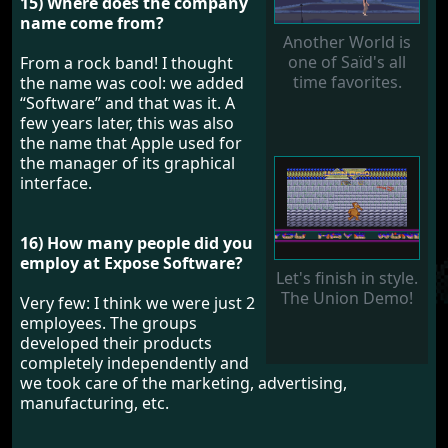
15) Where does the company
name come from?
Another World is
one of Saïd's all
From a rock band! I thought
time favorites.
the name was cool: we added
“Software” and that was it. A
few years later, this was also
the name that Apple used for
the manager of its graphical
interface.
16) How many people did you
employ at Expose Software?
Let's finish in style.
The Union Demo!
Very few: I think we were just 2
employees. The groups
developed their products
completely independently and
we took care of the marketing, advertising,
manufacturing, etc.