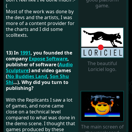
(
game.
Most of the work was done by
the devs and the artists, I was
more of a content provider for
the charts and I did some
scolltexts.
13) In
1991
, you founded the
company
Expose Software
,
The beautiful
publisher of software (
Audio
Loriciel logo.
Sculpture
) and video games
(
No Buddies Land
,
Son Shu
Shi
…). Why did you turn to
publishing?
With the Replicants I saw a lot
of games, and none came
close on a technical level
compared to what was done in
the demo scene. I thought that
The main screen of
games produced by these