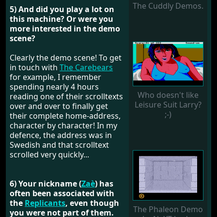
The Cuddly Demos.
5) And did you play a lot on
this machine? Or were you
more interested in the demo
scene?
Clearly the demo scene! To get
in touch with
The Carebears
for example, I remember
spending nearly 4 hours
Who doesn't like
reading one of their scrolltexts
Leisure Suit Larry?
over and over to finally get
;-)
their complete home-address,
character by character! In my
defence, the address was in
Swedish and that scrolltext
scrolled very quickly...
6) Your nickname (
Zaè
) has
often been associated with
the
Replicants
, even though
The Phaleon Demo
you were not part of them.