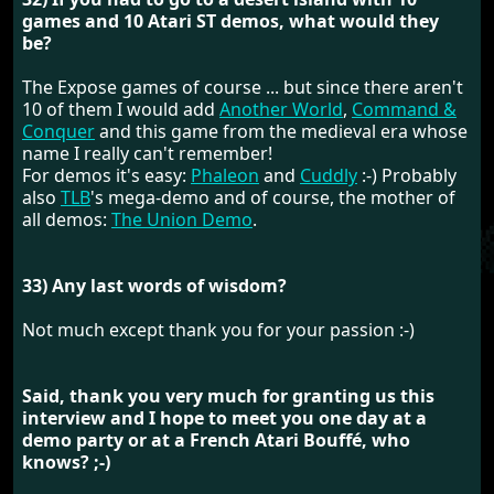
games and 10 Atari ST demos, what would they
be?
The Expose games of course ... but since there aren't
10 of them I would add
Another World
,
Command &
Conquer
and this game from the medieval era whose
name I really can't remember!
For demos it's easy:
Phaleon
and
Cuddly
:-) Probably
also
TLB
's mega-demo and of course, the mother of
all demos:
The Union Demo
.
33) Any last words of wisdom?
Not much except thank you for your passion :-)
Said, thank you very much for granting us this
interview and I hope to meet you one day at a
demo party or at a French Atari Bouffé, who
knows? ;-)