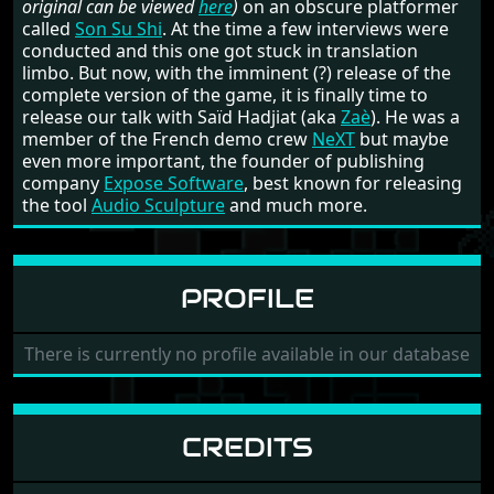
original can be viewed
here
)
on an obscure platformer
called
Son Su Shi
. At the time a few interviews were
conducted and this one got stuck in translation
limbo. But now, with the imminent (?) release of the
complete version of the game, it is finally time to
release our talk with Saïd Hadjiat (aka
Zaè
). He was a
member of the French demo crew
NeXT
but maybe
even more important, the founder of publishing
company
Expose Software
, best known for releasing
the tool
Audio Sculpture
and much more.
PROFILE
There is currently no profile available in our database
CREDITS