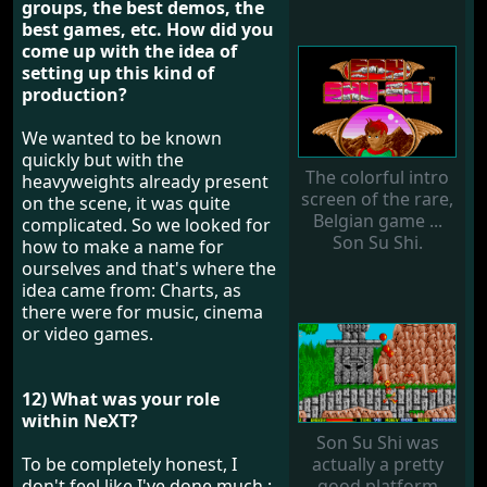
groups, the best demos, the
best games, etc. How did you
come up with the idea of ​​
setting up this kind of
production?
We wanted to be known
quickly but with the
The colorful intro
heavyweights already present
screen of the rare,
on the scene, it was quite
Belgian game ...
complicated. So we looked for
Son Su Shi.
how to make a name for
ourselves and that's where the
idea came from: Charts, as
there were for music, cinema
or video games.
12) What was your role
within NeXT?
Son Su Shi was
To be completely honest, I
actually a pretty
don't feel like I've done much :-
good platform