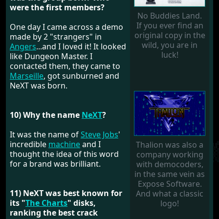
were the first members?
No Buddies Land.
If you ever find an
One day I came across a demo
original copy in the
made by 2 "strangers" in
wild, you are in
Angers
...and I loved it! It looked
luck!
like Dungeon Master. I
contacted them, they came to
Marseille
, got sunburned and
NeXT was born.
10) Why the name
NeXT
?
It was the name of
Steve Jobs
'
incredible
machine
and I
Thalion was also a
thought the idea of ​​this word
company working
for a brand was brilliant.
with democoders,
in the same vein as
Expose Software.
11) NeXT was best known for
And what a classic
its "
The Charts
" disks,
logo!
ranking the best crack