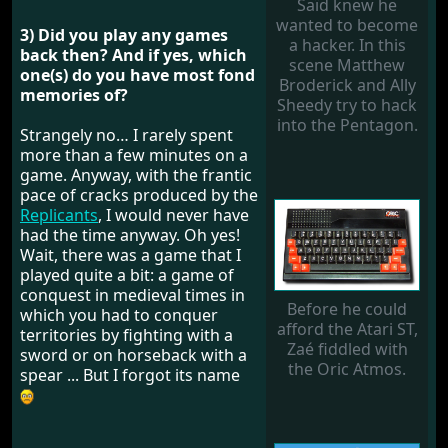
Saïd knew he
wanted to become
3) Did you play any games
a hacker. In this
back then? And if yes, which
scene Matthew
one(s) do you have most fond
Broderick and Ally
memories of?
Sheedy try to hack
into the Pentagon.
Strangely no… I rarely spent
more than a few minutes on a
game. Anyway, with the frantic
pace of cracks produced by the
Replicants
, I would never have
had the time anyway. Oh yes!
Wait, there was a game that I
played quite a bit: a game of
conquest in medieval times in
Before he could
which you had to conquer
afford the Atari ST,
territories by fighting with a
Zaé fiddled with
sword or on horseback with a
the Oric Atmos.
spear ... But I forgot its name