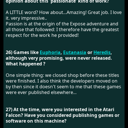
opinion about this 'passionate' kind of work?
A LITTLE word? How about...Amazing! Great job. I love
it. very impressive..
Passion is at the origin of the Expose adventure and
all those that followed: I therefore have the greatest
respect for the work he provided!
26) Games like
Euphoria
,
Eutanasia
or
Heredis
,
although very promising, were never released.
What happened ?
One simple thing: we closed shop before these titles
were finished. I also think the developers moved on
by then since it doesn't seem to me that these games
were ever published elsewhere...
27) At the time, were you interested in the Atari
Falcon? Have you considered publishing games or
software on this machine?