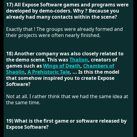
17) All Expose Software games and programs were
developed by demo-coders. Why ? Because you
already had many contacts within the scene?
Exactly that ! The groups were already formed and
their projects were often nearly finished.
18) Another company was also closely related to
the demo scene. This was
Thalion
, creators of
games such as
Wings of Death
,
Chambers of
Shaolin
,
A Prehistoric Tale
, ... Is this the model
that somehow inspired you to create Expose
Software?
Not at all. I rather think that we had the same idea at
the same time.
19) What is the first game or software released by
Expose Software?