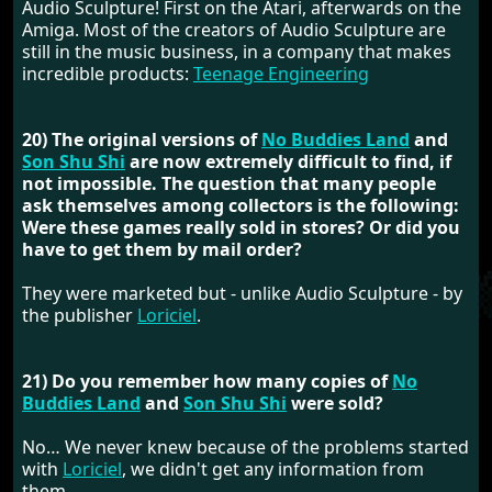
Audio Sculpture! First on the Atari, afterwards on the
Amiga. Most of the creators of Audio Sculpture are
still in the music business, in a company that makes
incredible products:
Teenage Engineering
20) The original versions of
No Buddies Land
and
Son Shu Shi
are now extremely difficult to find, if
not impossible. The question that many people
ask themselves among collectors is the following:
Were these games really sold in stores? Or did you
have to get them by mail order?
They were marketed but - unlike Audio Sculpture - by
the publisher
Loriciel
.
21) Do you remember how many copies of
No
Buddies Land
and
Son Shu Shi
were sold?
No… We never knew because of the problems started
with
Loriciel
, we didn't get any information from
them.