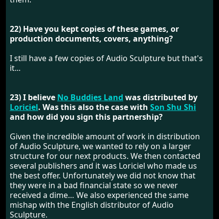
22) Have you kept copies of these games, or
production documents, covers, anything?
I still have a few copies of Audio Sculpture but that's
it...
23) I believe
No Buddies Land
was distributed by
Loriciel
. Was this also the case with
Son Shu Shi
and how did you sign this partnership?
Given the incredible amount of work in distribution
of Audio Sculpture, we wanted to rely on a larger
structure for our next products. We then contacted
several publishers and it was Loriciel who made us
the best offer. Unfortunately we did not know that
they were in a bad financial state so we never
received a dime… We also experienced the same
mishap with the English distributor of Audio
Sculpture.