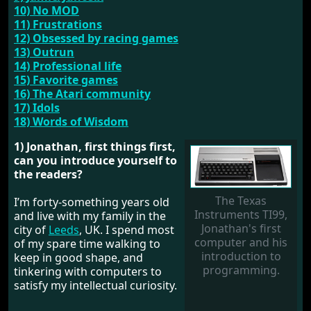
10) No MOD
11) Frustrations
12) Obsessed by racing games
13) Outrun
14) Professional life
15) Favorite games
16) The Atari community
17) Idols
18) Words of Wisdom
1) Jonathan, first things first,
can you introduce yourself to
the readers?
The Texas
I’m forty-something years old
Instruments TI99,
and live with my family in the
Jonathan's first
city of
Leeds
, UK. I spend most
computer and his
of my spare time walking to
introduction to
keep in good shape, and
programming.
tinkering with computers to
satisfy my intellectual curiosity.