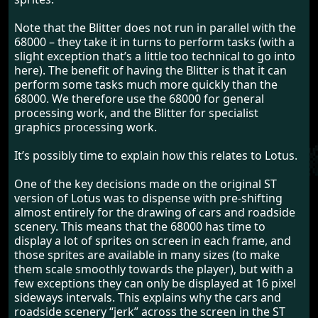
Note that the Blitter does not run in parallel with the
68000 – they take it in turns to perform tasks (with a
slight exception that’s a little too technical to go into
here). The benefit of having the Blitter is that it can
perform some tasks much more quickly than the
68000. We therefore use the 68000 for general
processing work, and the Blitter for specialist
graphics processing work.
It’s possibly time to explain how this relates to Lotus.
One of the key decisions made on the original ST
version of Lotus was to dispense with pre-shifting
almost entirely for the drawing of cars and roadside
scenery. This means that the 68000 has time to
display a lot of sprites on screen in each frame, and
those sprites are available in many sizes (to make
them scale smoothly towards the player), but with a
few exceptions they can only be displayed at 16 pixel
sideways intervals. This explains why the cars and
roadside scenery “jerk” across the screen in the ST