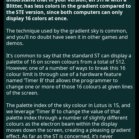
Blitter, has less colors in the gradient compared to
the STE version, since both computers can only
display 16 colors at once.
The technique used by the gradient sky is common,
and you’ll no doubt have seen it in other games and
demos.
It’s common to say that the standard ST can display a
palette of 16 on screen colours from a total of 512.
However, one of a number of ways to break this 16
colour limit is through use of a hardware feature
named ‘Timer B’ that allows the programmer to
change one or more of those 16 colours at given lines
of the screen.
The palette index of the sky colour in Lotus is 15, and
we leverage ‘Timer B’ to change the value of that
palette index through a number of slightly different
colours as the electron beam within the display
moves down the screen, creating a pleasing gradient
effect. As far as the ST is concerned, it’s never