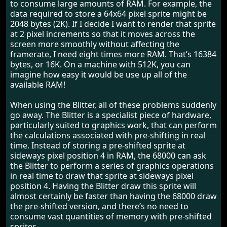
to consume large amounts of RAM. For example, the
data required to store a 64x64 pixel sprite might be
2048 bytes (2K). If I decide I want to render that sprite
at 2 pixel increments so that it moves across the
screen more smoothly without affecting the
framerate, I need eight times more RAM. That’s 16384
bytes, or 16K. On a machine with 512K, you can
imagine how easy it would be use up all of the
available RAM!
When using the Blitter, all of these problems suddenly
go away. The Blitter is a specialist piece of hardware,
particularly suited to graphics work, that can perform
the calculations associated with pre-shifting in real
time. Instead of storing a pre-shifted sprite at
sideways pixel position 4 in RAM, the 68000 can ask
the Blitter to perform a series of graphics operations
in real time to draw that sprite at sideways pixel
position 4. Having the Blitter draw this sprite will
almost certainly be faster than having the 68000 draw
the pre-shifted version, and there’s no need to
consume vast quantities of memory with pre-shifted
sprites.