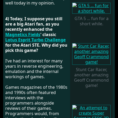
well today in my opinion.
GTA 5 ... fun for a
4) Today, I suppose you still
short while.
are a big Atari fan, as you
recently enhanced the
Magnetics Fields
' classic
Lotus Esprit Turbo Challenge
for the Atari STE. Why did you
pick this game?
I’ve had an interest for many
years in reverse engineering,
Stunt Car Racer,
emulation and the internal
another amazing
workings of games.
Geoff Crammond
game!
Games magazines of the 1980s
and 1990s often featured
interviews with the
programmers alongside
reviews of their games.
Programmers would, from