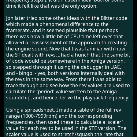
time it felt like that was the only option.
Jon later tried some other ideas with the Blitter code
which made a phenomenal difference to the
framerate, and it seemed plausible that perhaps
there was now a little bit of CPU time left over that
allowed a reassessment of the approach to creating
the engine sound. Now that I was familiar with how
the ST dealt with revs, I had a hunch that the same bit
of code would be somewhere in the Amiga version,
so stepped through it using the debugger in UAE,
and - bingo! - yes, both versions internally deal with
the revs in the same way. From there I was able to
trace through and see how the rev values are used to
calculate the 'period' value written to the Amiga
soundchip, and hence derive the playback frequency.
Using a spreadsheet, I made a table of the full rev
range (1000-7999rpm) and the corresponding
frequencies, then used these to calculate a 'scaler'
value for each rev to be used in the STE version. The
scaler value is used to stretch/squash the rate that