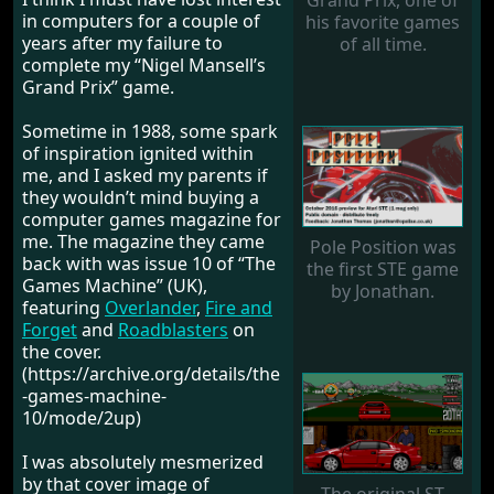
Grand Prix, one of
in computers for a couple of
his favorite games
years after my failure to
of all time.
complete my “Nigel Mansell’s
Grand Prix” game.
Sometime in 1988, some spark
of inspiration ignited within
me, and I asked my parents if
they wouldn’t mind buying a
computer games magazine for
me. The magazine they came
Pole Position was
back with was issue 10 of “The
the first STE game
Games Machine” (UK),
by Jonathan.
featuring
Overlander
,
Fire and
Forget
and
Roadblasters
on
the cover.
(https://archive.org/details/the
-games-machine-
10/mode/2up)
I was absolutely mesmerized
by that cover image of