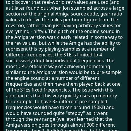
to discover that real-world rev values are used (and
as I later found out when Jon stumbled across a large
section of the original Amiga source code, gear ratio
values to derive the miles per hour figure from the
revs too, rather than just having arbitrary values for
everything - nifty!). The pitch of the engine sound in
the Amiga version was clearly related in some way to
the rev values, but while the Amiga has the ability to
represent this by playing samples at a number of
different frequencies, the STE is limited to 4
successively doubling individual frequencies. The
most CPU-efficient way of achieving something
similar to the Amiga version would be to pre-sample
the engine sound at a number of different
frequencies and then have them played back at one
of the STEs fixed frequencies. The issue with this
approach is that this very quickly uses up memory -
for example, to have 32 different pre-sampled
frequencies would have taken around 150KB and
would have sounded quite "steppy" as it went
through the rev range (we later learned that the
Amiga version goes through almost 900 different
frequency steps!). It didn't seem ideal but for some