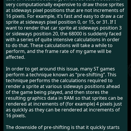
very computationally expensive to draw those sprites
at sideways pixel positions that are not increments of
16 pixels. For example, it’s fast and easy to draw a car
sprite at sideways pixel position 0, or 15, or 31. If I
want to render that car sprite at sideways position 3
or sideways position 20, the 68000 is suddenly faced
with a series of quite intensive calculations in order
to do that. These calculations will take a while to
perform, and the frame rate of my game will be
affected.
In order to get around this issue, many ST games
perform a technique known as “pre-shifting”. This
technique performs the calculations required to
render a sprite at various sideways positions ahead
of the game being played, and then stores the
resulting graphics data in RAM so that sprites can be
rendered at increments of (for example) 4 pixels just
as quickly as they can be rendered at increments of
16 pixels.
The downside of pre-shifting is that it quickly starts