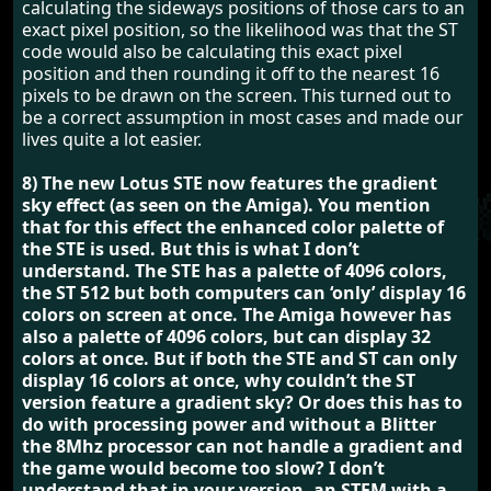
calculating the sideways positions of those cars to an
exact pixel position, so the likelihood was that the ST
code would also be calculating this exact pixel
position and then rounding it off to the nearest 16
pixels to be drawn on the screen. This turned out to
be a correct assumption in most cases and made our
lives quite a lot easier.
8) The new Lotus STE now features the gradient
sky effect (as seen on the Amiga). You mention
that for this effect the enhanced color palette of
the STE is used. But this is what I don’t
understand. The STE has a palette of 4096 colors,
the ST 512 but both computers can ‘only’ display 16
colors on screen at once. The Amiga however has
also a palette of 4096 colors, but can display 32
colors at once. But if both the STE and ST can only
display 16 colors at once, why couldn’t the ST
version feature a gradient sky? Or does this has to
do with processing power and without a Blitter
the 8Mhz processor can not handle a gradient and
the game would become too slow? I don’t
understand that in your version, an STFM with a