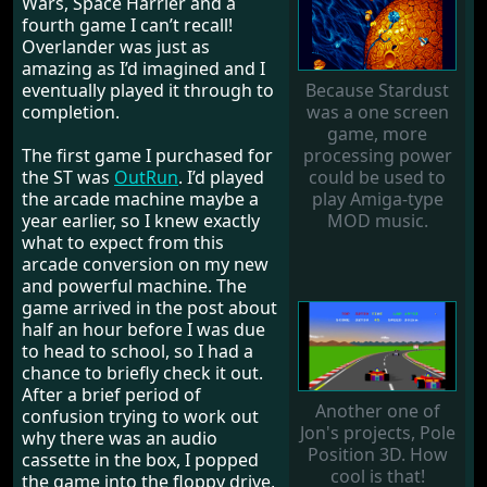
Wars, Space Harrier and a
fourth game I can’t recall!
Overlander was just as
amazing as I’d imagined and I
Because Stardust
eventually played it through to
was a one screen
completion.
game, more
processing power
The first game I purchased for
could be used to
the ST was
OutRun
. I’d played
play Amiga-type
the arcade machine maybe a
MOD music.
year earlier, so I knew exactly
what to expect from this
arcade conversion on my new
and powerful machine. The
game arrived in the post about
half an hour before I was due
to head to school, so I had a
chance to briefly check it out.
After a brief period of
Another one of
confusion trying to work out
Jon's projects, Pole
why there was an audio
Position 3D. How
cassette in the box, I popped
cool is that!
the game into the floppy drive,