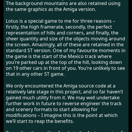
The background mountains are also retained using
the same graphics as the Amiga version.
Lotus is a special game to me for three reasons –
firstly, the high framerate, secondly, the perfect
representation of hills and corners, and finally, the
sheer quantity and size of the objects moving around
the screen. Amazingly, all of these are retained in the
standard ST version. One of my favourite moments in
the game is the start of the Mexico track where
you’re parked up at the top of the hill, looking down
on 19 other cars in front of you. You’re unlikely to see
that in any other ST game.
We only encountered the Amiga source code at a
relatively late stage in this project, and so far haven’t
gained much utility from it. We may well undertake
further work in future to reverse engineer the track
and scenery formats to start allowing for
modifications – I imagine this is the point at which
we’ll start to reap the benefits.