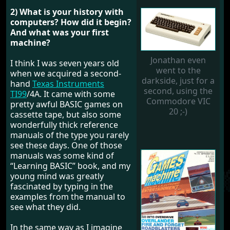
2) What is your history with
computers? How did it begin?
And what was your first
machine?
Jonathan even
I think I was seven years old
went to the
when we acquired a second-
darkside, just for a
hand
Texas Instruments
second, using the
TI99
/4A. It came with some
Commodore VIC
pretty awful BASIC games on
20 ;-)
cassette tape, but also some
wonderfully thick reference
manuals of the type you rarely
see these days. One of those
manuals was some kind of
“Learning BASIC” book, and my
young mind was greatly
fascinated by typing in the
examples from the manual to
see what they did.
In the same way as I imagine