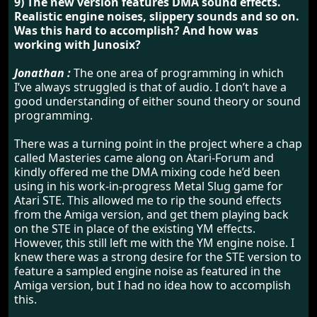
9) The new version features DMA sound effects.
Realistic engine noises, slippery sounds and so on.
Was this hard to accomplish? And how was
working with Junosix?
Jonathan :
The one area of programming in which
I’ve always struggled is that of audio. I don’t have a
good understanding of either sound theory or sound
programming.
There was a turning point in the project where a chap
called Masteries came along on Atari-Forum and
kindly offered me the DMA mixing code he’d been
using in his work-in-progress Metal Slug game for
Atari STE. This allowed me to rip the sound effects
from the Amiga version, and get them playing back
on the STE in place of the existing YM effects.
However, this still left me with the YM engine noise. I
knew there was a strong desire for the STE version to
feature a sampled engine noise as featured in the
Amiga version, but I had no idea how to accomplish
this.