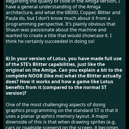
Regarding the quality of code in the Amiga version, I
have a general understanding of the Amiga
architecture, and what the 68000, Copper, Blitter and
Paula do, but I don’t know much about it from a
programming perspective. It’s plainly obvious that
Shaun was passionate about the machine and
wanted to create a title that would showcase it. I
think he certainly succeeded in doing so!
6) In your version of Lotus, you have made full use
of the STE’s Blitter capabilities, just like the
original on the Amiga. Can you explain a bit to the
complete NOOB (like me) what the Blitter actually
does? How it works and how a game like Lotus
benefits from it (compared to the normal ST
version)?
One of the most challenging aspects of doing
graphics programming on the standard ST is that it
uses a planar graphics memory layout. A major
downside of this is that when drawing sprites (e.g.
cars or roadside scenery) on the screen, it becomes