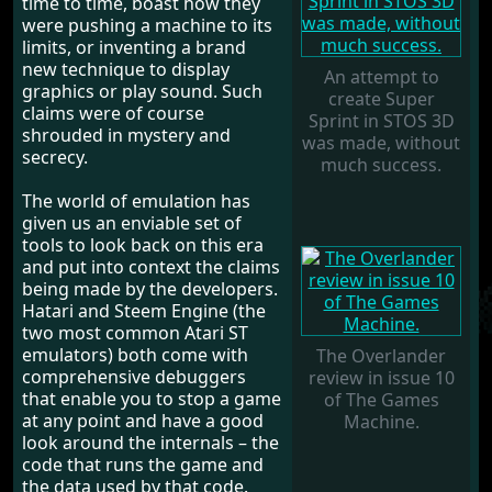
time to time, boast how they
were pushing a machine to its
limits, or inventing a brand
new technique to display
An attempt to
graphics or play sound. Such
create Super
claims were of course
Sprint in STOS 3D
shrouded in mystery and
was made, without
secrecy.
much success.
The world of emulation has
given us an enviable set of
tools to look back on this era
and put into context the claims
being made by the developers.
Hatari and Steem Engine (the
two most common Atari ST
emulators) both come with
The Overlander
comprehensive debuggers
review in issue 10
that enable you to stop a game
of The Games
at any point and have a good
Machine.
look around the internals – the
code that runs the game and
the data used by that code.