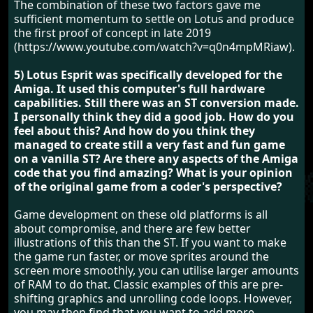
The combination of these two factors gave me
sufficient momentum to settle on Lotus and produce
the first proof of concept in late 2019
(https://www.youtube.com/watch?v=q0n4mpMRiaw).
5) Lotus Esprit was specifically developed for the
Amiga. It used this computer's full hardware
capabilities. Still there was an ST conversion made.
I personally think they did a good job. How do you
feel about this? And how do you think they
managed to create still a very fast and fun game
on a vanilla ST? Are there any aspects of the Amiga
code that you find amazing? What is your opinion
of the original game from a coder's perspective?
Game development on these old platforms is all
about compromise, and there are few better
illustrations of this than the ST. If you want to make
the game run faster, or move sprites around the
screen more smoothly, you can utilise larger amounts
of RAM to do that. Classic examples of this are pre-
shifting graphics and unrolling code loops. However,
you may then find that you want to add more