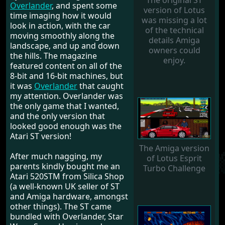
The original ST
Overlander
, and spent some
version of Lotus
time imaging how it would
was missing a lot
look in action, with the car
of the technical
moving smoothly along the
details Amiga
landscape, and up and down
owners could
the hills. The magazine
enjoy.
featured content on all of the
8-bit and 16-bit machines, but
it was
Overlander
that caught
my attention. Overlander was
the only game that I wanted,
and the only version that
looked good enough was the
Atari ST version!
The Amiga version
After much nagging, my
of Lotus Esprit
parents kindly bought me an
Turbo Challenge
Atari 520STM from Silica Shop
(a well-known UK seller of ST
and Amiga hardware, amongst
other things). The ST came
bundled with Overlander, Star