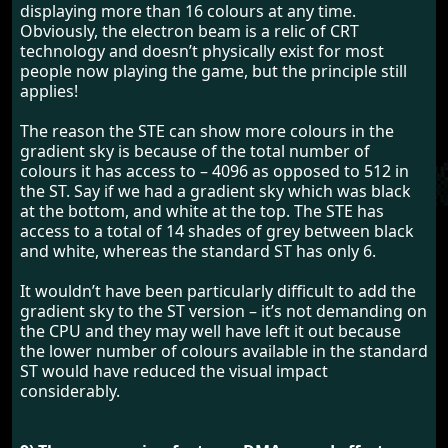
displaying more than 16 colours at any time.
Obviously, the electron beam is a relic of CRT
technology and doesn’t physically exist for most
people now playing the game, but the principle still
applies!
The reason the STE can show more colours in the
gradient sky is because of the total number of
colours it has access to – 4096 as opposed to 512 in
the ST. Say if we had a gradient sky which was black
at the bottom, and white at the top. The STE has
access to a total of 14 shades of grey between black
and white, whereas the standard ST has only 6.
It wouldn’t have been particularly difficult to add the
gradient sky to the ST version – it’s not demanding on
the CPU and they may well have left it out because
the lower number of colours available in the standard
ST would have reduced the visual impact
considerably.