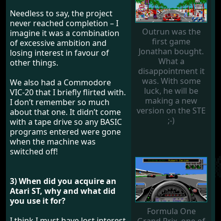
Needless to say, the project
never reached completion – I
Outrun was the
imagine it was a combination
first game
of excessive ambition and
Jonathan bought.
losing interest in favour of
What a
other things.
disappointment it
was. With some
We also had a Commodore
luck, he will be
VIC-20 that I briefly flirted with.
making a new
I don’t remember so much
version on the STE
about that one. It didn’t come
;-)
with a tape drive so any BASIC
programs entered were gone
when the machine was
switched off!
3) When did you acquire an
Atari ST, why and what did
you use it for?
Formula One
I think I must have lost interest