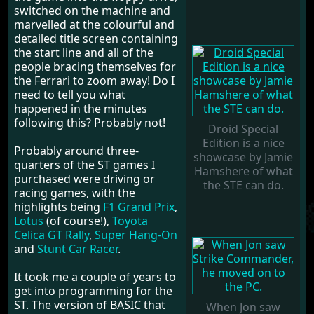
switched on the machine and
marvelled at the colourful and
detailed title screen containing
the start line and all of the
people bracing themselves for
the Ferrari to zoom away! Do I
need to tell you what
happened in the minutes
following this? Probably not!
Droid Special
Edition is a nice
Probably around three-
showcase by Jamie
quarters of the ST games I
Hamshere of what
purchased were driving or
the STE can do.
racing games, with the
highlights being
F1 Grand Prix
,
Lotus
(of course!),
Toyota
Celica GT Rally
,
Super Hang-On
and
Stunt Car Racer
.
It took me a couple of years to
get into programming for the
ST. The version of BASIC that
When Jon saw