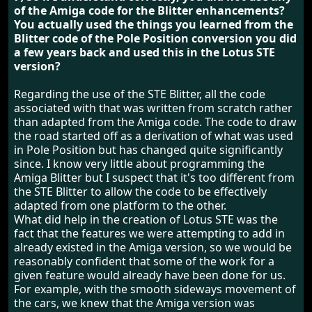
of the Amiga code for the Blitter enhancements?
You actually used the things you learned from the
Blitter code of the Pole Position conversion you did
a few years back and used this in the Lotus STE
version?
Regarding the use of the STE Blitter, all the code
associated with that was written from scratch rather
than adapted from the Amiga code. The code to draw
the road started off as a derivation of what was used
in Pole Position but has changed quite significantly
since. I know very little about programming the
Amiga Blitter but I suspect that it's too different from
the STE Blitter to allow the code to be effectively
adapted from one platform to the other.
What did help in the creation of Lotus STE was the
fact that the features we were attempting to add in
already existed in the Amiga version, so we would be
reasonably confident that some of the work for a
given feature would already have been done for us.
For example, with the smooth sideways movement of
the cars, we knew that the Amiga version was