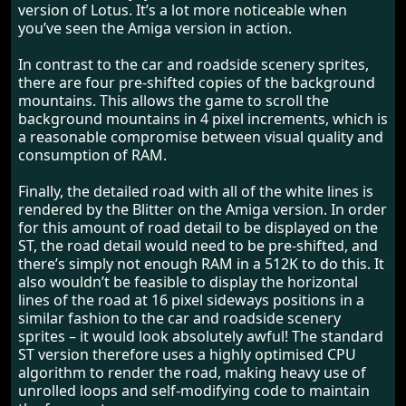
version of Lotus. It’s a lot more noticeable when
you’ve seen the Amiga version in action.
In contrast to the car and roadside scenery sprites,
there are four pre-shifted copies of the background
mountains. This allows the game to scroll the
background mountains in 4 pixel increments, which is
a reasonable compromise between visual quality and
consumption of RAM.
Finally, the detailed road with all of the white lines is
rendered by the Blitter on the Amiga version. In order
for this amount of road detail to be displayed on the
ST, the road detail would need to be pre-shifted, and
there’s simply not enough RAM in a 512K to do this. It
also wouldn’t be feasible to display the horizontal
lines of the road at 16 pixel sideways positions in a
similar fashion to the car and roadside scenery
sprites – it would look absolutely awful! The standard
ST version therefore uses a highly optimised CPU
algorithm to render the road, making heavy use of
unrolled loops and self-modifying code to maintain