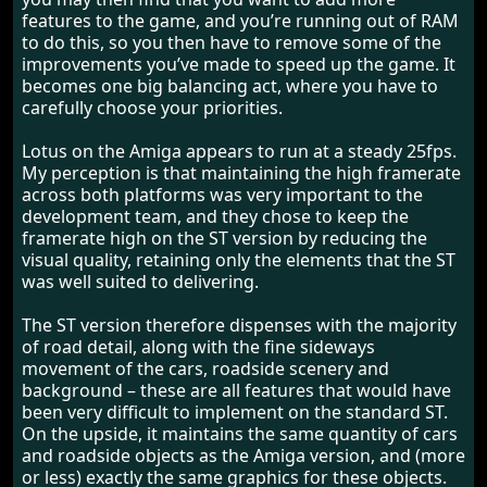
features to the game, and you’re running out of RAM
to do this, so you then have to remove some of the
improvements you’ve made to speed up the game. It
becomes one big balancing act, where you have to
carefully choose your priorities.
Lotus on the Amiga appears to run at a steady 25fps.
My perception is that maintaining the high framerate
across both platforms was very important to the
development team, and they chose to keep the
framerate high on the ST version by reducing the
visual quality, retaining only the elements that the ST
was well suited to delivering.
The ST version therefore dispenses with the majority
of road detail, along with the fine sideways
movement of the cars, roadside scenery and
background – these are all features that would have
been very difficult to implement on the standard ST.
On the upside, it maintains the same quantity of cars
and roadside objects as the Amiga version, and (more
or less) exactly the same graphics for these objects.