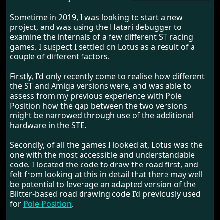
Sometime in 2019, I was looking to start a new
project, and was using the Hatari debugger to
examine the internals of a few different ST racing
games. I suspect I settled on Lotus as a result of a
couple of different factors.
Firstly, I’d only recently come to realise how different
the ST and Amiga versions were, and was able to
assess from my previous experience with Pole
Position how the gap between the two versions
might be narrowed through use of the additional
hardware in the STE.
Secondly, of all the games I looked at, Lotus was the
one with the most accessible and understandable
code. I located the code to draw the road first, and
felt from looking at this in detail that there may well
be potential to leverage an adapted version of the
Blitter-based road drawing code I’d previously used
for
Pole Position
.