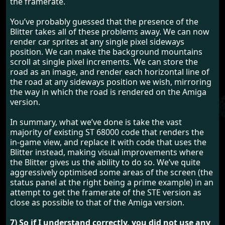
the framerate.
You’ve probably guessed that the presence of the
Blitter takes all of these problems away. We can now
render car sprites at any single pixel sideways
position. We can make the background mountains
scroll at single pixel increments. We can store the
road as an image, and render each horizontal line of
the road at any sideways position we wish, mirroring
the way in which the road is rendered on the Amiga
version.
In summary, what we’ve done is take the vast
majority of existing ST 68000 code that renders the
in-game view, and replace it with code that uses the
Blitter instead, making visual improvements where
the Blitter gives us the ability to do so. We’ve quite
aggressively optimised some areas of the screen (the
status panel at the right being a prime example) in an
attempt to get the framerate of the STE version as
close as possible to that of the Amiga version.
7) So if I understand correctly, you did not use any