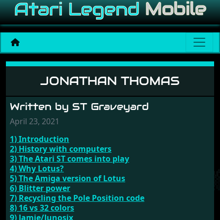
Jonathan Thomas
JONATHAN THOMAS
Written by ST Graveyard
April 23, 2021
1) Introduction
2) History with computers
3) The Atari ST comes into play
4) Why Lotus?
5) The Amiga version of Lotus
6) Blitter power
7) Recycling the Pole Position code
8) 16 vs 32 colors
9) Jamie/Junosix