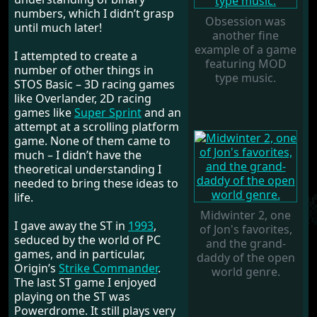
numbers, which I didn’t grasp
Obsession was
until much later!
another fine
example of a game
I attempted to create a
featuring MOD
number of other things in
type music.
STOS Basic – 3D racing games
like Overlander, 2D racing
games like
Super Sprint
and an
attempt at a scrolling platform
game. None of them came to
much – I didn’t have the
theoretical understanding I
needed to bring these ideas to
life.
Midwinter 2, one
I gave away the ST in
1993
,
of Jon's favorites,
seduced by the world of PC
and the grand-
games, and in particular,
daddy of the open
Origin’s
Strike Commander
.
world genre.
The last ST game I enjoyed
playing on the ST was
Powerdrome. It still plays very