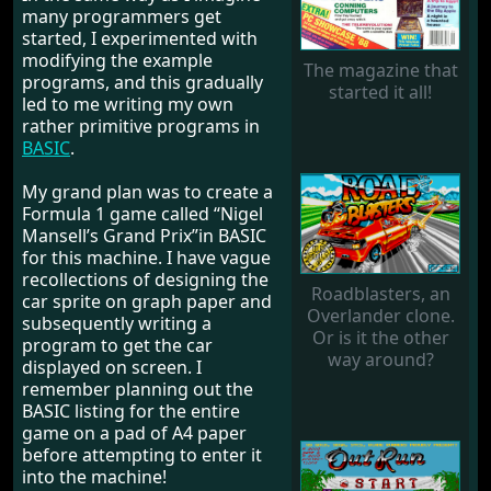
many programmers get
started, I experimented with
modifying the example
The magazine that
programs, and this gradually
started it all!
led to me writing my own
rather primitive programs in
BASIC
.
My grand plan was to create a
Formula 1 game called “Nigel
Mansell’s Grand Prix”in BASIC
for this machine. I have vague
recollections of designing the
Roadblasters, an
car sprite on graph paper and
Overlander clone.
subsequently writing a
Or is it the other
program to get the car
way around?
displayed on screen. I
remember planning out the
BASIC listing for the entire
game on a pad of A4 paper
before attempting to enter it
into the machine!