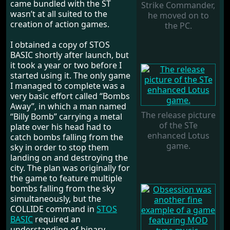
came bundled with the ST
Strike Commander,
wasn’t at all suited to the
he moved on to
creation of action games.
the PC.
I obtained a copy of STOS
BASIC shortly after launch, but
it took a year or two before I
started using it. The only game
I managed to complete was a
very basic effort called “Bombs
Away”, in which a man named
The release picture
“Billy Bomb” carrying a metal
of the STe
plate over his head had to
enhanced Lotus
catch bombs falling from the
game.
sky in order to stop them
landing on and destroying the
city. The plan was originally for
the game to feature multiple
bombs falling from the sky
simultaneously, but the
COLLIDE command in
STOS
BASIC
required an
understanding of binary