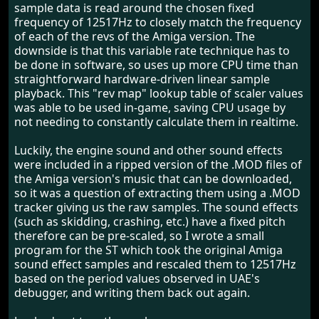
sample data is read around the chosen fixed
frequency of 12517Hz to closely match the frequency
of each of the revs of the Amiga version. The
downside is that this variable rate technique has to
be done in software, so uses up more CPU time than
straightforward hardware-driven linear sample
playback. This "rev map" lookup table of scaler values
was able to be used in-game, saving CPU usage by
not needing to constantly calculate them in realtime.
Luckily, the engine sound and other sound effects
were included in a ripped version of the .MOD files of
the Amiga version's music that can be downloaded,
so it was a question of extracting them using a .MOD
tracker giving us the raw samples. The sound effects
(such as skidding, crashing, etc.) have a fixed pitch
therefore can be pre-scaled, so I wrote a small
program for the ST which took the original Amiga
sound effect samples and rescaled them to 12517Hz
based on the period values observed in UAE's
debugger, and writing them back out again.