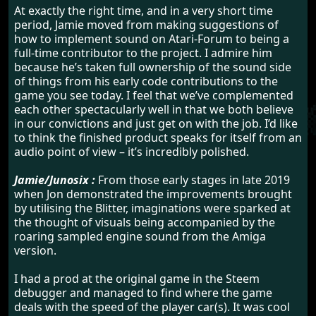
At exactly the right time, and in a very short time
period, Jamie moved from making suggestions of
how to implement sound on Atari-Forum to being a
full-time contributor to the project. I admire him
because he’s taken full ownership of the sound side
of things from his early code contributions to the
game you see today. I feel that we’ve complemented
each other spectacularly well in that we both believe
in our convictions and just get on with the job. I’d like
to think the finished product speaks for itself from an
audio point of view – it’s incredibly polished.
Jamie/Junosix :
From those early stages in late 2019
when Jon demonstrated the improvements brought
by utilising the Blitter, imaginations were sparked at
the thought of visuals being accompanied by the
roaring sampled engine sound from the Amiga
version.
I had a prod at the original game in the Steem
debugger and managed to find where the game
deals with the speed of the player car(s). It was cool