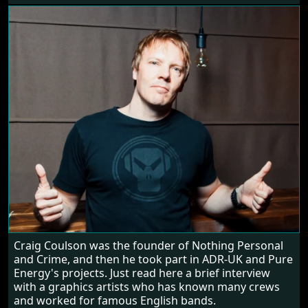
Craig Coulson was the founder of Nothing Personal
and Crime, and then he took part in ADR-UK and Pure
Energy's projects. Just read here a brief interview
with a graphics artists who has known many crews
and worked for famous English bands.