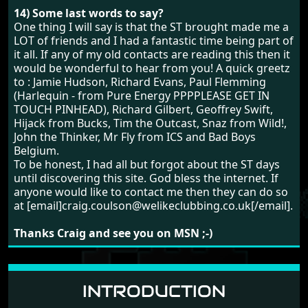
14) Some last words to say?
One thing I will say is that the ST brought made me a
LOT of friends and I had a fantastic time being part of
it all. If any of my old contacts are reading this then it
would be wonderful to hear from you! A quick greetz
to : Jamie Hudson, Richard Evans, Paul Flemming
(Harlequin - from Pure Energy PPPPLEASE GET IN
TOUCH PINHEAD), Richard Gilbert, Geoffrey Swift,
Hijack from Bucks, Tim the Outcast, Snaz from Wild!,
John the Thinker, Mr Fly from ICS and Bad Boys
Belgium.
To be honest, I had all but forgot about the ST days
until discovering this site. God bless the internet. If
anyone would like to contact me then they can do so
at [email]craig.coulson@welikeclubbing.co.uk[/email].
Thanks Craig and see you on MSN ;-)
INTRODUCTION