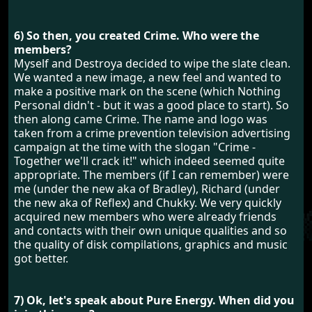
6) So then, you created Crime. Who were the
members?
Myself and Destroya decided to wipe the slate clean.
We wanted a new image, a new feel and wanted to
make a positive mark on the scene (which Nothing
Personal didn't - but it was a good place to start). So
then along came Crime. The name and logo was
taken from a crime prevention television advertising
campaign at the time with the slogan "Crime -
Together we'll crack it!" which indeed seemed quite
appropriate. The members (if I can remember) were
me (under the new aka of Bradley), Richard (under
the new aka of Reflex) and Chukky. We very quickly
acquired new members who were already friends
and contacts with their own unique qualities and so
the quality of disk compilations, graphics and music
got better.
7) Ok, let's speak about Pure Energy. When did you