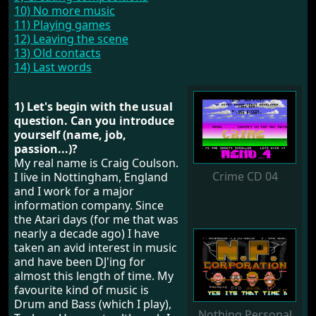
10) No more music
11) Playing games
12) Leaving the scene
13) Old contacts
14) Last words
1) Let's begin with the usual
question. Can you introduce
yourself (name, job,
passion...)?
My real name is Craig Coulson.
Crime CD 04
I live in Nottingham, England
and I work for a major
information company. Since
the Atari days (for me that was
nearly a decade ago) I have
taken an avid interest in music
and have been DJ'ing for
almost this length of time. My
favourite kind of music is
Drum and Bass (which I play),
Nothing Personal