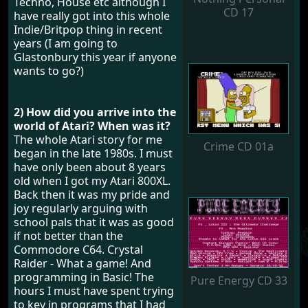
Techno, House etc although I
CD 17
have really got into this whole
Indie/Britpop thing in recent
years (I am going to
Glastonbury this year if anyone
wants to go?)
2) How did you arrive into the
world of Atari? When was it?
The whole Atari story for me
Crime CD 01a
began in the late 1980s. I must
have only been about 8 years
old when I got my Atari 800XL.
Back then it was my pride and
joy regularly arguing with
school pals that it was as good
if not better than the
Commodore C64. Crystal
Raider - What a game! And
programming in Basic! The
Pure Energy CD 33
hours I must have spent trying
to key in programs that I had