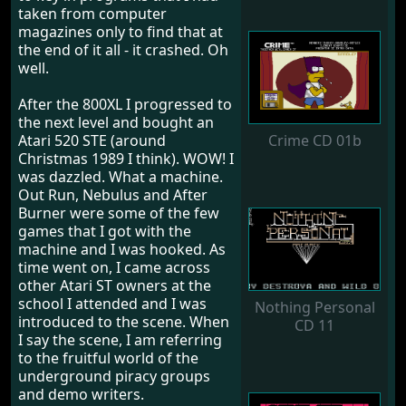
taken from computer
magazines only to find that at
the end of it all - it crashed. Oh
well.
After the 800XL I progressed to
the next level and bought an
Atari 520 STE (around
Crime CD 01b
Christmas 1989 I think). WOW! I
was dazzled. What a machine.
Out Run, Nebulus and After
Burner were some of the few
games that I got with the
machine and I was hooked. As
time went on, I came across
other Atari ST owners at the
school I attended and I was
Nothing Personal
introduced to the scene. When
CD 11
I say the scene, I am referring
to the fruitful world of the
underground piracy groups
and demo writers.