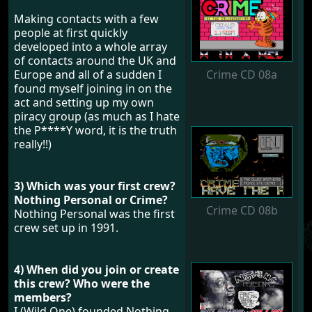
Making contacts with a few
people at first quickly
developed into a whole array
of contacts around the UK and
Crime CD 08a
Europe and all of a sudden I
found myself joining in on the
act and setting up my own
piracy group (as much as I hate
the P****Y word, it is the truth
really!!)
3) Which was your first crew?
Nothing Personal or Crime?
Crime CD 08b
Nothing Personal was the first
crew set up in 1991.
4) When did you join or create
this crew? Who were the
members?
I (Wild One) founded Nothing