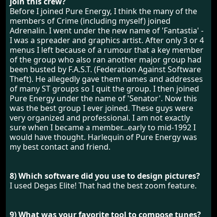
join this crew?
Before I joined Pure Energy, I think the many of the
members of Crime (including myself) joined
Adrenalin. I went under the new name of 'Fantastia' -
I was a spreader and graphics artist. After only 3 or 4
menus I left because of a rumour that a key member
of the group who also ran another major group had
been busted by F.A.S.T. (Federation Against Software
Theft). He allegedly gave them names and addresses
of many ST groups so I quit the group. I then joined
Pure Energy under the name of 'Senator'. Now this
was the best group I ever joined. These guys were
very organized and professional. I am not exactly
sure when I became a member...early to mid-1992 I
would have thought. Harlequin of Pure Energy was
my best contact and friend.
8) Which software did you use to design pictures?
I used Degas Elite! That had the best zoom feature.
9) What was your favorite tool to compose tunes?