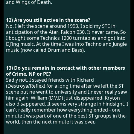
and Wings of Death.
12) Are you still active in the scene?
No. I left the scene around 1993. I sold my STE in
anticipation of the Atari Falcon 030. It never came. So
I bought some Technics 1200 turntables and got into
DJ'ing music. At the time I was into Techno and Jungle
music (now called Drum and Bass).
13) Do you remain in contact with other members
of Crime, NP or PE?
Sadly not. I stayed friends with Richard
(Destroya/Reflex) for a long time after we left the ST
scene but he went to university and I never really saw
him again. William (D.V.D) just disappeared. Kryton
also disappeared. It seems very strange in hindsight. I
can't really remember how everything ended - one
minute I was part of one of the best ST groups in the
world, then the next minute it was over.