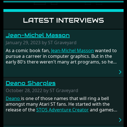
LATEST INTERVIEWS
Jean-Michel Masson
January 29, 2023 by ST Graveyard
As a comic book fan,
Jean-Michel Masson
wanted to
pursue a carreer in computer graphics. But in the
early 80's there weren't many art programs, so he
had to code them himself. He got fascinated by
Assembly language and decided he wanted to
become a programmer. The rest is history. He had a
Deano Sharples
nice career at the French development company
Titus, where he had programmed the games
Titan
October 28, 2022 by ST Graveyard
and the infamous racer
Crazy Cars 2
for the ST.
Deano
is one of those names that will ring a bell
amongst many Atari ST fans. He started with the
release of the
STOS Adventure Creator
and games
such as
Mario's Quest
. He got part of the STOSSER
team with
Tony Greenwood
and became the editor of
the magazine in the twilight years of its existence.