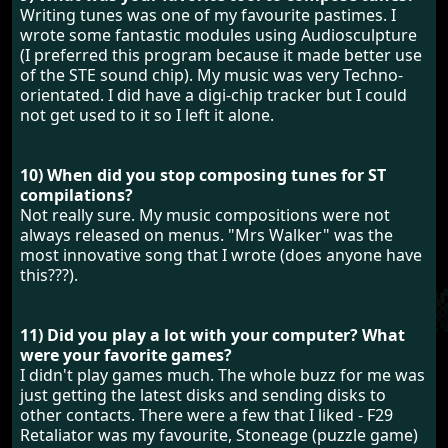
Writing tunes was one of my favourite pastimes. I
wrote some fantastic modules using Audiosculpture
(I preferred this program because it made better use
of the STE sound chip). My music was very Techno-
orientated. I did have a digi-chip tracker but I could
not get used to it so I left it alone.
10) When did you stop composing tunes for ST
compilations?
Not really sure. My music compositions were not
always released on menus. "Mrs Walker" was the
most innovative song that I wrote (does anyone have
this???).
11) Did you play a lot with your computer? What
were your favorite games?
I didn't play games much. The whole buzz for me was
just getting the latest disks and sending disks to
other contacts. There were a few that I liked - F29
Retaliator was my favourite, Stoneage (puzzle game)