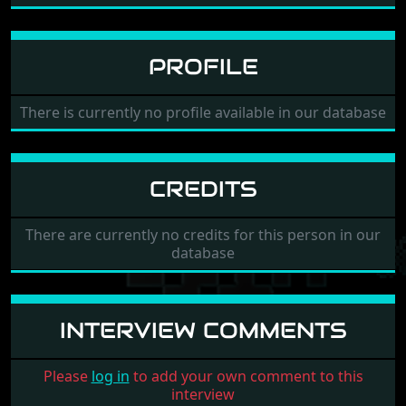
PROFILE
There is currently no profile available in our database
CREDITS
There are currently no credits for this person in our
database
INTERVIEW COMMENTS
Please
log in
to add your own comment to this
interview