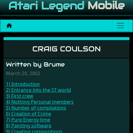
Craig Coulson
CRAIG COULSON
Written by Brume
March 20, 2002
1) Introduction
2) Entrance into the ST world
3) First crew
4) Nothing Personal members
5) Number of compilations
6) Creation of Crime
7) Pure Energy time
8) Painting software
9) Creating compositions