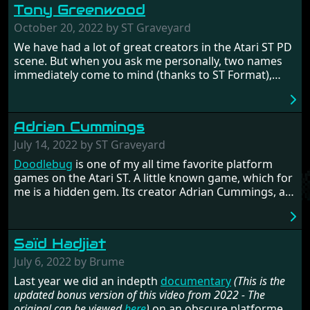
Tony Greenwood
Later he would join
Tony Gooding
to start the
company
Silly Software
, with which he released some
October 20, 2022 by ST Graveyard
of the finest STOS games on the Atari ST. His work
We have had a lot of great creators in the Atari ST PD
got into all the big Atari ST magazines. Read all about
scene. But when you ask me personally, two names
Deano's work and the history of STOSSER magazine
immediately come to mind (thanks to ST Format),
in the following interview.
Dave Munsie
and Tony Greenwood. Tony is the
legend behind the STOSSER diskmagazine and that
he only used STOS for creating his wonderful games
Adrian Cummings
and products on the ST. Read more about the man's
fascinating history and also make sure to check out
July 14, 2022 by ST Graveyard
the complete
documentary
.
Doodlebug
is one of my all time favorite platform
games on the Atari ST. A little known game, which for
me is a hidden gem. Its creator Adrian Cummings, an
Amiga developer, tells his intriguing story of ups and
downs, and shares a lot of details in the making of
this beautiful game.
Saïd Hadjiat
July 6, 2022 by Brume
Last year we did an indepth
documentary
(This is the
updated bonus version of this video from 2022 - The
original can be viewed
here
)
on an obscure platformer