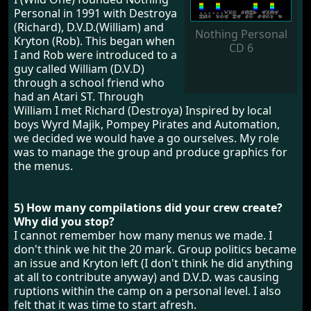
Personal in 1991 with Destroya
(Richard), D.V.D.(William) and
Nothing Personal
Kryton (Rob). This began when
CD 6
I and Rob were introduced to a
guy called William (D.V.D)
through a school friend who
had an Atari ST. Through
William I met Richard (Destroya) Inspired by local
boys Wyrd Majik, Pompey Pirates and Automation,
we decided we would have a go ourselves. My role
was to manage the group and produce graphics for
the menus.
5) How many compilations did your crew create?
Why did you stop?
I cannot remember how many menus we made. I
don't think we hit the 20 mark. Group politics became
an issue and Kryton left (I don't think he did anything
at all to contribute anyway) and D.V.D. was causing
ruptions within the camp on a personal level. I also
felt that it was time to start afresh.