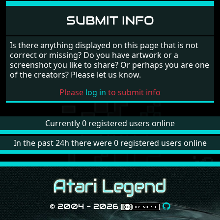
SUBMIT INFO
Is there anything displayed on this page that is not
correct or missing? Do you have artwork or a
screenshot you like to share? Or perhaps you are one
of the creators? Please let us know.
Please
log in
to submit info
Currently 0 registered users online
In the past 24h there were 0 registered users online
© 2004 - 2026