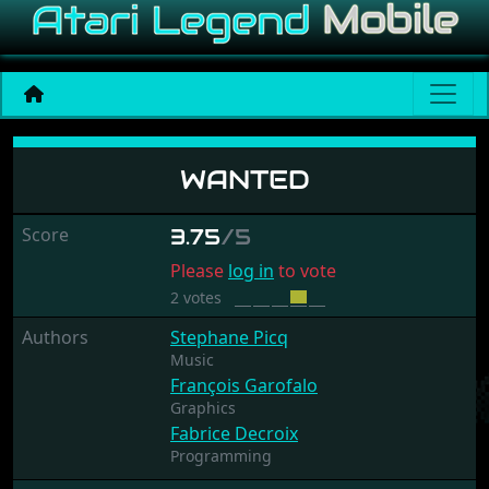
Wanted
WANTED
Score
3.75
/5
Please
log in
to vote
2 votes
Authors
Stephane Picq
Music
François Garofalo
Graphics
Fabrice Decroix
Programming