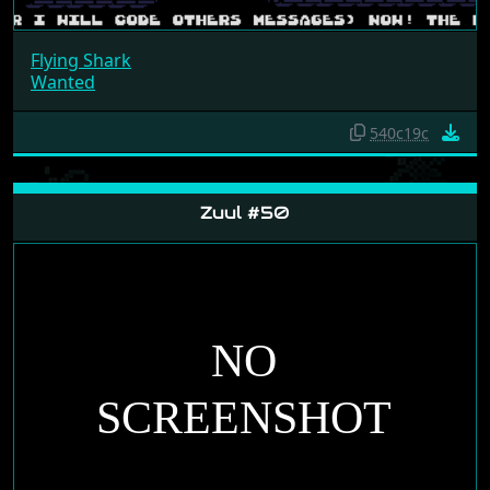
Flying Shark
Wanted
540c19c
Zuul #50