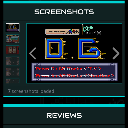
SCREENSHOTS
Previous
Next
7
screenshots loaded
REVIEWS