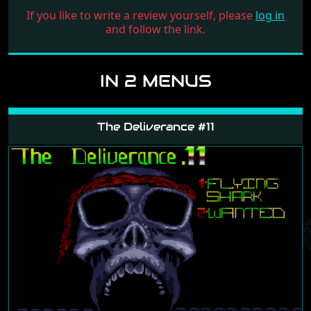
If you like to write a review yourself, please
log in
and follow the link.
IN 2 MENUS
The Deliverance #11