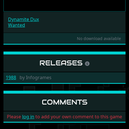
Dynamite Dux
Wanted
No download available
RELEASES
1988
by
Infogrames
COMMENTS
Please
log in
to add your own comment to this game