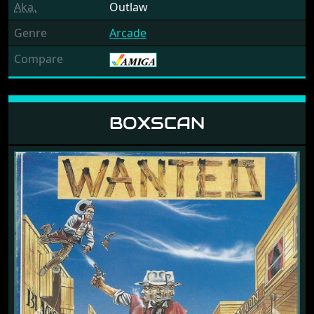
Aka.
Outlaw
Genre
Arcade
Compare
BOXSCAN