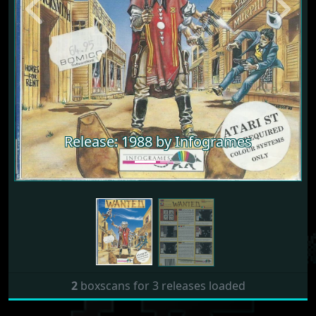
Previous
Next
Release: 1988 by Infogrames
2
boxscans for 3 releases loaded