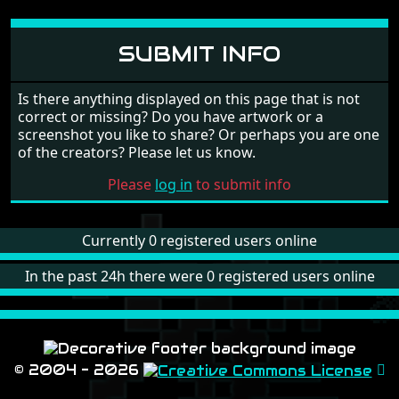
SUBMIT INFO
Is there anything displayed on this page that is not
correct or missing? Do you have artwork or a
screenshot you like to share? Or perhaps you are one
of the creators? Please let us know.
Please
log in
to submit info
Currently 0 registered users online
In the past 24h there were 0 registered users online
© 2004 - 2026