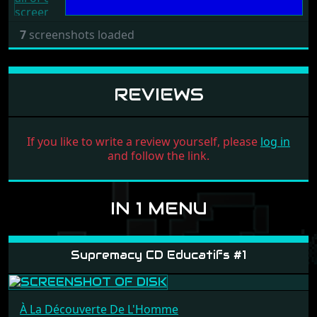
7
screenshots loaded
REVIEWS
If you like to write a review yourself, please
log in
and follow the link.
IN 1 MENU
Supremacy CD Educatifs #1
À La Découverte De L'Homme