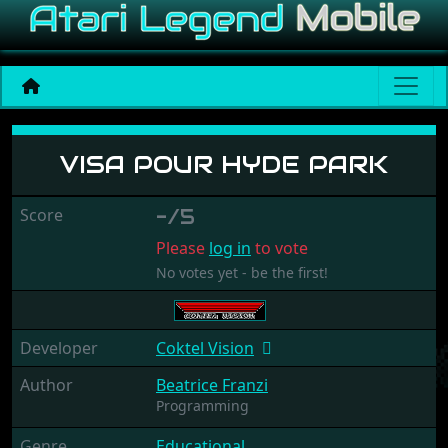
Visa pour Hyde Park
VISA POUR HYDE PARK
Score
-/5
Please
log in
to vote
No votes yet - be the first!
Developer
Coktel Vision
Author
Beatrice Franzi
Programming
Genre
Educational