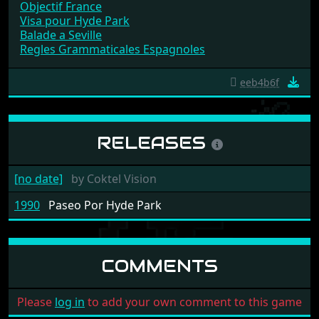
Objectif France
Visa pour Hyde Park
Balade a Seville
Regles Grammaticales Espagnoles
eeb4b6f
RELEASES
[no date]
by
Coktel Vision
1990
Paseo Por Hyde Park
COMMENTS
Please
log in
to add your own comment to this game