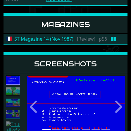
MAGAZINES
ST Magazine 14 (Nov 1987)
[Review]
p56
SCREENSHOTS
Previous
Next