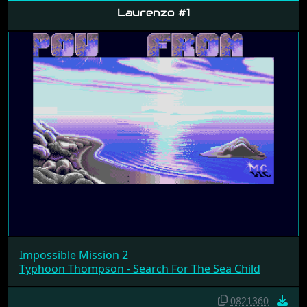
Laurenzo #1
Impossible Mission 2
Typhoon Thompson - Search For The Sea Child
0821360