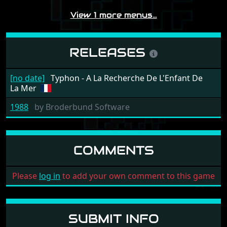
View 1 more menus…
RELEASES
[no date]
Typhon - A La Recherche De L'Enfant De
La Mer
1988
by
Broderbund Software
COMMENTS
Please
log in
to add your own comment to this game
SUBMIT INFO