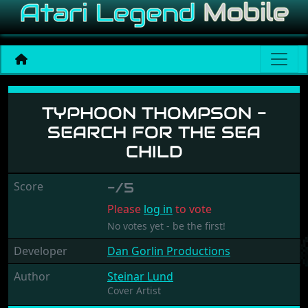
Typhoon Thompson - Searc
TYPHOON THOMPSON -
SEARCH FOR THE SEA
CHILD
Score
-/5
Please
log in
to vote
No votes yet - be the first!
Developer
Dan Gorlin Productions
Author
Steinar Lund
Cover Artist