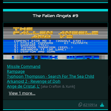
The Fallen Angels #9
Missile Command
Rampage
Typhoon Thompson - Search For The Sea Child
Arkanoid 2 - Revenge of Doh
Ange de Cristal, L'
[aka Crafton & Xunk]
View 1 more…
d21091a