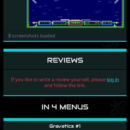
Previous
Next
3
screenshots loaded
REVIEWS
If you like to write a review yourself, please
log in
and follow the link.
IN 4 MENUS
Gravatics #1