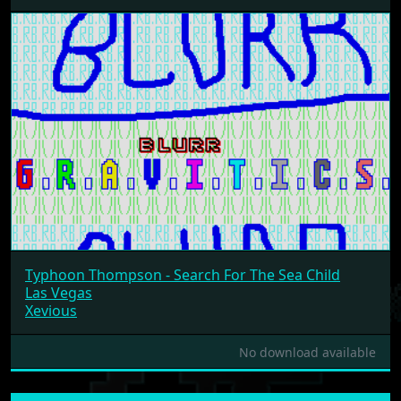
Typhoon Thompson - Search For The Sea Child
Las Vegas
Xevious
No download available