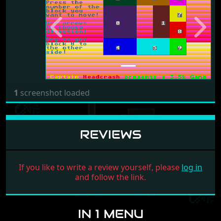
Previous
Next
1
screenshot loaded
REVIEWS
If you like to write a review yourself, please
log in
and follow the link.
IN 1 MENU