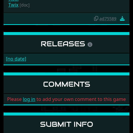
Twix
[doc]
ad75589
RELEASES
[no date]
COMMENTS
Please
log in
to add your own comment to this game
SUBMIT INFO