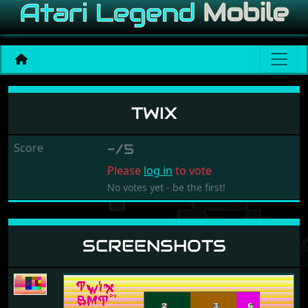
Twix
TWIX
Score
-/5
Please
log in
to vote
No votes yet - be the first!
SCREENSHOTS