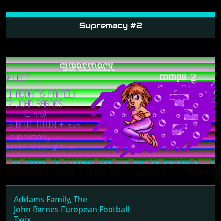
Supremacy #2
Addams Family, The
John Barnes European Football
Twix