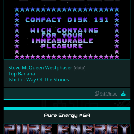
Steve McQueen Westphaser
[data]
Top Banana
Ishido - Way Of The Stones
9d49ebc
Pure Energy #6A