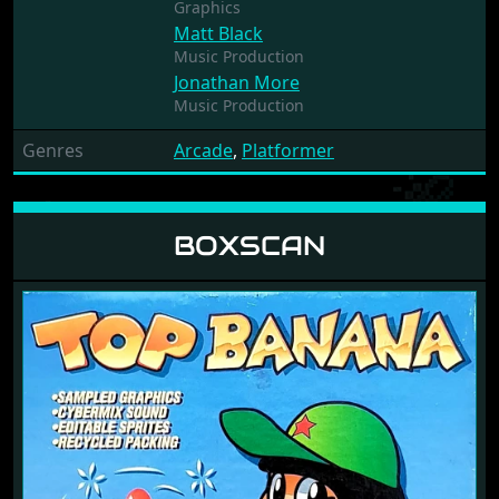
Graphics
Matt Black
Music Production
Jonathan More
Music Production
Genres
Arcade
,
Platformer
BOXSCAN