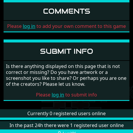
COMMENTS
Please
log in
to add your own comment to this game
SUBMIT INFO
Is there anything displayed on this page that is not
correct or missing? Do you have artwork or a
screenshot you like to share? Or perhaps you are one
of the creators? Please let us know.
Please
log in
to submit info
Currently 0 registered users online
In the past 24h there were 1 registered user online