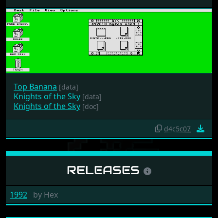
Top Banana
[data]
Knights of the Sky
[data]
Knights of the Sky
[doc]
d4c5c07
RELEASES
1992
by
Hex