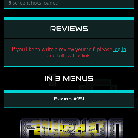
5
screenshots loaded
REVIEWS
If you like to write a review yourself, please
log in
and follow the link.
IN 3 MENUS
Fuzion #151