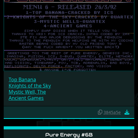
Top Banana
Knights of the Sky
Mystic Well, The
Ancient Games
3845a5e
Pure Energy #6B