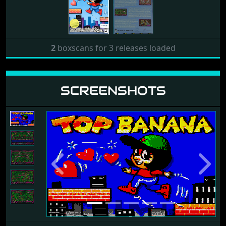
2
boxscans for 3 releases loaded
SCREENSHOTS
Previous
Next