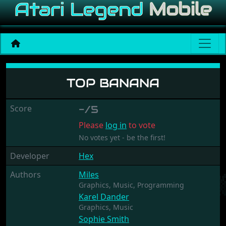
Top Banana
TOP BANANA
Score
-/5
Please
log in
to vote
No votes yet - be the first!
Developer
Hex
Authors
Miles
Graphics,
Music,
Programming
Karel Dander
Graphics,
Music
Sophie Smith