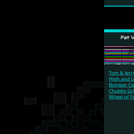
Fat V
Tom & Jerr
High and 
Bomber C
Chubby Gri
Wheel of F