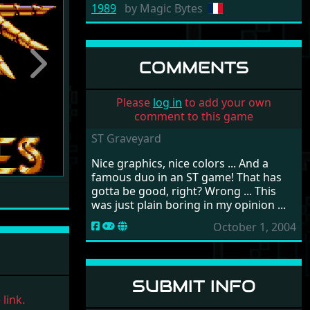
1989
by
Magic Bytes
COMMENTS
Next
Please
log in
to add your own
comment to this game
ST Graveyard
Nice graphics, nice colors ... And a
famous duo in an ST game! That has
gotta be good, right? Wrong ... This
was just plain boring in my opinion ...
October 1, 2004
SUBMIT INFO
link.