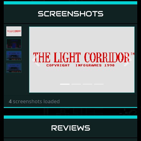
SCREENSHOTS
Previous
Next
4
screenshots loaded
REVIEWS