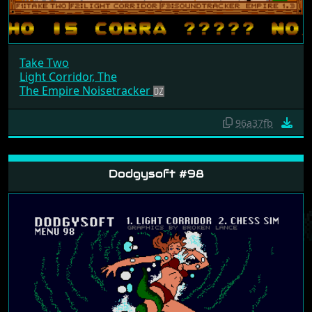
Take Two
Light Corridor, The
The Empire Noisetracker
96a37fb
Dodgysoft #98