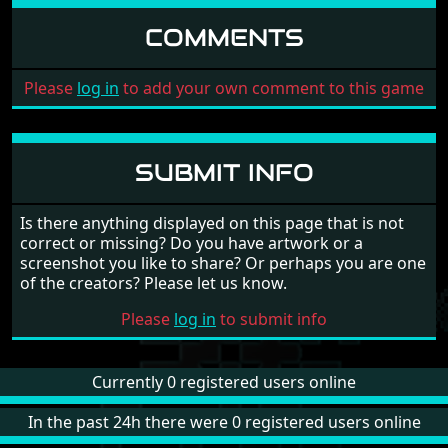
COMMENTS
Please
log in
to add your own comment to this game
SUBMIT INFO
Is there anything displayed on this page that is not
correct or missing? Do you have artwork or a
screenshot you like to share? Or perhaps you are one
of the creators? Please let us know.
Please
log in
to submit info
Currently 0 registered users online
In the past 24h there were 0 registered users online