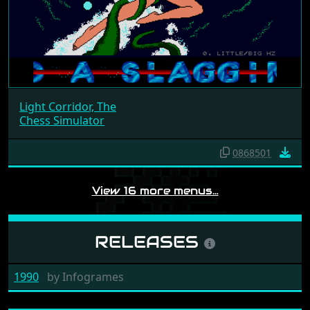
Light Corridor, The
Chess Simulator
0868501
View 16 more menus…
RELEASES
1990
by
Infogrames