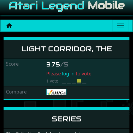
Light Corridor, The
LIGHT CORRIDOR, THE
Score
3.75
/5
Please
log in
to vote
1 vote
Compare
SERIES