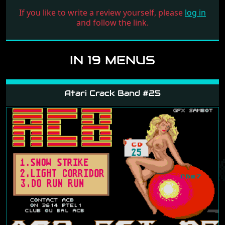
If you like to write a review yourself, please
log in
and follow the link.
IN 19 MENUS
Atari Crack Band #25