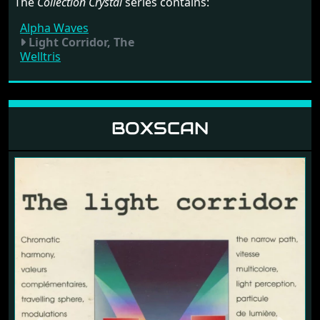
The
Collection Crystal
series contains:
Alpha Waves
Light Corridor, The
Welltris
BOXSCAN