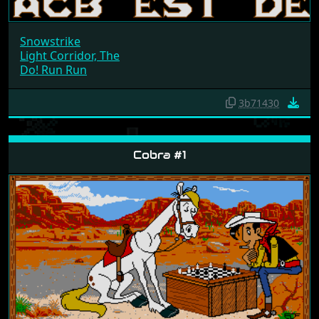
Snowstrike
Light Corridor, The
Do! Run Run
3b71430
Cobra #1