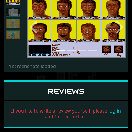
Previous
Next
4
screenshots loaded
REVIEWS
If you like to write a review yourself, please
log in
and follow the link.