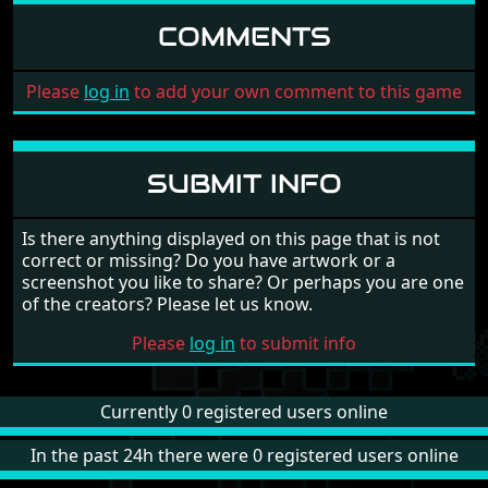
COMMENTS
Please
log in
to add your own comment to this game
SUBMIT INFO
Is there anything displayed on this page that is not
correct or missing? Do you have artwork or a
screenshot you like to share? Or perhaps you are one
of the creators? Please let us know.
Please
log in
to submit info
Currently 0 registered users online
In the past 24h there were 0 registered users online