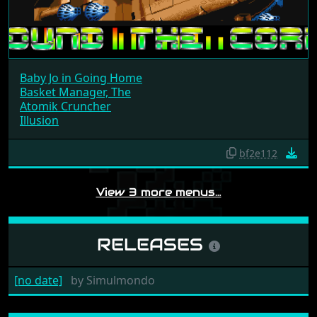
Baby Jo in Going Home
Basket Manager, The
Atomik Cruncher
Illusion
bf2e112
View 3 more menus…
RELEASES
[no date]
by
Simulmondo