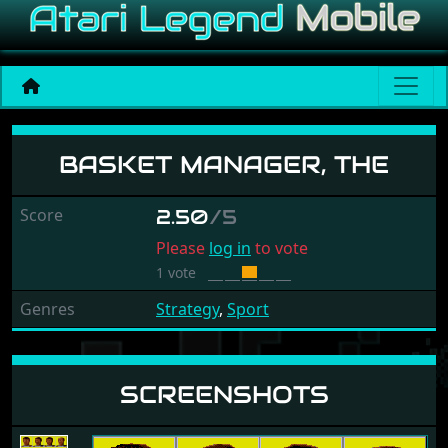
Basket Manager, The
BASKET MANAGER, THE
Score
2.50
/5
Please
log in
to vote
1 vote
Genres
Strategy
,
Sport
SCREENSHOTS