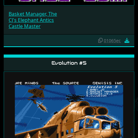
Basket Manager, The
CJ's Elephant Antics
Castle Master
01065ec
Evolution #5