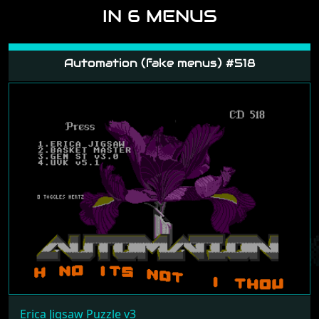
IN 6 MENUS
Automation (fake menus) #518
Erica Jigsaw Puzzle v3