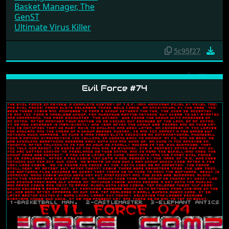
Basket Manager, The
GenST
Ultimate Virus Killer
5c95f27
Evil Force #74