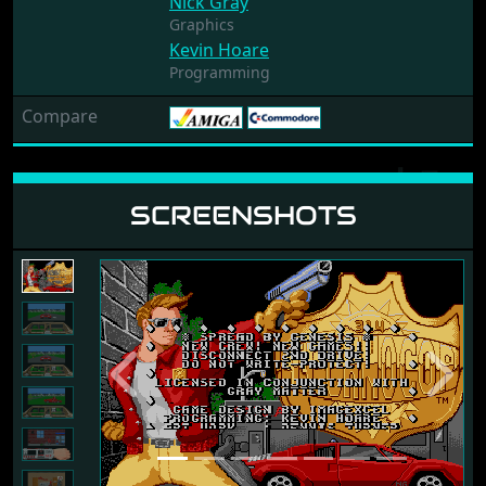
Nick Gray
Graphics
Kevin Hoare
Programming
Compare
SCREENSHOTS
Previous
Next