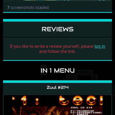
7
screenshots loaded
REVIEWS
If you like to write a review yourself, please
log in
and follow the link.
IN 1 MENU
Zuul #214