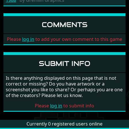
COMMENTS
Please
log in
to add your own comment to this game
SUBMIT INFO
Is there anything displayed on this page that is not
correct or missing? Do you have artwork or a
screenshot you like to share? Or perhaps you are one
of the creators? Please let us know.
Please
log in
to submit info
Currently 0 registered users online