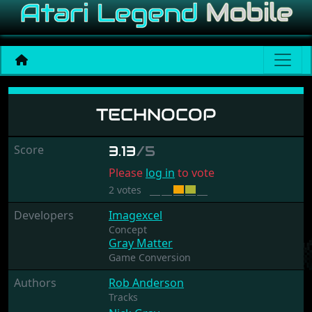
Technocop
TECHNOCOP
Score
3.13
/5
Please
log in
to vote
2 votes
Developers
Imagexcel
Concept
Gray Matter
Game Conversion
Authors
Rob Anderson
Tracks