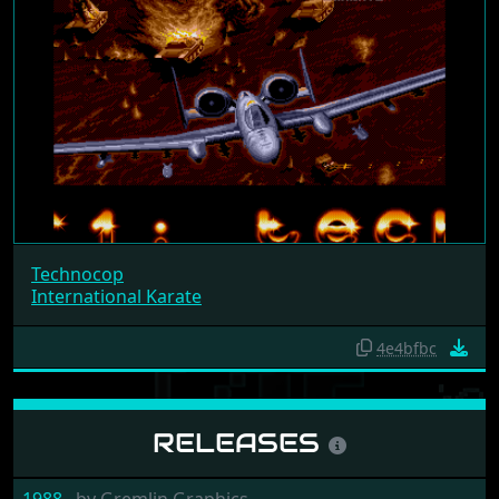
Technocop
International Karate
4e4bfbc
RELEASES
1988
by
Gremlin Graphics