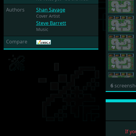
Authors
Shan Savage
Cover Artist
Steve Barrett
Music
Compare
6
screensh
If yo