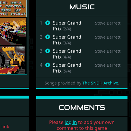
MUSIC
1
Super Grand
Steve Barrett
Prix
(2/4)
Next
2
Super Grand
Steve Barrett
Prix
(3/4)
3
Super Grand
Steve Barrett
Prix
(4/4)
4
Super Grand
Steve Barrett
Prix
(5/4)
Songs provided by
The SNDH Archive
.
COMMENTS
Please
log in
to add your own
link.
comment to this game