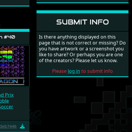
SUBMIT INFO
Is there anything displayed on this
n #40
page that is not correct or missing? Do
you have artwork or a screenshot you
like to share? Or perhaps you are one
of the creators? Please let us know.
Please
log in
to submit info
d Prix
bble
Soccer
deb7446