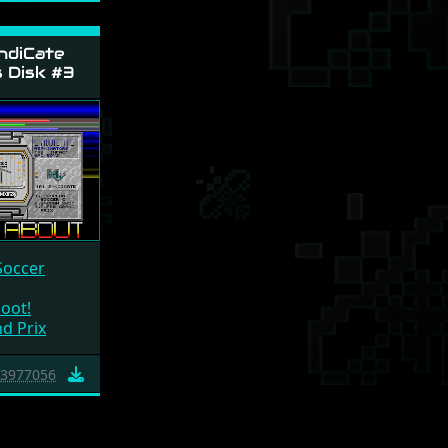
ndiCate
s Disk #3
Soccer
oot!
d Prix
3977056