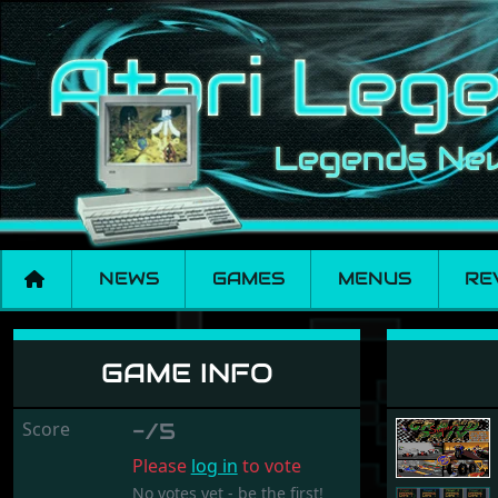
NEWS
GAMES
MENUS
RE
Super Grand Prix
GAME INFO
Score
-/5
Please
log in
to vote
No votes yet - be the first!