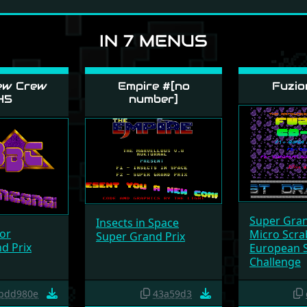
IN 7 MENUS
ew Crew
Empire #[no
Fuzio
45
number]
Super Gran
Insects in Space
or
Micro Scra
Super Grand Prix
d Prix
European 
Challenge
bdd980e
43a59d3