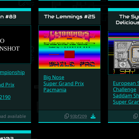
on #83
The Lemmings #25
The Sy
Deliciou
ampionship
Big Nose
European 
Super Grand Prix
d Prix
Challenge
Pacmania
Saddam Sh
 2190
Super Gran
ad available
93bf209
 #102