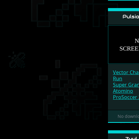
Pulsi
Vector Ch
Run
Super Gran
Atomino
ProSoccer
No downlo
Zuul