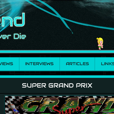
VIEWS
INTERVIEWS
ARTICLES
LINK
SUPER GRAND PRIX