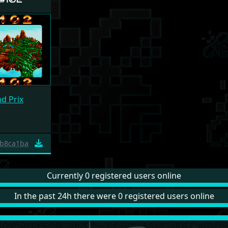
d Prix
b8ca1ba
Currently 0 registered users online
In the past 24h there were 0 registered users online