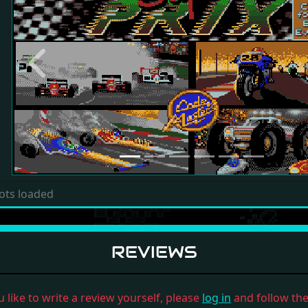
Previous
ots loaded
REVIEWS
u like to write a review yourself, please
log in
and follow the 