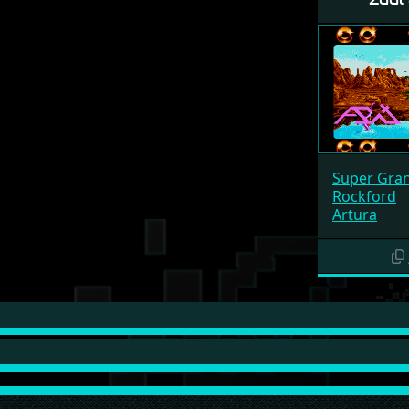
Super Gran
Rockford
Artura