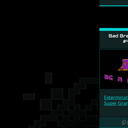
Bad Br
#
Exterminat
Super Gran