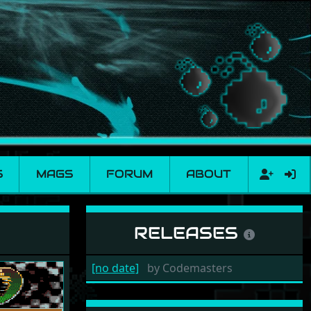
S
MAGS
FORUM
ABOUT
RELEASES
[no date]
by
Codemasters