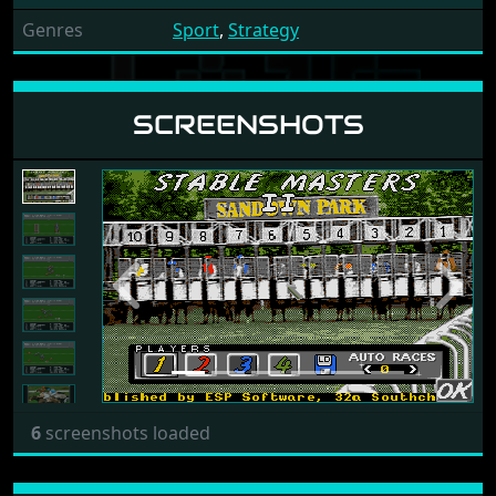
Genres
Sport
,
Strategy
SCREENSHOTS
Previous
Next
6
screenshots loaded