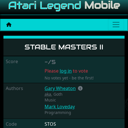
Stable Masters II
STABLE MASTERS II
Score
-/5
Please
log in
to vote
No votes yet - be the first!
Authors
Gary Wheaton
aka.
Goth
Music
Mark Loveday
Programming
Code
STOS