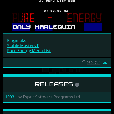
Kingmaker
Stable Masters II
Pure Energy Menu List
980a7cf
RELEASES
1993
by
Esprit Software Programs Ltd.