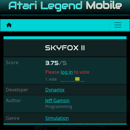
Skyfox II
SKYFOX II
Score
3.75
/5
Please
log in
to vote
1 vote
Developer
Dynamix
Author
Jeff Gamon
Programming
Genre
Simulation