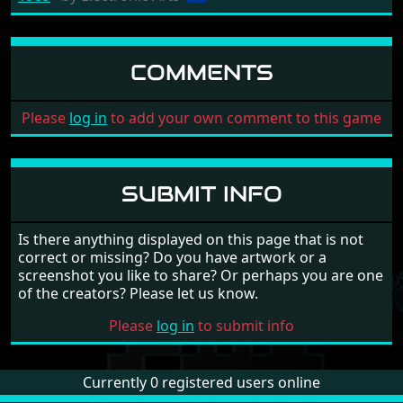
COMMENTS
Please
log in
to add your own comment to this game
SUBMIT INFO
Is there anything displayed on this page that is not
correct or missing? Do you have artwork or a
screenshot you like to share? Or perhaps you are one
of the creators? Please let us know.
Please
log in
to submit info
Currently 0 registered users online