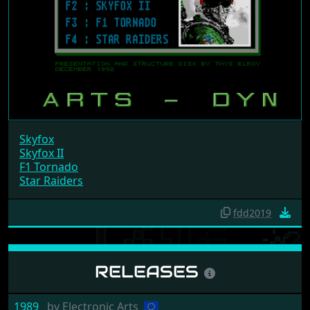
Skyfox
Skyfox II
F1 Tornado
Star Raiders
fdd2019
RELEASES
1989
by
Electronic Arts