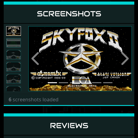
SCREENSHOTS
Previous
Next
6
screenshots loaded
REVIEWS