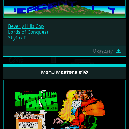
Beverly Hills Cop
Lords of Conquest
Skyfox II
ca923e7
Menu Masters #10