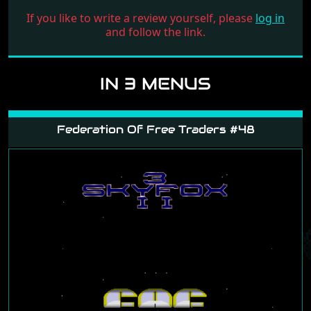
If you like to write a review yourself, please
log in
and follow the link.
IN 3 MENUS
Federation Of Free Traders #48