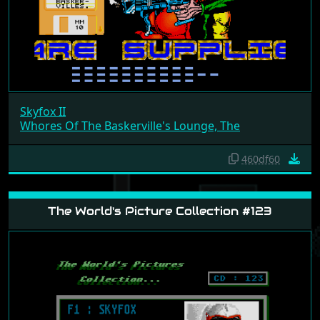
Skyfox II
Whores Of The Baskerville's Lounge, The
460df60
The World's Picture Collection #123